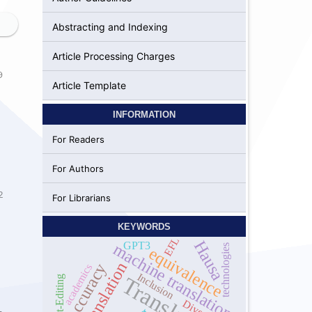
Abstracting and Indexing
Article Processing Charges
9
Article Template
INFORMATION
For Readers
For Authors
2
For Librarians
KEYWORDS
EFL
Hausa
GPT3
machine translation
technologies
equivalence
self-translation
Accuracy
academics
Inclusion
Translation
Post-Editing