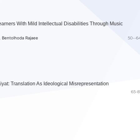
rners With Mild Intellectual Disabilities Through Music
, Bentolhoda Rajaee
50--6
yat: Translation As Ideological Misrepresentation
65-8