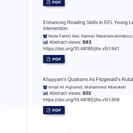
PDF
Enhancing Reading Skills In EFL Young Lea
Intervention
Neda Fatehi Rad, Kamran Rabaniebrahimipour
Abstract views:
883
https://doi.org/10.48185/jtls.v5i1.941
PDF
Khayyam’s Quatrains As Fitzgerald’s Rubẚi
Ismail Ali Alghamdi, Mohammed Albarakati
Abstract views:
602
https://doi.org/10.48185/jtls.v5i1.959
PDF