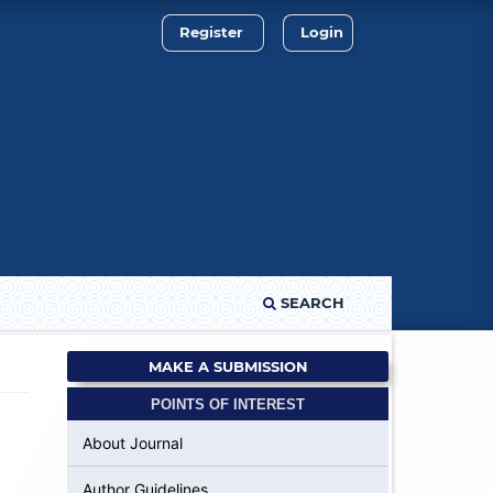
Register
Login
SEARCH
MAKE A SUBMISSION
POINTS OF INTEREST
About Journal
Author Guidelines