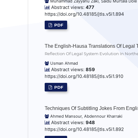
Muhammad Zayyanu Zaki, Saidu Murtala Dole
Abstract views:
477
https://doi.org/10.48185/jtls.v5i1.894
PDF
The English-Hausa Translations Of Legal 
Reflection Of Legal System Evolution In North
Usman Ahmad
Abstract views:
859
https://doi.org/10.48185/jtls.v5i1.910
PDF
Techniques Of Subtitling Jokes From Englis
Ahmed Mansour, Abdennour Kharraki
Abstract views:
948
https://doi.org/10.48185/jtls.v5i1.892