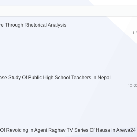
re Through Rhetorical Analysis
1-
ase Study Of Public High School Teachers In Nepal
10-2
 Of Revoicing In Agent Raghav TV Series Of Hausa In Arewa24