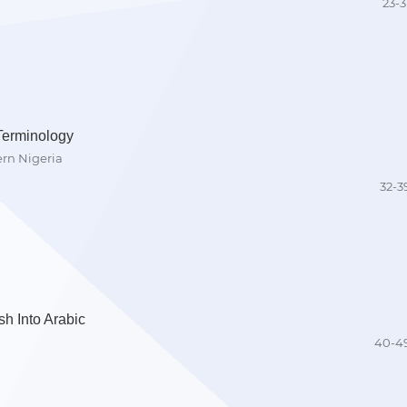
23-3
Terminology
ern Nigeria
32-3
h Into Arabic
40-4