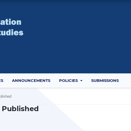
ES
ANNOUNCEMENTS
POLICIES
SUBMISSIONS
blished
1) Published