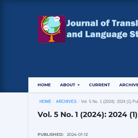
HOME
ABOUT
CURRENT
ARCHIV
HOME
/
ARCHIVES
/
Vol. 5 No. 1 (2024): 2024 (1) Pu
Vol. 5 No. 1 (2024): 2024 (
PUBLISHED:
2024-01-12