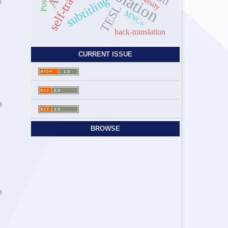
Diversity
subtitling
1
TESL
MNCs
back-translation
CURRENT ISSUE
9
BROWSE
9