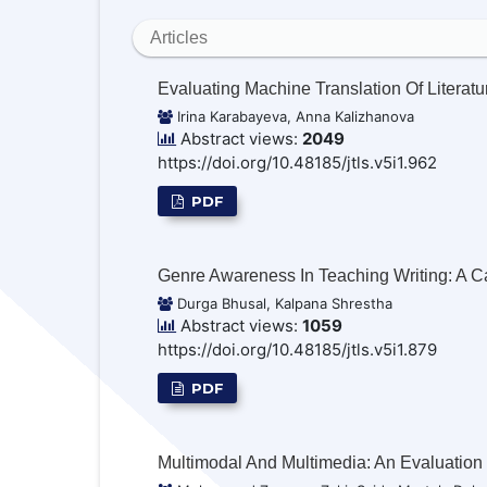
Articles
Evaluating Machine Translation Of Literatu
Irina Karabayeva, Anna Kalizhanova
Abstract views:
2049
https://doi.org/10.48185/jtls.v5i1.962
PDF
Genre Awareness In Teaching Writing: A C
Durga Bhusal, Kalpana Shrestha
Abstract views:
1059
https://doi.org/10.48185/jtls.v5i1.879
PDF
Multimodal And Multimedia: An Evaluation