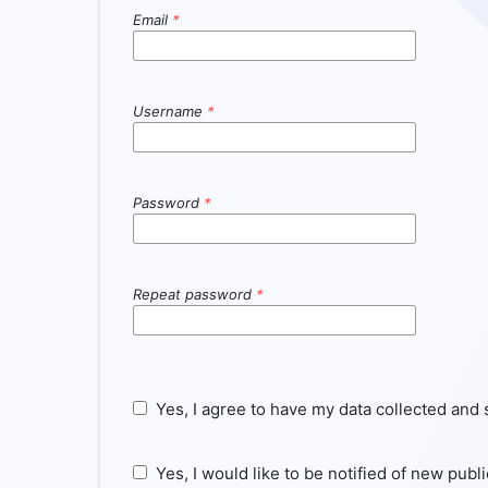
Email
*
Username
*
Password
*
Repeat password
*
Yes, I agree to have my data collected and
Yes, I would like to be notified of new pu