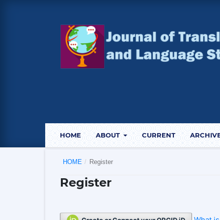
HOME
ABOUT
CURRENT
ARCHIV
HOME
/
Register
Register
What i
Create or Connect your ORCID iD