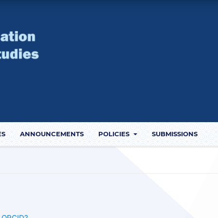
ES
ANNOUNCEMENTS
POLICIES
SUBMISSIONS
s ORCID?