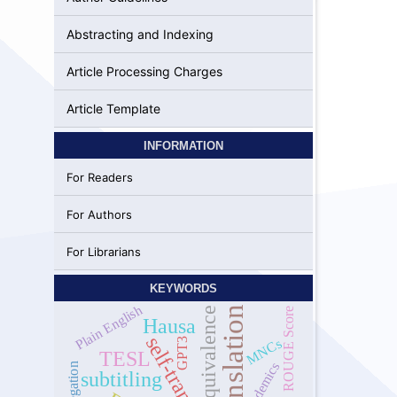
Abstracting and Indexing
Article Processing Charges
Article Template
INFORMATION
For Readers
For Authors
For Librarians
KEYWORDS
Plain English
Translation
equivalence
ROUGE Score
Hausa
self-translation
MNCs
GPT3
TESL
academics
Negation
subtitling