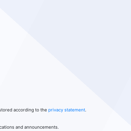
 stored according to the
privacy statement
.
blications and announcements.