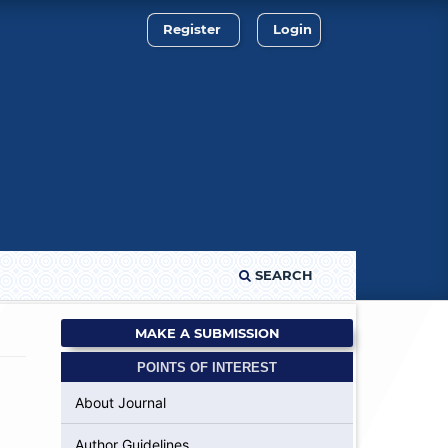
Register
Login
SEARCH
MAKE A SUBMISSION
POINTS OF INTEREST
About Journal
Author Guidelines