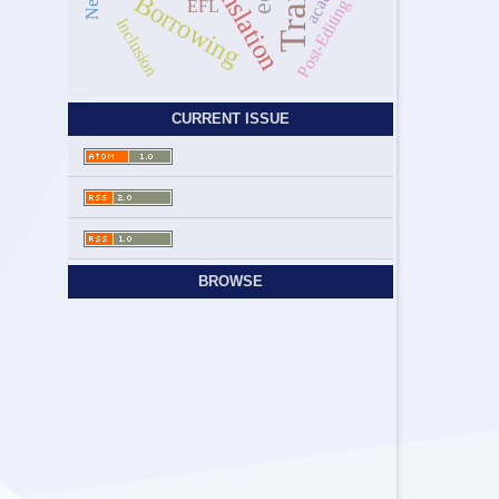
Borrowing
Post-Editing
EFL
Inclusion
CURRENT ISSUE
BROWSE