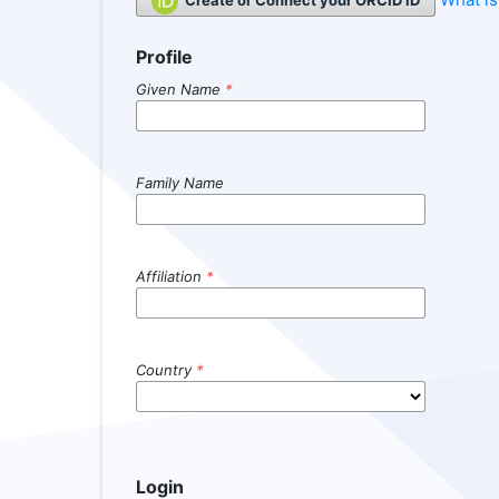
Profile
Given Name
*
Family Name
Affiliation
*
Country
*
Login