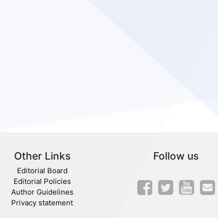
Other Links
Follow us
Editorial Board
Editorial Policies
Author Guidelines
Privacy statement