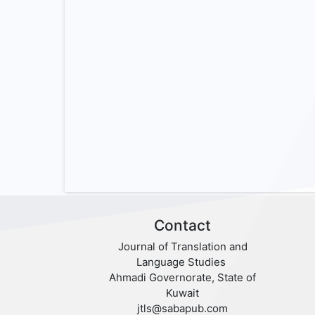
Contact
Journal of Translation and
Language Studies
Ahmadi Governorate, State of
Kuwait
jtls@sabapub.com