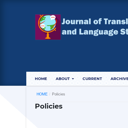
HOME
ABOUT
CURRENT
ARCHIV
HOME
/
Policies
Policies