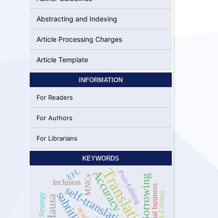
Abstracting and Indexing
Article Processing Charges
Article Template
INFORMATION
For Readers
For Authors
For Librarians
KEYWORDS
Translation
EFL
Accuracy
Post-Editing
Borrowing
MNCs
Inclusion
self-translation
International business
subtitling
Post-Editing
Hausa