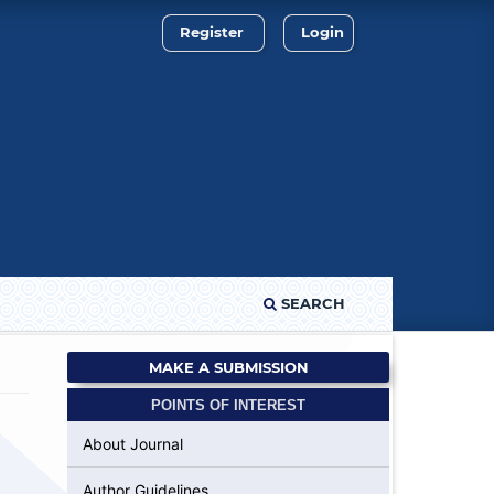
Register
Login
SEARCH
MAKE A SUBMISSION
POINTS OF INTEREST
About Journal
Author Guidelines