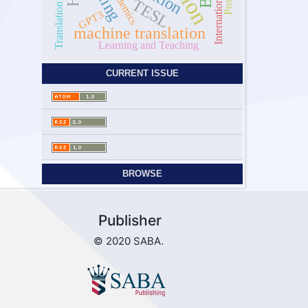
Translation Strategy
academics
TESL
GPT3
machine translation
Learning and Teaching
CURRENT ISSUE
BROWSE
Publisher
© 2020 SABA.