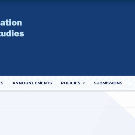
ES
ANNOUNCEMENTS
POLICIES
SUBMISSIONS