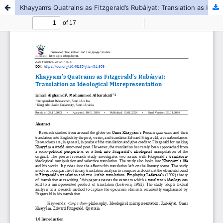
Khayyam’s Quatrains as Fitzgerald’s Rubẚiyat: Translation as Ideological Misrepresentation