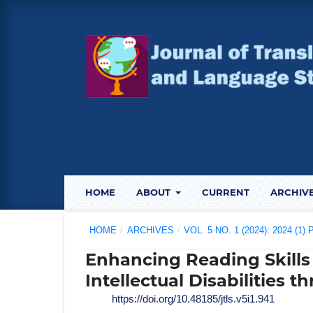
HOME
ABOUT
CURRENT
ARCHIV
HOME
/
ARCHIVES
/
VOL. 5 NO. 1 (2024): 2024 (1
Enhancing Reading Skills
Intellectual Disabilities 
https://doi.org/10.48185/jtls.v5i1.941