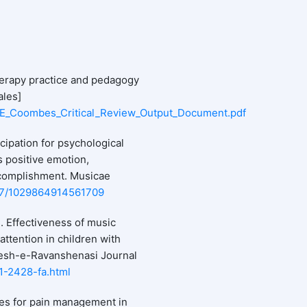
herapy practice and pedagogy
ales]
68/E_Coombes_Critical_Review_Output_Document.pdf
cipation for psychological
 positive emotion,
ccomplishment. Musicae
1177/1029864914561709
). Effectiveness of music
attention in children with
oyesh-e-Ravanshenasi Journal
e-1-2428-fa.html
ies for pain management in