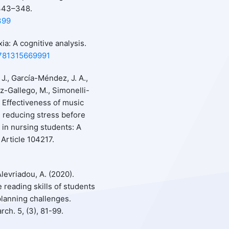
 343–348.
399
xia: A cognitive analysis.
9781315669991
 J., García-Méndez, J. A.,
z-Gallego, M., Simonelli-
. Effectiveness of music
n reducing stress before
n nursing students: A
Article 104217.
Alevriadou, A. (2020).
e reading skills of students
planning challenges.
ch. 5, (3), 81-99.