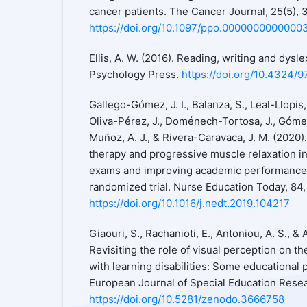
cancer patients. The Cancer Journal, 25(5),
https://doi.org/10.1097/ppo.0000000000000
Ellis, A. W. (2016). Reading, writing and dysle
Psychology Press.
https://doi.org/10.4324/
Gallego-Gómez, J. I., Balanza, S., Leal-Llopis,
Oliva-Pérez, J., Doménech-Tortosa, J., Góme
Muñoz, A. J., & Rivera-Caravaca, J. M. (2020)
therapy and progressive muscle relaxation i
exams and improving academic performance i
randomized trial. Nurse Education Today, 84, 
https://doi.org/10.1016/j.nedt.2019.104217
Giaouri, S., Rachanioti, E., Antoniou, A. S., & 
Revisiting the role of visual perception on th
with learning disabilities: Some educational 
European Journal of Special Education Resear
https://doi.org/10.5281/zenodo.3666758