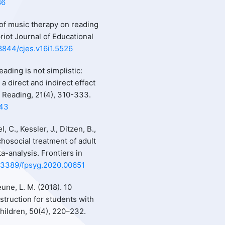
86
s of music therapy on reading
ypriot Journal of Educational
18844/cjes.v16i1.5526
eading is not simplistic:
 direct and indirect effect
f Reading, 21(4), 310-333.
643
, C., Kessler, J., Ditzen, B.,
hosocial treatment of adult
a-analysis. Frontiers in
0.3389/fpsyg.2020.00651
eune, L. M. (2018). 10
struction for students with
Children, 50(4), 220–232.