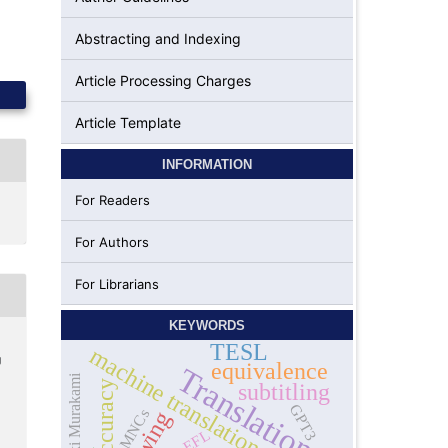
Abstracting and Indexing
Article Processing Charges
Article Template
INFORMATION
For Readers
For Authors
For Librarians
KEYWORDS
TESL
machine translation
g
equivalence
Translation
Haruki Murakami
Accuracy
subtitling
GPT3
MNCs
EFL