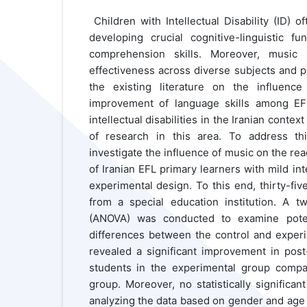
Children with Intellectual Disability (ID) 
developing crucial cognitive-linguistic fun
comprehension skills. Moreover, music
effectiveness across diverse subjects and p
the existing literature on the influenc
improvement of language skills among EF
intellectual disabilities in the Iranian contex
of research in this area. To address th
investigate the influence of music on the re
of Iranian EFL primary learners with mild inte
experimental design. To this end, thirty-fiv
from a special education institution. A t
(ANOVA) was conducted to examine potentia
differences between the control and experi
revealed a significant improvement in pos
students in the experimental group compa
group. Moreover, no statistically signific
analyzing the data based on gender and age s