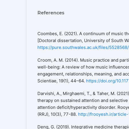
References
Coombes, E. (2021). A continuum of music t
[Doctoral dissertation, University of South W
https://pure.southwales.ac.uk/files/55285
Croom, A. M. (2014). Music practice and parti
well-being: A review of how music influences
engagement, relationships, meaning, and a
Scientiae, 19(1), 44–64.
https://doi.org/10.
Darvishi, A., Mirghaemi, T., & Taher, M. (2021
therapy on sustained attention and selective 
attention deficit/hyperactivity disorder. Ro
(RRJ), 10(3), 77-88.
http://frooyesh.ir/articl
Deng, G. (2019). Integrative medicine therap