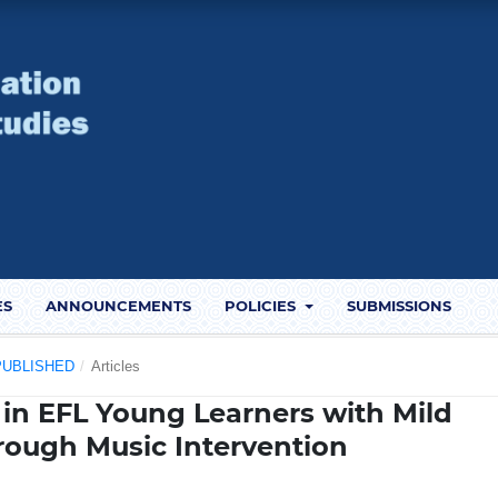
ES
ANNOUNCEMENTS
POLICIES
SUBMISSIONS
) PUBLISHED
/
Articles
 in EFL Young Learners with Mild
through Music Intervention