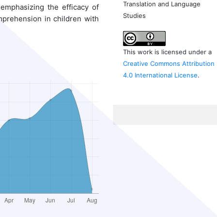
Translation and Language
 emphasizing the efficacy of
Studies
prehension in children with
This work is licensed under a
Creative Commons Attribution
4.0 International License
.