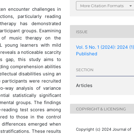
More Citation Formats
often encounter challenges in
ctions, particularly reading
 therapy has demonstrated
articipant groups. Examining
ISSUE
e of music therapy on the
L young learners with mild
Vol. 5 No. 1 (2024): 2024 (1
t reveals a noticeable scarcity
Published
is gap, this study aims to
ading comprehension abilities
SECTION
llectual disabilities using an
e participants were recruited
Articles
wo-way analysis of variance
l statistically significant
mental groups. The findings
COPYRIGHT & LICENSING
t-reading test scores among
red to those in the control
ant differences emerged when
Copyright (c) 2024 Journal of
tratifications. These results