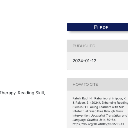
PDF
PUBLISHED
2024-01-12
HOW TO CITE
 Therapy, Reading Skill,
Fatehi Rad, N., Rabaniebrahimipour, K.,
& Rajaee, B. (2024). Enhancing Readin
Skills in EFL Young Learners with Mild
Intellectual Disabilities through Music
Intervention.
Journal of Translation and
Language Studies
,
5
(1), 50–64.
https://doi.org/10.48185/jtls.v5i1.941