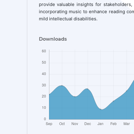
provide valuable insights for stakeholders,
incorporating music to enhance reading com
mild intellectual disabilities.
Downloads