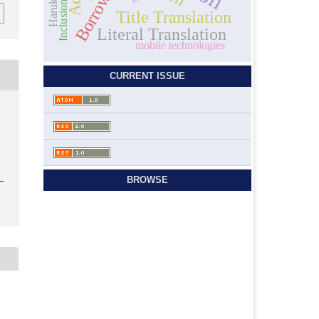
Borrowing
Inclusion
Title Translation
Literal Translation
mobile technologies
CURRENT ISSUE
)
BROWSE