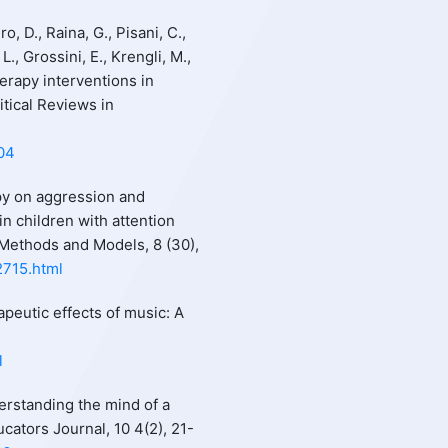
, D., Raina, G., Pisani, C.,
L., Grossini, E., Krengli, M.,
erapy interventions in
itical Reviews in
004
apy on aggression and
in children with attention
l Methods and Models, 8 (30),
2715.html
rapeutic effects of music: A
l
erstanding the mind of a
cators Journal, 10 4(2), 21-