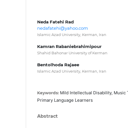
Neda Fatehi Rad
nedafatehi@yahoo.com
Islamic Azad University, Kerman, Iran
Kamran Rabaniebrahimipour
Shahid Bahonar University of Kerman
Bentolhoda Rajaee
Islamic Azad University, Kerman, Iran
Mild Intellectual Disability, Music
Keywords:
Primary Language Learners
Abstract