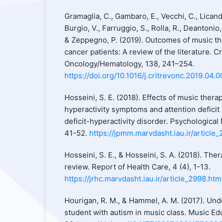
Gramaglia, C., Gambaro, E., Vecchi, C., Licandro
Burgio, V., Farruggio, S., Rolla, R., Deantonio, 
& Zeppegno, P. (2019). Outcomes of music th
cancer patients: A review of the literature. Cr
Oncology/Hematology, 138, 241–254.
https://doi.org/10.1016/j.critrevonc.2019.04.
Hosseini, S. E. (2018). Effects of music ther
hyperactivity symptoms and attention deficit 
deficit-hyperactivity disorder. Psychologica
41-52.
https://jpmm.marvdasht.iau.ir/article_
Hosseini, S. E., & Hosseini, S. A. (2018). The
review. Report of Health Care, 4 (4), 1-13.
https://jrhc.marvdasht.iau.ir/article_2998.htm
Hourigan, R. M., & Hammel, A. M. (2017). Und
student with autism in music class. Music Edu