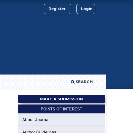
Register
Login
SEARCH
MAKE A SUBMISSION
POINTS OF INTEREST
About Journal
Author Guidelines