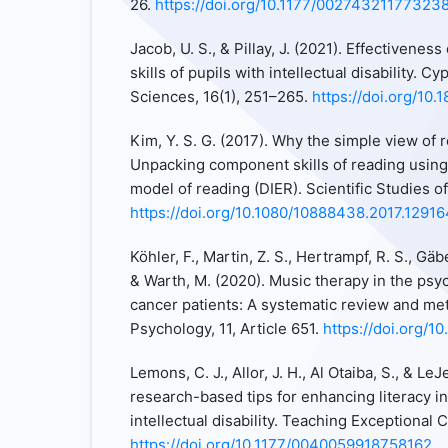
26.
https://doi.org/10.1177/00274321177323
Jacob, U. S., & Pillay, J. (2021). Effectivenes
skills of pupils with intellectual disability. C
Sciences, 16(1), 251–265.
https://doi.org/10.
Kim, Y. S. G. (2017). Why the simple view of r
Unpacking component skills of reading using a
model of reading (DIER). Scientific Studies o
https://doi.org/10.1080/10888438.2017.1291
Köhler, F., Martin, Z. S., Hertrampf, R. S., Gäbel
& Warth, M. (2020). Music therapy in the psyc
cancer patients: A systematic review and met
Psychology, 11, Article 651.
https://doi.org/1
Lemons, C. J., Allor, J. H., Al Otaiba, S., & LeJ
research-based tips for enhancing literacy in
intellectual disability. Teaching Exceptional 
https://doi.org/10.1177/0040059918758162