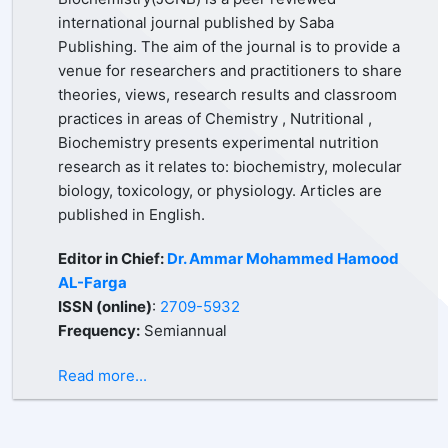
international journal published by Saba
Publishing. The aim of the journal is to provide a
venue for researchers and practitioners to share
theories, views, research results and classroom
practices in areas of Chemistry , Nutritional ,
Biochemistry presents experimental nutrition
research as it relates to: biochemistry, molecular
biology, toxicology, or physiology. Articles are
published in English.
Editor in Chief:
Dr. Ammar Mohammed Hamood
AL-Farga
ISSN (online)
:
2709-5932
Frequency:
Semiannual
Read more...