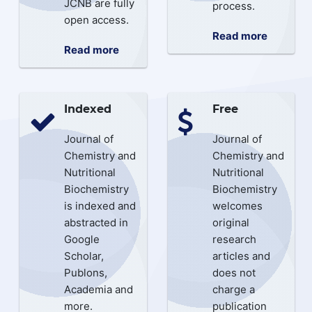
JCNB are fully
process.
open access.
Read more
Read more
Indexed
Free
Journal of
Journal of
Chemistry and
Chemistry and
Nutritional
Nutritional
Biochemistry
Biochemistry
is indexed and
welcomes
abstracted in
original
Google
research
Scholar,
articles and
Publons,
does not
Academia and
charge a
more.
publication