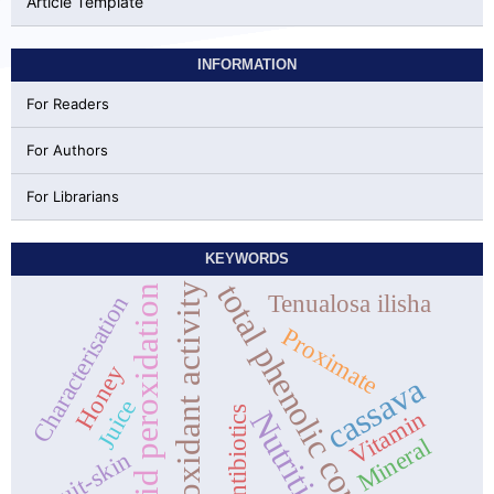
Article Template
INFORMATION
For Readers
For Authors
For Librarians
KEYWORDS
total phenolic content
antioxidant activity
lipid peroxidation
Tenualosa ilisha
Characterisation
Proximate
Honey
cassava
Juice
Antibiotics
Nutrition
Vitamin
Mineral
fruit-skin