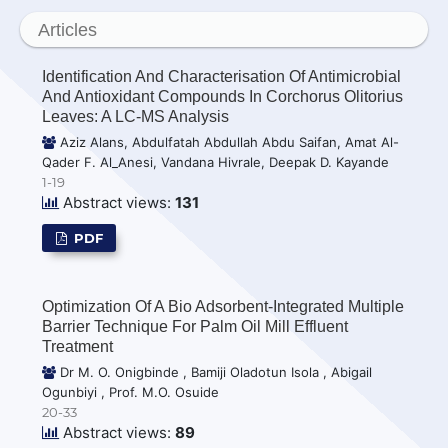
Articles
Identification And Characterisation Of Antimicrobial
And Antioxidant Compounds In Corchorus Olitorius
Leaves: A LC-MS Analysis
Aziz Alans, Abdulfatah Abdullah Abdu Saifan, Amat Al-
Qader F. Al_Anesi, Vandana Hivrale, Deepak D. Kayande
1-19
Abstract views:
131
PDF
Optimization Of A Bio Adsorbent-Integrated Multiple
Barrier Technique For Palm Oil Mill Effluent
Treatment
Dr M. O. Onigbinde , Bamiji Oladotun Isola , Abigail
Ogunbiyi , Prof. M.O. Osuide
20-33
Abstract views:
89