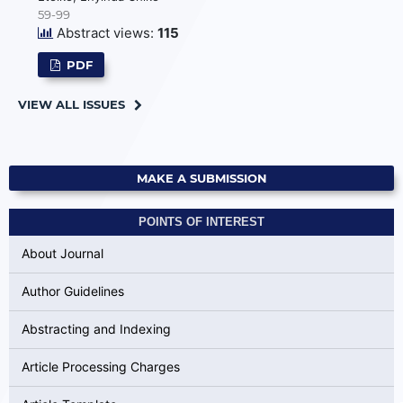
59-99
Abstract views:
115
PDF
VIEW ALL ISSUES
MAKE A SUBMISSION
POINTS OF INTEREST
About Journal
Author Guidelines
Abstracting and Indexing
Article Processing Charges