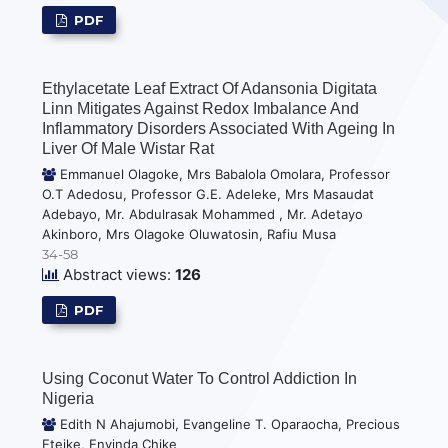
PDF
Ethylacetate Leaf Extract Of Adansonia Digitata
Linn Mitigates Against Redox Imbalance And
Inflammatory Disorders Associated With Ageing In
Liver Of Male Wistar Rat
Emmanuel Olagoke, Mrs Babalola Omolara, Professor
O.T Adedosu, Professor G.E. Adeleke, Mrs Masaudat
Adebayo, Mr. Abdulrasak Mohammed , Mr. Adetayo
Akinboro, Mrs Olagoke Oluwatosin, Rafiu Musa
34-58
Abstract views:
126
PDF
Using Coconut Water To Control Addiction In
Nigeria
Edith N Ahajumobi, Evangeline T. Oparaocha, Precious
Eteike, Enyinda Chike