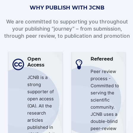
WHY PUBLISH WITH JCNB
We are committed to supporting you throughout
your publishing “journey” – from submission,
through peer review, to publication and promotion
Open
Refereed
Access
Peer review
JCNB is a
process -
strong
Committed to
supporter of
serving the
open access
scientific
(OA). All the
community.
research
JCNB uses a
articles
double-blind
published in
peer-review