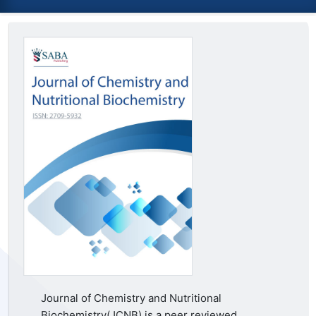
Journal of Chemistry and Nutritional
Biochemistry(JCNB) is a peer reviewed