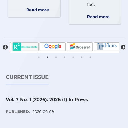
fee.
Read more
Read more
CURRENT ISSUE
Vol. 7 No. 1 (2026): 2026 (1) In Press
PUBLISHED:
2026-06-09