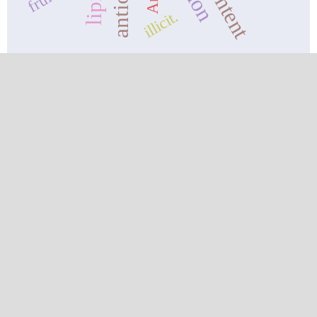
illicit.
CURRENT ISSUE
ANNOUNCEMENTS