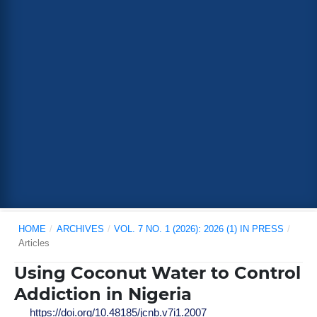
HOME
/
ARCHIVES
/
VOL. 7 NO. 1 (2026): 2026 (1) IN PRESS
/
Articles
Using Coconut Water to Control
Addiction in Nigeria
https://doi.org/10.48185/jcnb.v7i1.2007