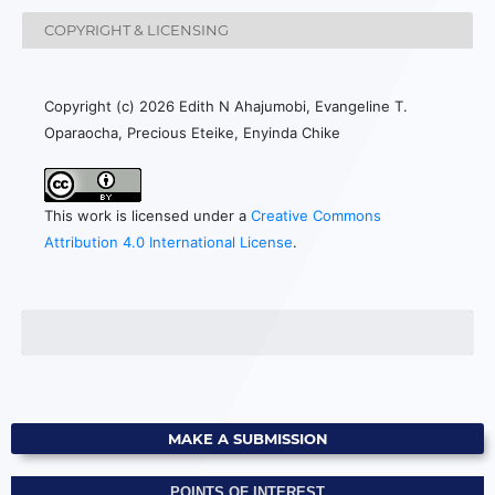
COPYRIGHT & LICENSING
Copyright (c) 2026 Edith N Ahajumobi, Evangeline T.
Oparaocha, Precious Eteike, Enyinda Chike
This work is licensed under a
Creative Commons
Attribution 4.0 International License
.
MAKE A SUBMISSION
POINTS OF INTEREST