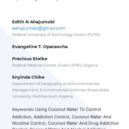
Edith N Ahajumobi
eahajumobi@gmail.com
Federal University of Technology Owerri (FUTO)
Evangeline T. Oparaocha
Precious Eteike
Federal Medical Centre, Owerri (FMC), Nigeria.
Enyinda Chike
Department of Geography and Environmental
Management, Environmental Sciences, Rivers State
University, PortHarcourt, Nigeria.
Using Coconut Water To Control
Keywords:
Addiction, Addiction Control, Coconut Water And
Nicotine Control, Coconut Water And Drug Addiction