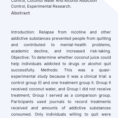
Control, Coconut Water And Alcohol Addiction
Control, Experimental Research.
Abstract
Introduction: Relapse from nicotine and other
addictive substances prevented people from quitting
and contributed to mental-health problems,
academic decline, and increased risk-taking.
Objective: To determine whether coconut juice could
help individuals addicted to drugs or alcohol quit
successfully. Methods: This was a quasi-
experimental study because it was a clinical trial: a
control group (I) and one treatment group II. Group II
received coconut water, and Group I did not receive
treatment; Group I served as a comparison group.
Participants used journals to record treatments
received and amounts of addictive substances
consumed. Only individuals willing to quit were