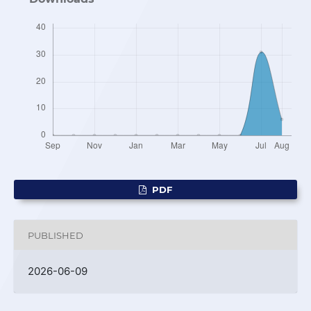
PDF
PUBLISHED
2026-06-09