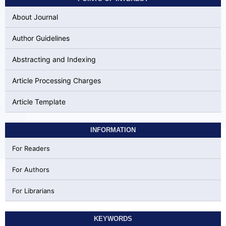
About Journal
Author Guidelines
Abstracting and Indexing
Article Processing Charges
Article Template
INFORMATION
For Readers
For Authors
For Librarians
KEYWORDS