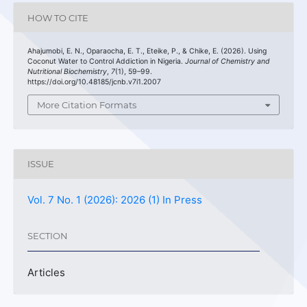
HOW TO CITE
Ahajumobi, E. N., Oparaocha, E. T., Eteike, P., & Chike, E. (2026). Using
Coconut Water to Control Addiction in Nigeria.
Journal of Chemistry and
Nutritional Biochemistry
,
7
(1), 59–99.
https://doi.org/10.48185/jcnb.v7i1.2007
More Citation Formats
ISSUE
Vol. 7 No. 1 (2026): 2026 (1) In Press
SECTION
Articles