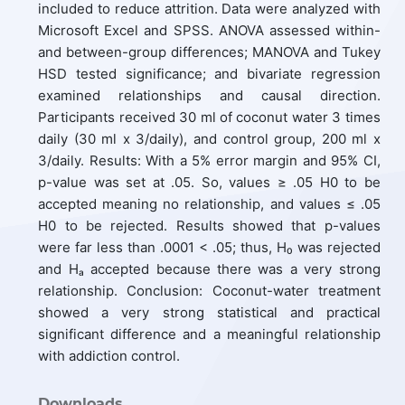
included to reduce attrition. Data were analyzed with
Microsoft Excel and SPSS. ANOVA assessed within-
and between-group differences; MANOVA and Tukey
HSD tested significance; and bivariate regression
examined relationships and causal direction.
Participants received 30 ml of coconut water 3 times
daily (30 ml x 3/daily), and control group, 200 ml x
3/daily. Results: With a 5% error margin and 95% CI,
p-value was set at .05. So, values ≥ .05 H0 to be
accepted meaning no relationship, and values ≤ .05
H0 to be rejected. Results showed that p-values
were far less than .0001 < .05; thus, H₀ was rejected
and Hₐ accepted because there was a very strong
relationship. Conclusion: Coconut-water treatment
showed a very strong statistical and practical
significant difference and a meaningful relationship
with addiction control.
Downloads