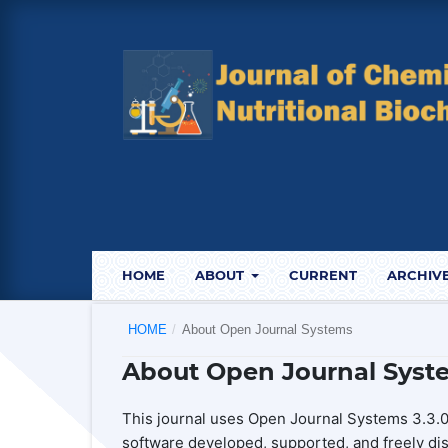
HOME
ABOUT
CURRENT
ARCHIV
HOME
/
About Open Journal Systems
About Open Journal Syst
This journal uses Open Journal Systems 3.3.0
software developed, supported, and freely di