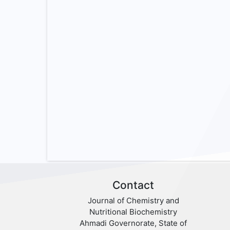
Contact
Journal of Chemistry and
Nutritional Biochemistry
Ahmadi Governorate, State of