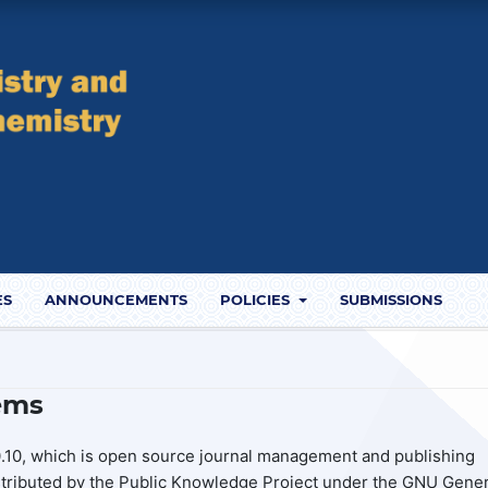
ES
ANNOUNCEMENTS
POLICIES
SUBMISSIONS
ems
.10, which is open source journal management and publishing
stributed by the Public Knowledge Project under the GNU Gener