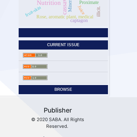
cassava
Mineral
Nutrition
Proximate
Juice
fruit-skin
illicit.
Rose, aromatic plant, medical
captagon
CURRENT ISSUE
BROWSE
Publisher
© 2020 SABA. All Rights
Reserved.