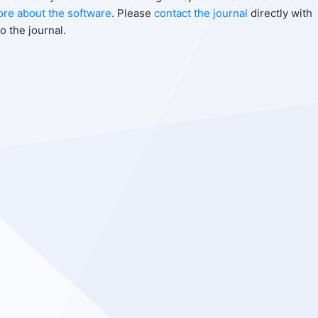
ore about the software
. Please
contact the journal
directly with
o the journal.