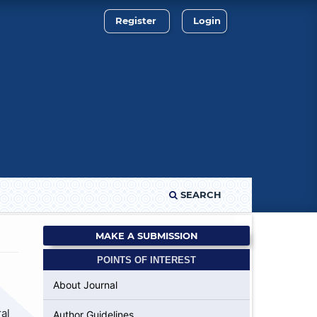
Register
Login
SEARCH
MAKE A SUBMISSION
POINTS OF INTEREST
About Journal
al
Author Guidelines