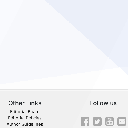
Other Links
Follow us
Editorial Board
Editorial Policies
Author Guidelines