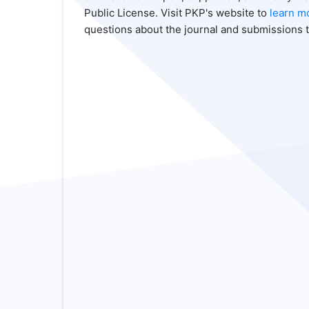
Public License. Visit PKP's website to
learn m
questions about the journal and submissions t