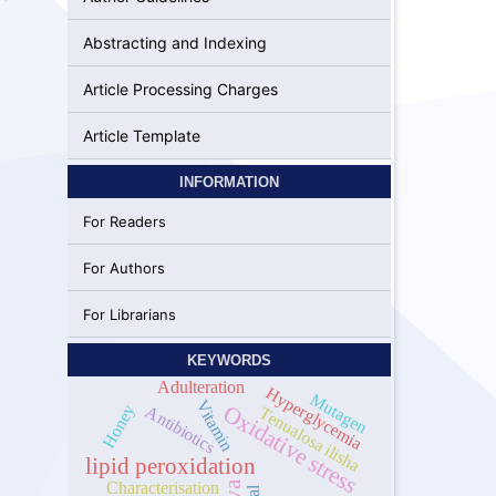
Abstracting and Indexing
Article Processing Charges
Article Template
INFORMATION
For Readers
For Authors
For Librarians
KEYWORDS
Adulteration
Hyperglycemia
Mutagen
Vitamin
Oxidative stress
Honey
Antibiotics
Tenualosa ilisha
lipid peroxidation
Characterisation