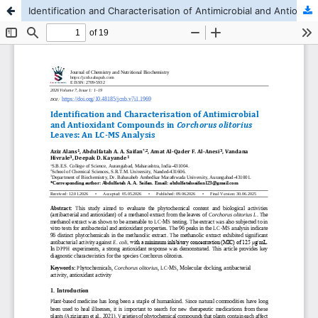
Identification and Characterisation of Antimicrobial and Antioxidant Compounds in Corchorus olitorius Leaves: A LC-MS Analysis