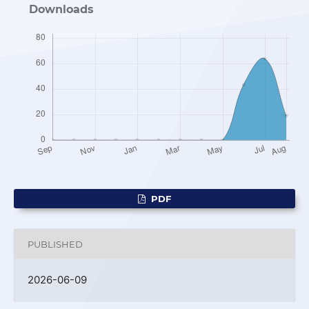
Downloads
PDF
PUBLISHED
2026-06-09