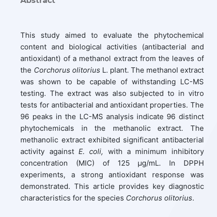
Abstract
This study aimed to evaluate the phytochemical
content and biological activities (antibacterial and
antioxidant) of a methanol extract from the leaves of
the
Corchorus olitorius
L. plant. The methanol extract
was shown to be capable of withstanding LC-MS
testing. The extract was also subjected to in vitro
tests for antibacterial and antioxidant properties. The
96 peaks in the LC-MS analysis indicate 96 distinct
phytochemicals in the methanolic extract. The
methanolic extract exhibited significant antibacterial
activity against
E. coli,
with a minimum inhibitory
concentration (MIC) of 125 μg/mL. In DPPH
experiments, a strong antioxidant response was
demonstrated. This article provides key diagnostic
characteristics for the species
Corchorus olitorius
.