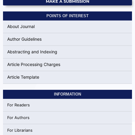
MAKE A SUBMISSION
POINTS OF INTEREST
About Journal
Author Guidelines
Abstracting and Indexing
Article Processing Charges
Article Template
INFORMATION
For Readers
For Authors
For Librarians