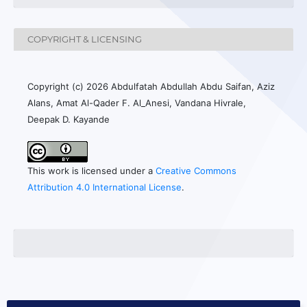
COPYRIGHT & LICENSING
Copyright (c) 2026 Abdulfatah Abdullah Abdu Saifan, Aziz
Alans, Amat Al-Qader F. Al_Anesi, Vandana Hivrale,
Deepak D. Kayande
This work is licensed under a
Creative Commons
Attribution 4.0 International License
.