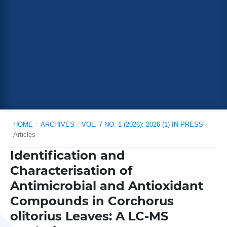
HOME
/
ARCHIVES
/
VOL. 7 NO. 1 (2026): 2026 (1) IN PRESS
/
Articles
Identification and
Characterisation of
Antimicrobial and Antioxidant
Compounds in Corchorus
olitorius Leaves: A LC-MS