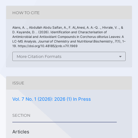
HOW TO CITE
Alans, A. ., Abdullah Abdu Saifan, A., F. Al_Anesi, A. A.-Q. ., Hivrale, V. ., &
D. Kayande, D. . (2026). Identification and Characterisation of
Antimicrobial and Antioxidant Compounds in Corchorus olitorius Leaves: A
LC-MS Analysis.
Journal of Chemistry and Nutritional Biochemistry
,
7
(1), 1–
19. https://doi.org/10.48185/jcnb.v7i1.1969
More Citation Formats
ISSUE
Vol. 7 No. 1 (2026): 2026 (1) In Press
SECTION
Articles