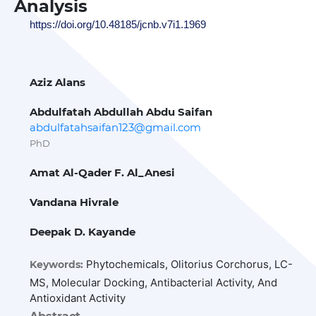
Analysis
https://doi.org/10.48185/jcnb.v7i1.1969
Aziz Alans
Abdulfatah Abdullah Abdu Saifan
abdulfatahsaifan123@gmail.com
PhD
Amat Al-Qader F. Al_Anesi
Vandana Hivrale
Deepak D. Kayande
Phytochemicals, Olitorius Corchorus, LC-
Keywords:
MS, Molecular Docking, Antibacterial Activity, And
Antioxidant Activity