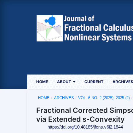
HOME
ABOUT
CURRENT
ARCHIVE
HOME
/
ARCHIVES
/
VOL. 6 NO. 2 (2025): 2025 (2)
/
Fractional Corrected Simps
via Extended s-Convexity
https://doi.org/10.48185/jfcns.v6i2.1844