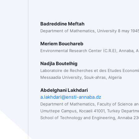
Badreddine Meftah
Department of Mathematics, University 8 may 1945
Meriem Bouchareb
Environmental Research Center (C.R.E), Annaba, Al
Nadjla Boutelhig
Laboratoire de Recherches et des Etudes Econom
Messaadia University, Souk-ahras, Algeria
Abdelghani Lakhdari
a.lakhdari@ensti-annaba.dz
Department of Mathematics, Faculty of Science and 
Umuttepe Campus, Kocaeli 41001, Turkey Departme
School of Technology and Engineering, Annaba 230