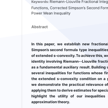
Riemann-Liouville Fractional Inte
Keywords:
Functions, Corrected Simpson’s Second Formu
Power Mean Inequality
Abstract
In this paper, we establish new fractiona
Simpson’s second formula type inequalitie
of extended s-convexity. To achieve this, we 
identity involving Riemann--Liouville fract
as a fundamental auxiliary result. Building 
several inequalities for functions whose fi
the extended s-convexity condition on a g
we demonstrate the practical relevance of 
applying them to derive estimates for speci
highlight the utility of our inequalitie
approximation theory.