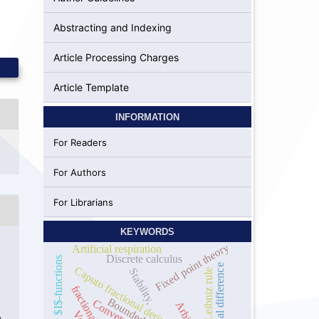
Abstracting and Indexing
Article Processing Charges
Article Template
INFORMATION
For Readers
For Authors
For Librarians
KEYWORDS
Fixed point theory
Artificial respiration
Discrete calculus
Incomplete $I$-functions
Fractional difference
Caputo fractional derivative
Stability,
Leibniz rule
Bounded