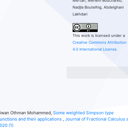
Meftah, Meriem Bouchareb,
Nadjla Boutelhig, Abdelghani
Lakhdari
This work is licensed under a
Creative Commons Attribution
4.0 International License
.
shtiwan Othman Mohammed,
Some weighted Simpson type
functions and their applications
,
Journal of Fractional Calculus 
020 (1)