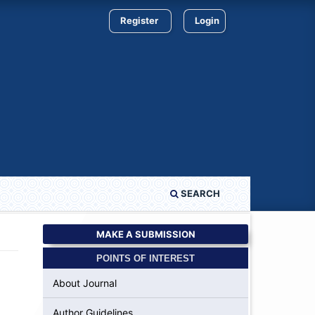
Register
Login
SEARCH
MAKE A SUBMISSION
POINTS OF INTEREST
About Journal
Author Guidelines