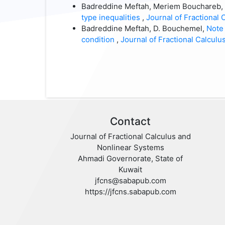
Badreddine Meftah, Meriem Bouchareb, 
type inequalities
,
Journal of Fractional 
Badreddine Meftah, D. Bouchemel,
Note 
condition
,
Journal of Fractional Calculus
Contact
Journal of Fractional Calculus and
Nonlinear Systems
Ahmadi Governorate, State of
Kuwait
jfcns@sabapub.com
https://jfcns.sabapub.com