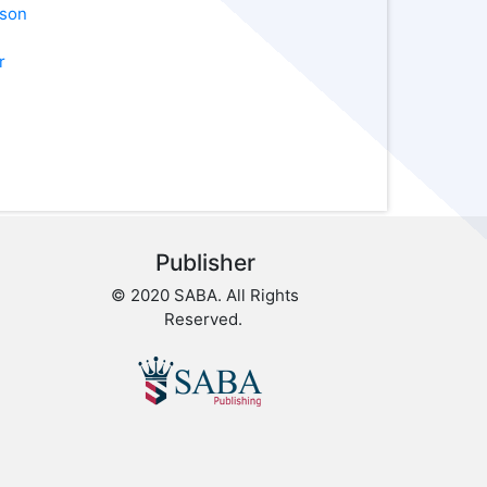
pson
r
Publisher
© 2020 SABA. All Rights
Reserved.