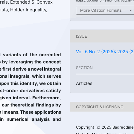
https://doi.org/10.48185/jfcns.v6i2.184
grals, Extended S-Convex
la, Hólder Inequality,
More Citation Formats
ISSUE
Vol. 6 No. 2 (2025): 2025 (2
l variants of the corrected
s by leveraging the concept
SECTION
first derive a novel integral
ional integrals, which serves
upon this identity, we obtain
Articles
rst-order derivatives satisfy
iven interval. Furthermore,
our theoretical findings by
COPYRIGHT & LICENSING
al means. These applications
s in numerical analysis and
Copyright (c) 2025 Badreddine