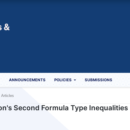
S
ANNOUNCEMENTS
POLICIES
SUBMISSIONS
Articles
on's Second Formula Type Inequalities