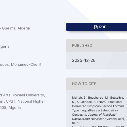
PDF
 Guelma, Algeria
PUBLISHED
geria
2025-12-28
iques, Mohamed-Cherif
HOW TO CITE
Arts, Kocaeli University,
Meftah, B., Bouchareb, M., Boutelhig,
nt CPST, National Higher
N., & Lakhdari, A. (2025). Fractional
Corrected Simpson’s Second Formula
05, Algeria
Type Inequalities via Extended s-
Convexity.
Journal of Fractional
Calculus and Nonlinear Systems
,
6
(2),
84–103.