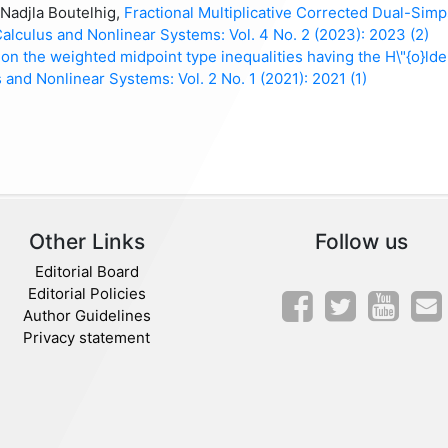
Nadjla Boutelhig,
Fractional Multiplicative Corrected Dual-Sim
Calculus and Nonlinear Systems: Vol. 4 No. 2 (2023): 2023 (2)
on the weighted midpoint type inequalities having the H\"{o}lde
 and Nonlinear Systems: Vol. 2 No. 1 (2021): 2021 (1)
Other Links
Follow us
Editorial Board
Editorial Policies
Author Guidelines
Privacy statement