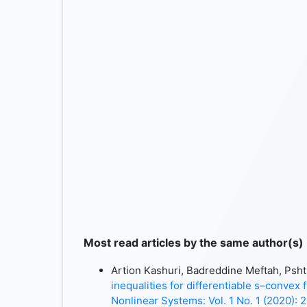
Most read articles by the same author(s)
Artion Kashuri, Badreddine Meftah, P
inequalities for differentiable s–convex 
Nonlinear Systems: Vol. 1 No. 1 (2020): 2