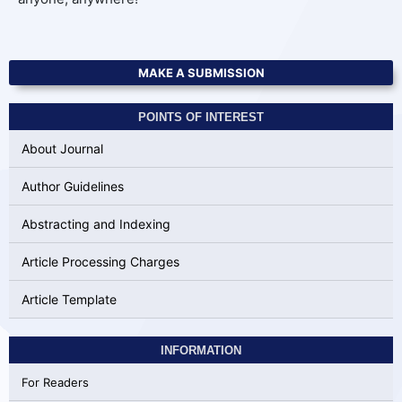
MAKE A SUBMISSION
POINTS OF INTEREST
About Journal
Author Guidelines
Abstracting and Indexing
Article Processing Charges
Article Template
INFORMATION
For Readers