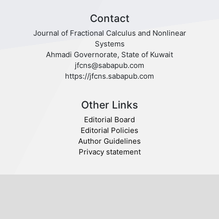
Contact
Journal of Fractional Calculus and Nonlinear
Systems
Ahmadi Governorate, State of Kuwait
jfcns@sabapub.com
https://jfcns.sabapub.com
Other Links
Editorial Board
Editorial Policies
Author Guidelines
Privacy statement
Follow us