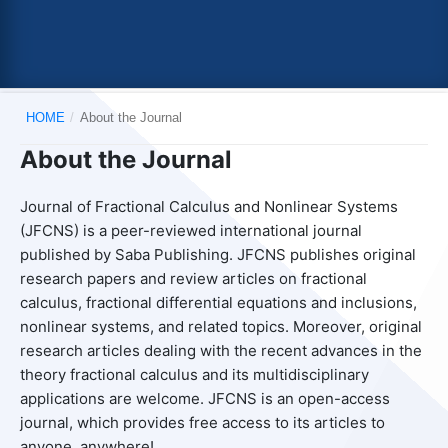
HOME
/
About the Journal
About the Journal
Journal of Fractional Calculus and Nonlinear Systems
(JFCNS) is a peer-reviewed international journal
published by Saba Publishing. JFCNS publishes original
research papers and review articles on fractional
calculus, fractional differential equations and inclusions,
nonlinear systems, and related topics. Moreover, original
research articles dealing with the recent advances in the
theory fractional calculus and its multidisciplinary
applications are welcome. JFCNS is an open-access
journal, which provides free access to its articles to
anyone, anywhere!