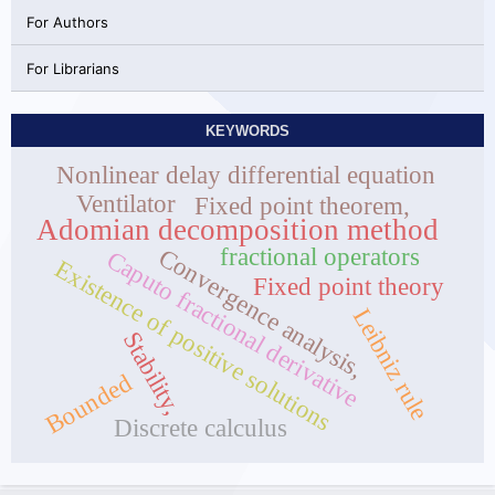
For Authors
For Librarians
KEYWORDS
Nonlinear delay differential equation
Ventilator
Fixed point theorem,
Adomian decomposition method
fractional operators
Convergence analysis,
Caputo fractional derivative
Existence of positive solutions
Fixed point theory
Leibniz rule
Stability,
Bounded
Discrete calculus