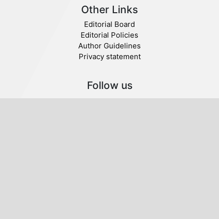
Other Links
Editorial Board
Editorial Policies
Author Guidelines
Privacy statement
Follow us
Publisher
© 2020 SABA. All Rights Reserved.