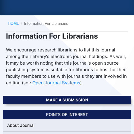
HOME
/
Information For Librarians
Information For Librarians
We encourage research librarians to list this journal
among their library's electronic journal holdings. As well,
it may be worth noting that this journal's open source
publishing system is suitable for libraries to host for their
faculty members to use with journals they are involved in
editing (see
Open Journal Systems
).
MAKE A SUBMISSION
POINTS OF INTEREST
About Journal