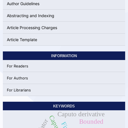
Author Guidelines
Abstracting and Indexing
Article Processing Charges
Article Template
INFORMATION
For Readers
For Authors
For Librarians
KEYWORDS
Caputo derivative
Bounded