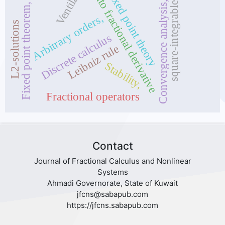
Caputo fractional derivative
Ventilator
Fixed point theory
Convergence analysis,
square-integrable
Fixed point theorem,
Arbitrary orders,
L2-solutions
Discrete calculus
Leibniz rule
Stability,
Fractional operators
Contact
Journal of Fractional Calculus and Nonlinear
Systems
Ahmadi Governorate, State of Kuwait
jfcns@sabapub.com
https://jfcns.sabapub.com