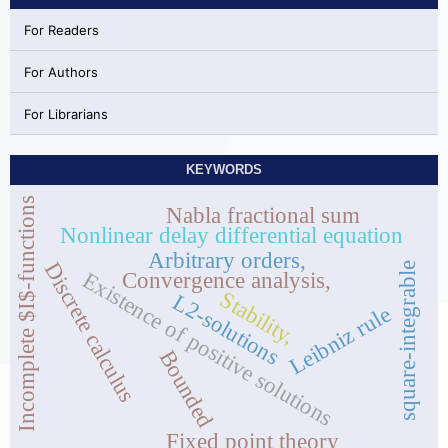
For Readers
For Authors
For Librarians
KEYWORDS
Incomplete $I$-functions
Nabla fractional sum
Nonlinear delay differential equation
Arbitrary orders,
Discrete calculus
square-integrable
Convergence analysis,
Existence of positive solutions
Stability,
L2-solutions
Leibniz rule
Bounded
Fixed point theory