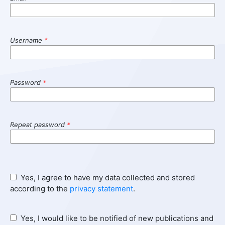
Username
*
Password
*
Repeat password
*
Yes, I agree to have my data collected and stored
according to the
privacy statement
.
Yes, I would like to be notified of new publications and