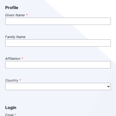
Profile
Given Name
*
Family Name
Affiliation
*
Country
*
Login
Email
*