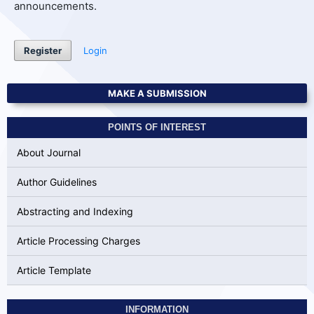
announcements.
Register
Login
MAKE A SUBMISSION
POINTS OF INTEREST
About Journal
Author Guidelines
Abstracting and Indexing
Article Processing Charges
Article Template
INFORMATION