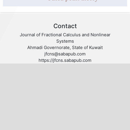
Contact
Journal of Fractional Calculus and Nonlinear
Systems
Ahmadi Governorate, State of Kuwait
jfcns@sabapub.com
https://jfcns.sabapub.com
Other Links
Editorial Board
Editorial Policies
Author Guidelines
Privacy statement
Follow us