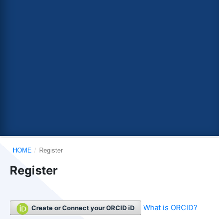
HOME
/
Register
Register
What is ORCID?
Create or Connect your ORCID iD