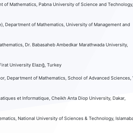
t of Mathematics, Pabna University of Science and Technology
e), Department of Mathematics, University of Management and
athematics, Dr. Babasaheb Ambedkar Marathwada University,
rat University Elazığ, Turkey
or, Department of Mathematics, School of Advanced Sciences, 
iques et Informatique, Cheikh Anta Diop University, Dakar,
matics, National University of Sciences & Technology, Islamab