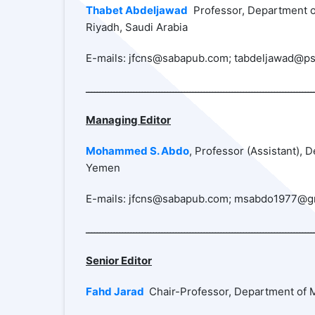
Thabet Abdeljawad
Professor, Department of
Riyadh, Saudi Arabia
E-mails: jfcns@sabapub.com; tabdeljawad@ps
ـــــــــــــــــــــــــــــــــــــــــــــــــــــــــــــــــــــــــــــــــ
Managing Editor
Mohammed S. Abdo
, Professor (Assistant),
Yemen
E-mails: jfcns@sabapub.com; msabdo1977@g
Senior Editor
Fahd Jarad
Chair-Professor, Department of M