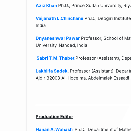
Aziz Khan
Ph.D., Prince Sultan University,
Riy
Vaijanath L.Chinchane
Ph.D., Deogiri Institu
India
Dnyaneshwar Pawar
Professor, School of M
University,
Nanded
,
India
Sabri T. M. Thabet
Professor (Assistant), De
Lakhlifa Sadek
, Professor (Assistant), Depa
Ajdir 32003 Al-Hoceima, Abdelmalek Essaadi 
ـــــــــــــــــــــــــــــــــــــــــــــــــــــــــــــــــــــــــــــــــ
Production Editor
Hanan A. Wahash
Ph.D., Department of Math