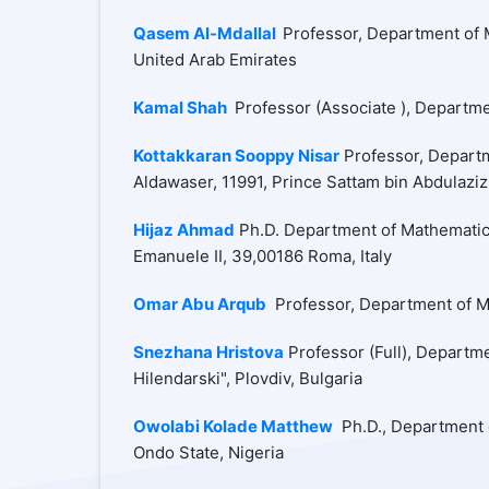
Qasem Al-Mdallal
Professor, Department of M
United Arab Emirates
Kamal Shah
Professor (Associate ), Departme
Kottakkaran Sooppy Nisar
Professor, Departm
Aldawaser, 11991, Prince Sattam bin Abdulaziz
Hijaz Ahmad
Ph.D. Department of Mathematics,
Emanuele II, 39,00186 Roma, Italy
Omar Abu Arqub
Professor, Department of Ma
Snezhana Hristova
Professor (Full), Departme
Hilendarski", Plovdiv, Bulgaria
Owolabi Kolade Matthew
Ph.D., Department o
Ondo State, Nigeria