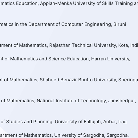
atics Education, Appiah-Menka University of Skills Training a
matics in the Department of Computer Engineering, Biruni
ment of Mathematics, Rajasthan Technical University, Kota, Ind
t of Mathematics and Science Education, Harran University,
t of Mathematics, Shaheed Benazir Bhutto University, Sheringa
of Mathematics, National Institute of Technology, Jamshedpur,
 of Studies and Planning, University of Fallujah, Anbar, Iraq
rtment of Mathematics, University of Sargodha, Sargodha,