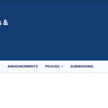
S
ANNOUNCEMENTS
POLICIES
SUBMISSIONS