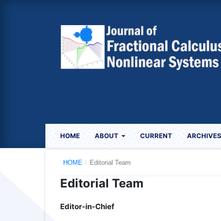
HOME
ABOUT
CURRENT
ARCHIVE
HOME
/
Editorial Team
Editorial Team
Editor-in-Chief