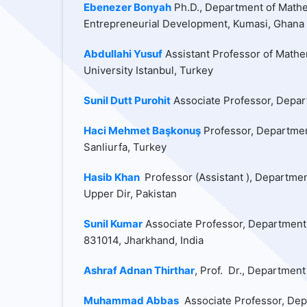
Ebenezer Bonyah
Ph.D., Department of Mathem
Entrepreneurial Development, Kumasi, Ghana
Abdullahi Yusuf
Assistant Professor of Mathe
University Istanbul, Turkey
Sunil Dutt Purohit
Associate Professor, Depart
Haci Mehmet Başkonuş
Professor, Departmen
Sanliurfa, Turkey
Hasib Khan
Professor (Assistant ), Departmen
Upper Dir, Pakistan
Sunil Kumar
Associate Professor, Department 
831014, Jharkhand, India
Ashraf Adnan Thirthar
, Prof. Dr., Department
Muhammad Abbas
Associate Professor, Depa