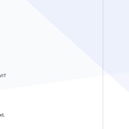
,
VIT
ad,