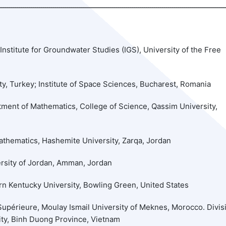
Institute for Groundwater Studies (IGS), University of the Free
y, Turkey; Institute of Space Sciences, Bucharest, Romania
tment of Mathematics, College of Science, Qassim University,
thematics, Hashemite University, Zarqa, Jordan
rsity of Jordan, Amman, Jordan
n Kentucky University, Bowling Green, United States
upérieure, Moulay Ismail University of Meknes, Morocco. Divis
ity, Binh Duong Province, Vietnam