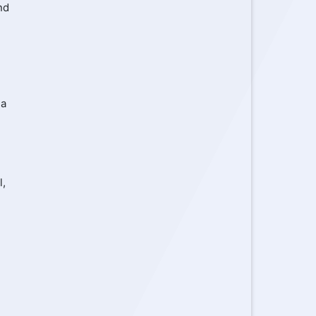
nd
ia
l,