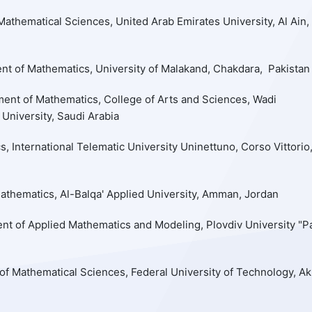
athematical Sciences, United Arab Emirates University, Al Ain,
nt of Mathematics, University of Malakand, Chakdara, Pakistan
ent of Mathematics, College of Arts and Sciences, Wadi
 University, Saudi Arabia
 International Telematic University Uninettuno, Corso Vittorio
thematics, Al-Balqa' Applied University, Amman, Jordan
nt of Applied Mathematics and Modeling, Plovdiv University "Pa
f Mathematical Sciences, Federal University of Technology, A