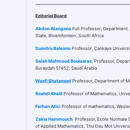
Editorial Board
Abdon Atangana
Full Professor, Department, 
State, Bloemfontein, South Africa
Dumitru Baleanu
Professor, Çankaya Universit
Salah Mahmoud Boulaaras
, Professor, Depar
Buraydah 51452, Saudi Arabia
Wasfi Shatanawi
Professor, Department of Ma
Roshdi Khalil
Professor of Mathematics, Unive
Ferhan Atici
Professor of mathematics, Wester
Zakia Hammouch
Professor, Ecole Normale S
of Applied Mathematics, Thu Dau Mot Univers