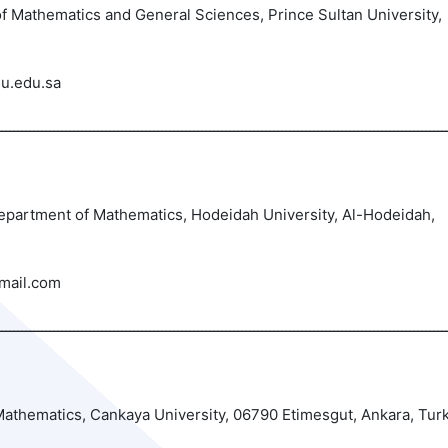
 Mathematics and General Sciences, Prince Sultan University,
u.edu.sa
ــــــــــــــــــــــــــــــــــــــــــــــــــــــــــــــــــــــــــــــــــــــــــــــــــــــــــــــــ
 Department of Mathematics, Hodeidah University, Al-Hodeidah,
mail.com
athematics, Cankaya University, 06790 Etimesgut, Ankara, Tur