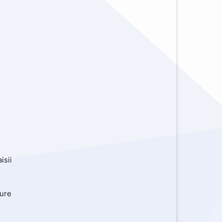
,
isii
kure