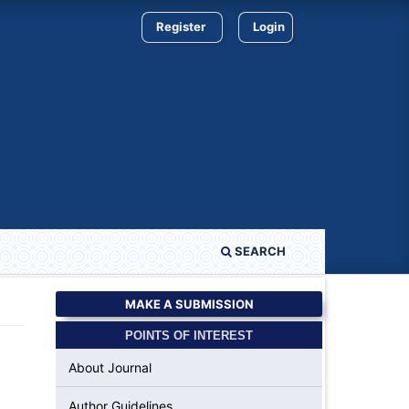
Register
Login
SEARCH
MAKE A SUBMISSION
POINTS OF INTEREST
About Journal
Author Guidelines