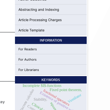
Abstracting and Indexing
Article Processing Charges
Article Template
ــــــــــــــــــــــــــــــــــــــــــــــــــــــــــــــــ
INFORMATION
For Readers
For Authors
For Librarians
ــــــــــــــــــــــــــــــــــــــــــــــــــــــــــــــــــــــــــــــــــــــــــــــــــــــــــــــــــــــــــــــــــــــــــــــــــــــــــــــــــــــــــــــــــــــــــــــــــــــــــــــــــــــــــــــــــــــــــــــــــــــــــــــــ
KEYWORDS
Incomplete $I$-functions
Fixed point theorem,
Discrete calculus
fractional operators
Existence of positive solutions
Ventilator
Stability,
key