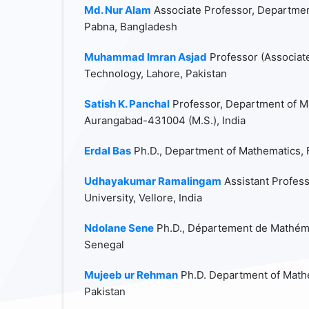
Md. Nur Alam
Associate Professor, Departmen
Pabna, Bangladesh
Muhammad Imran Asjad
Professor (Associat
Technology, Lahore, Pakistan
Satish K. Panchal
Professor, Department of M
Aurangabad-431004 (M.S.), India
Erdal Bas
Ph.D., Department of Mathematics, Fi
Udhayakumar Ramalingam
Assistant Profess
University, Vellore, India
Ndolane Sene
Ph.D., Département de Mathémat
Senegal
Mujeeb ur Rehman
Ph.D. Department of Mathe
Pakistan