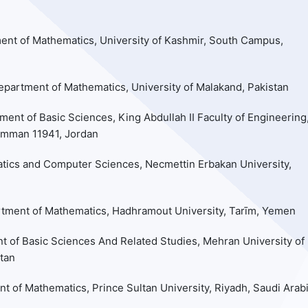
ent of Mathematics, University of Kashmir, South Campus,
epartment of Mathematics, University of Malakand, Pakistan
ment of Basic Sciences, King Abdullah II Faculty of Engineering
Amman 11941, Jordan
ics and Computer Sciences, Necmettin Erbakan University,
rtment of Mathematics, Hadhramout University, Tarīm, Yemen
t of Basic Sciences And Related Studies, Mehran University of
tan
t of Mathematics, Prince Sultan University, Riyadh, Saudi Arab