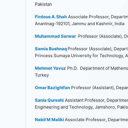
Pakistan
Firdous A. Shah
Associate Professor, Departm
Anantnag-192101, Jammu and Kashmir, India
Muhammad Sarwar
Professor (Associate), D
Samia Bushnaq
Professor (Associate), Depart
Princess Sumaya University for Technology, 
Mehmet Yavuz
Ph.D. Department of Mathemat
Turkey
Omar Bazighifan
Professor (Assistant), Depa
Sania Qureshi
Assistant Professor, Departmen
Engineering and Technology, Jamshoro, Pakis
Nabil M Maliki
Associate Professor, Departmen