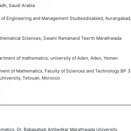
adh
, Saudi Arabia
te of Engineering and Management Studiesdisabled, Aurangabad
athematical Sciences, Swami Ramanand Teerth Marathwada
partment of mathematics, university of Aden, Aden, Yemen
rtment of Mathematics, Faculty of Sciences and Technology BP 3
University, Tetouan, Morocco
ــــــــــــــــــــــــــــــــــــــــــــــــــــــــــــــــــــــــــــــــــــــــــــــــــــــــــــــــ
ematics, Dr. Babasaheb Ambedkar Marathwada University,