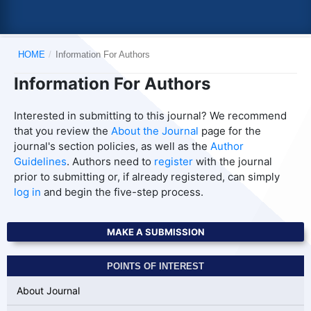
HOME
/
Information For Authors
Information For Authors
Interested in submitting to this journal? We recommend
that you review the
About the Journal
page for the
journal's section policies, as well as the
Author
Guidelines
. Authors need to
register
with the journal
prior to submitting or, if already registered, can simply
log in
and begin the five-step process.
MAKE A SUBMISSION
POINTS OF INTEREST
About Journal