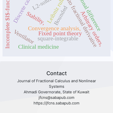
Discrete calculus
Fractional difference
Caputo fractional derivative
Incomplete $I$-functions
L2-solutions
Leibniz rule
Bounded
Arbitrary orders,
Stability,
Convergence analysis,
Ventilator
Fixed point theory
square-integrable
Clinical medicine
Contact
Journal of Fractional Calculus and Nonlinear
Systems
Ahmadi Governorate, State of Kuwait
jfcns@sabapub.com
https://jfcns.sabapub.com