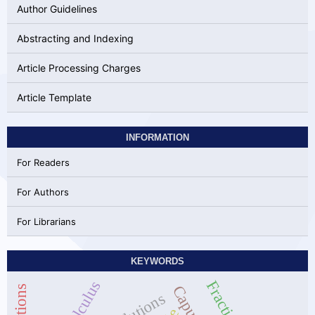
Author Guidelines
Abstracting and Indexing
Article Processing Charges
Article Template
INFORMATION
For Readers
For Authors
For Librarians
KEYWORDS