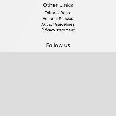
Other Links
Editorial Board
Editorial Policies
Author Guidelines
Privacy statement
Follow us
Publisher
© 2020 SABA. All Rights Reserved.