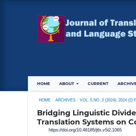
HOME
ABOUT
CURRENT
ARCHIV
HOME
/
ARCHIVES
/
VOL. 5 NO. 2 (2024): 2024 (2
Bridging Linguistic Divid
Translation Systems on C
https://doi.org/10.48185/jtls.v5i2.1065