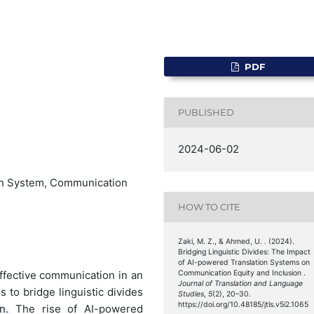
PDF
PUBLISHED
2024-06-02
ion System, Communication
HOW TO CITE
Zaki, M. Z., & Ahmed, U. . (2024).
Bridging Linguistic Divides: The Impact
of AI-powered Translation Systems on
ffective communication in an
Communication Equity and Inclusion .
Journal of Translation and Language
 to bridge linguistic divides
Studies
,
5
(2), 20–30.
https://doi.org/10.48185/jtls.v5i2.1065
on. The rise of AI-powered