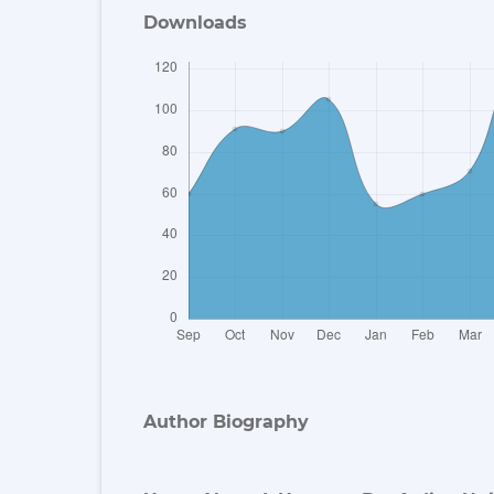
Downloads
Author Biography