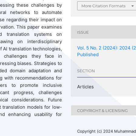
ressing these challenges by
More Citation Formats
ural networks to automate
se regarding their impact on
vation. This paper examines
ISSUE
d translation systems on
wing on interdisciplinary
Vol. 5 No. 2 (2024): 2024 (2
of AI translation technologies,
Published
he challenges they face in
ressing biases. Strategies to
ided domain adaptation and
SECTION
ng with recommendations for
ners to promote inclusive
Articles
icant progress, challenges
ical considerations. Future
 translation models for low-
COPYRIGHT & LICENSING
nd enhancing usability for
Copyright (c) 2024 Muhamma