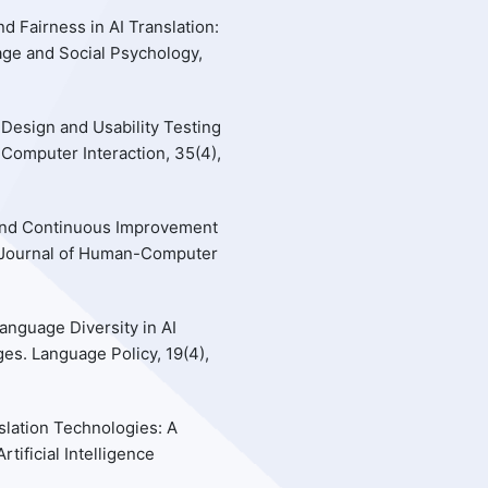
d Fairness in AI Translation:
age and Social Psychology,
 Design and Usability Testing
Computer Interaction, 35(4),
k and Continuous Improvement
al Journal of Human-Computer
Language Diversity in AI
es. Language Policy, 19(4),
slation Technologies: A
ificial Intelligence