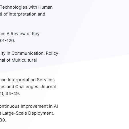
on Technologies with Human
l of Interpretation and
on: A Review of Key
101-120.
quity in Communication: Policy
al of Multicultural
uman Interpretation Services
ies and Challenges. Journal
1), 34-49.
Continuous Improvement in AI
a Large-Scale Deployment.
30.