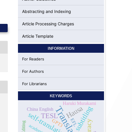
Abstracting and Indexing
Article Processing Charges
Article Template
INFORMATION
For Readers
For Authors
For Librarians
KEYWORDS
Haruki Murakami
Hausa
Translation
subtitling
China English
self-translation
TESL
EFL
GPT3
academics