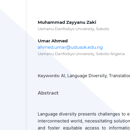
Muhammad Zayyanu Zaki
Usmanu Danfodiyo University, Sokoto
Umar Ahmed
ahmed.umar@udusok.edu.ng
Usmanu Danfodiyo University, Sokoto-Nigeria
AI, Language Diversity, Translat
Keywords:
Abstract
Language diversity presents challenges to e
interconnected world, necessitating solutions
and foster equitable access to informati