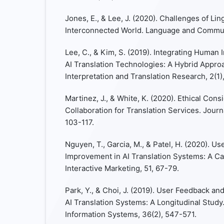
Jones, E., & Lee, J. (2020). Challenges of Ling
Interconnected World. Language and Communi
Lee, C., & Kim, S. (2019). Integrating Human 
AI Translation Technologies: A Hybrid Approa
Interpretation and Translation Research, 2(1)
Martinez, J., & White, K. (2020). Ethical Con
Collaboration for Translation Services. Journa
103-117.
Nguyen, T., Garcia, M., & Patel, H. (2020). 
Improvement in AI Translation Systems: A Ca
Interactive Marketing, 51, 67-79.
Park, Y., & Choi, J. (2019). User Feedback a
AI Translation Systems: A Longitudinal Stud
Information Systems, 36(2), 547-571.