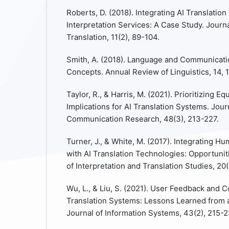
Roberts, D. (2018). Integrating AI Translati
Interpretation Services: A Case Study. Journa
Translation, 11(2), 89-104.
Smith, A. (2018). Language and Communicati
Concepts. Annual Review of Linguistics, 14, 
Taylor, R., & Harris, M. (2021). Prioritizing E
Implications for AI Translation Systems. Journ
Communication Research, 48(3), 213-227.
Turner, J., & White, M. (2017). Integrating H
with AI Translation Technologies: Opportunit
of Interpretation and Translation Studies, 20(
Wu, L., & Liu, S. (2021). User Feedback and 
Translation Systems: Lessons Learned from 
Journal of Information Systems, 43(2), 215-2