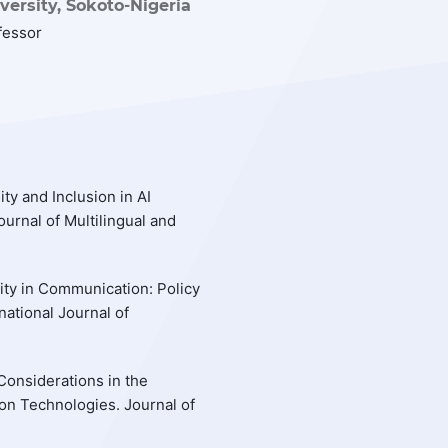
ersity, Sokoto-Nigeria
fessor
ty and Inclusion in AI
urnal of Multilingual and
uity in Communication: Policy
national Journal of
 Considerations in the
on Technologies. Journal of