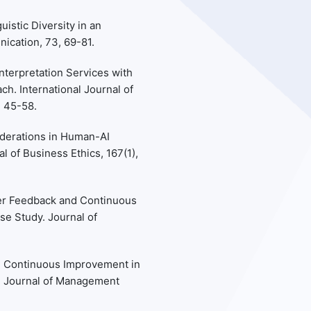
uistic Diversity in an
cation, 73, 69-81.
Interpretation Services with
ch. International Journal of
, 45-58.
siderations in Human-AI
l of Business Ethics, 167(1),
User Feedback and Continuous
se Study. Journal of
nd Continuous Improvement in
y. Journal of Management