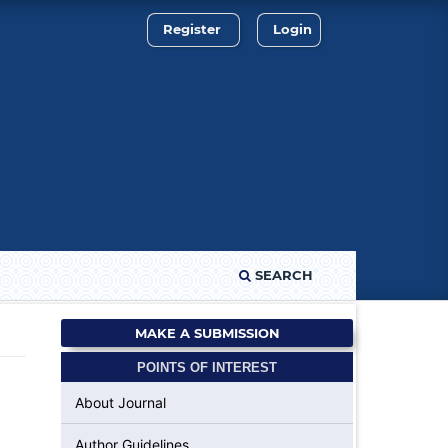
Register
Login
SEARCH
MAKE A SUBMISSION
POINTS OF INTEREST
About Journal
Author Guidelines