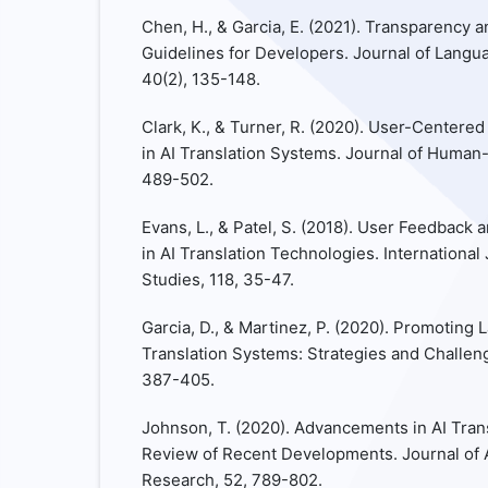
Chen, H., & Garcia, E. (2021). Transparency an
Guidelines for Developers. Journal of Langu
40(2), 135-148.
Clark, K., & Turner, R. (2020). User-Centered
in AI Translation Systems. Journal of Human-
489-502.
Evans, L., & Patel, S. (2018). User Feedbac
in AI Translation Technologies. Internation
Studies, 118, 35-47.
Garcia, D., & Martinez, P. (2020). Promoting 
Translation Systems: Strategies and Challeng
387-405.
Johnson, T. (2020). Advancements in AI Tran
Review of Recent Developments. Journal of Art
Research, 52, 789-802.