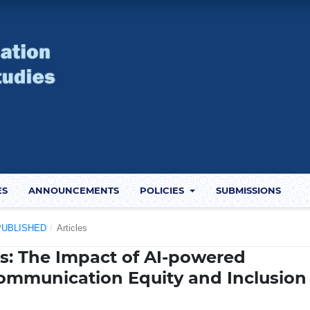
ES
ANNOUNCEMENTS
POLICIES
SUBMISSIONS
) PUBLISHED
/
Articles
es: The Impact of AI-powered
ommunication Equity and Inclusion