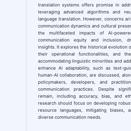
translation systems offers promise in add
leveraging advanced algorithms and ne
language translation. However, concerns ari
communication dynamics and cultural preser
the multifaceted impacts of AI-powere
communication equity and inclusion, dra
insights. It explores the historical evolution 
their operational functionalities, and t
accommodating linguistic minorities and add
enhance AI adaptability, such as text-gu
human-AI collaboration, are discussed, alo
policymakers, developers, and practitio
communication practices. Despite signif
remain, including accuracy, bias, and eth
research should focus on developing robust
resource languages, mitigating biases, a
diverse communication needs.