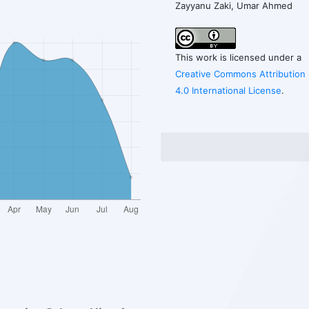
Zayyanu Zaki, Umar Ahmed
This work is licensed under a
Creative Commons Attribution
4.0 International License
.