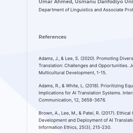
Umar Ahmed,
Usmanu Danfodiyo Univ
Department of Linguistics and Associate Pro
References
Adams, J., & Lee, S. (2020). Promoting Diversi
Translation: Challenges and Opportunities. Jo
Multicultural Development, 1-15.
Adams, R., & White, L. (2018). Prioritizing Eq
Implications for AI Translation Systems. Inter
Communication, 12, 3658-3676.
Brown, A., Lee, M., & Patel, R. (2017). Ethical
Development and Deployment of AI Translati
Information Ethics, 25(3), 215-230.