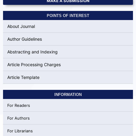
MAKE A SUBMISSION
POINTS OF INTEREST
About Journal
Author Guidelines
Abstracting and Indexing
Article Processing Charges
Article Template
INFORMATION
For Readers
For Authors
For Librarians