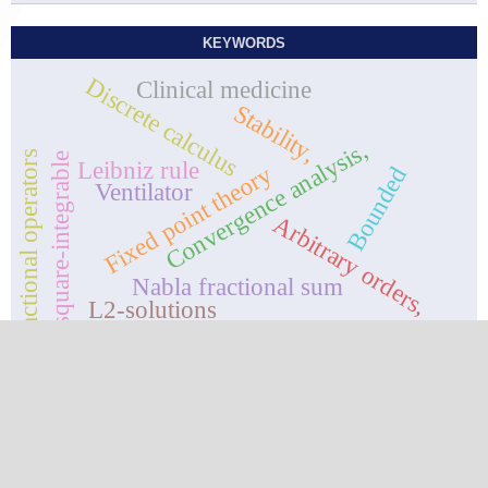
KEYWORDS
Discrete calculus
Clinical medicine
Stability,
Convergence analysis,
Fractional operators
square-integrable
Leibniz rule
Fixed point theory
Bounded
Ventilator
Arbitrary orders,
Nabla fractional sum
L2-solutions
upper and lower solutions
Contact
Journal of Fractional Calculus and Nonlinear