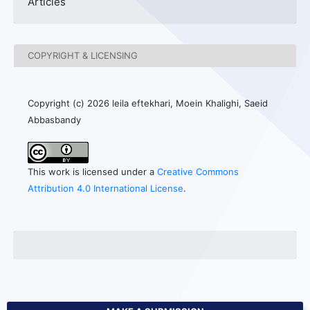
Articles
COPYRIGHT & LICENSING
Copyright (c) 2026 leila eftekhari, Moein Khalighi, Saeid
Abbasbandy
This work is licensed under a
Creative Commons
Attribution 4.0 International License
.