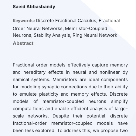
Saeid Abbasbandy
Discrete Fractional Calculus, Fractional
Keywords:
Order Neural Networks, Memristor-Coupled
Neurons, Stability Analysis, Ring Neural Network
Abstract
Fractional-order models effectively capture memory
and hereditary effects in neural and nonlinear dy
namical systems. Memristors are ideal components
for modeling synaptic connections due to their ability
to emulate plasticity and memory effects. Discrete
models of memristor-coupled neurons simplify
computa tions and enable efficient analysis of large-
scale networks. Despite their potential, discrete
fractional-order memristor-coupled models have
been less explored. To address this, we propose two