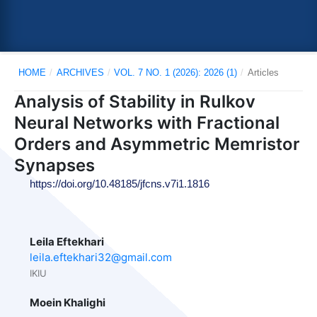
HOME
/
ARCHIVES
/
VOL. 7 NO. 1 (2026): 2026 (1)
/
Articles
Analysis of Stability in Rulkov
Neural Networks with Fractional
Orders and Asymmetric Memristor
Synapses
https://doi.org/10.48185/jfcns.v7i1.1816
Leila Eftekhari
leila.eftekhari32@gmail.com
IKIU
Moein Khalighi