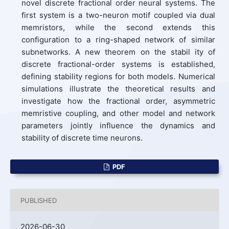
novel discrete fractional order neural systems. The
first system is a two-neuron motif coupled via dual
memristors, while the second extends this
configuration to a ring-shaped network of similar
subnetworks. A new theorem on the stabil ity of
discrete fractional-order systems is established,
defining stability regions for both models. Numerical
simulations illustrate the theoretical results and
investigate how the fractional order, asymmetric
memristive coupling, and other model and network
parameters jointly influence the dynamics and
stability of discrete time neurons.
PDF
PUBLISHED
2026-06-30