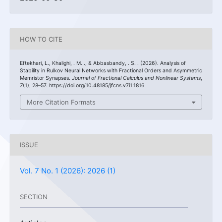
HOW TO CITE
Eftekhari, L., Khalighi, . M. ., & Abbasbandy, . S. . (2026). Analysis of
Stability in Rulkov Neural Networks with Fractional Orders and Asymmetric
Memristor Synapses.
Journal of Fractional Calculus and Nonlinear Systems
,
7
(1), 28–57. https://doi.org/10.48185/jfcns.v7i1.1816
More Citation Formats
ISSUE
Vol. 7 No. 1 (2026): 2026 (1)
SECTION