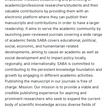
academic/professional researchers/students and their
valuable contributions by providing them with an
electronic platform where they can publish their
manuscripts and contributions in order to have a larger
readership. It aims to serve the academic community by
launching peer-reviewed journals covering a wide range
of academic fields SABA covers educational, political,
social, economic, and humanitarian related
developments, aiming to cause an academic as well as
social development and to impact policy locally,
regionally, and internationally. SABA is committed to
contributing to the persistent knowledge foundation and
growth by engaging in different academic activities.
Publishing the manuscript in our journals is free of
charge. Mission: Our mission is to provide a viable and
credible publishing experience for aspiring and
prominent researchers who seek to expand the current
body of scientific knowledge across diverse fields of