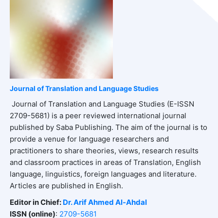
Journal of Translation and Language Studies
Journal of Translation and Language Studies (E-ISSN
2709-5681) is a peer reviewed international journal
published by Saba Publishing. The aim of the journal is to
provide a venue for language researchers and
practitioners to share theories, views, research results
and classroom practices in areas of Translation, English
language, linguistics, foreign languages and literature.
Articles are published in English.
Editor in Chief:
Dr. Arif Ahmed Al-Ahdal
ISSN (online)
:
2709-5681