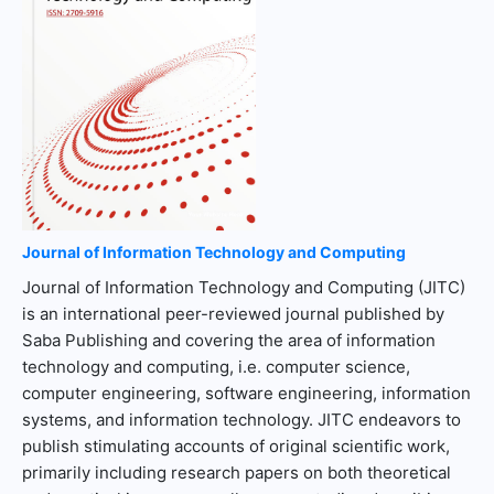
Journal of Information Technology and Computing
Journal of Information Technology and Computing (JITC)
is an international peer-reviewed journal published by
Saba Publishing and covering the area of information
technology and computing, i.e. computer science,
computer engineering, software engineering, information
systems, and information technology. JITC endeavors to
publish stimulating accounts of original scientific work,
primarily including research papers on both theoretical