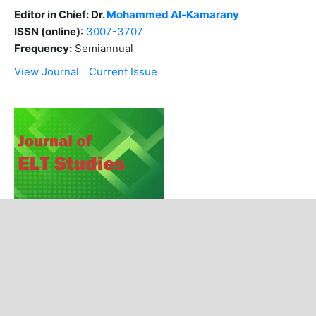
Editor in Chief: Dr.
Mohammed Al-Kamarany
ISSN (online)
:
3007-3707
Frequency:
Semiannual
View Journal
Current Issue