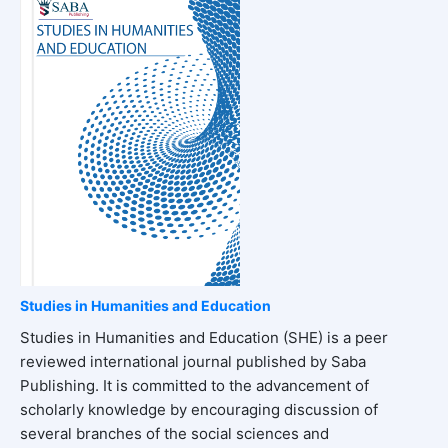
Studies in Humanities and Education
Studies in Humanities and Education (SHE) is a peer
reviewed international journal published by Saba
Publishing. It is committed to the advancement of
scholarly knowledge by encouraging discussion of
several branches of the social sciences and