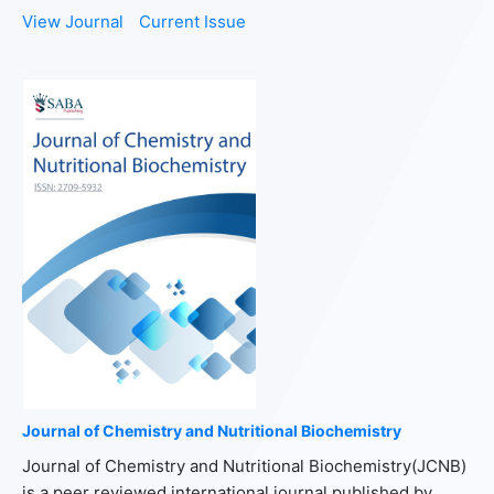
View Journal
Current Issue
Journal of Chemistry and Nutritional Biochemistry
Journal of Chemistry and Nutritional Biochemistry(JCNB)
is a peer reviewed international journal published by