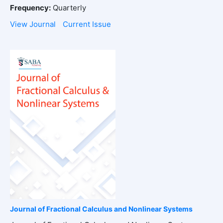
Frequency:
Quarterly
View Journal
Current Issue
Journal of Fractional Calculus and Nonlinear Systems