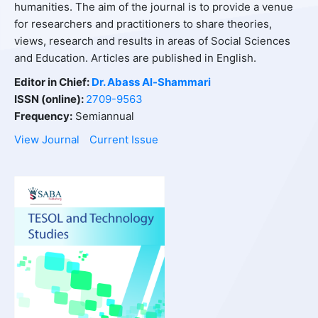
humanities. The aim of the journal is to provide a venue
for researchers and practitioners to share theories,
views, research and results in areas of Social Sciences
and Education. Articles are published in English.
Editor in Chief:
Dr. Abass
Al-Shammari
ISSN (online):
2709-9563
Frequency:
Semiannual
View Journal
Current Issue