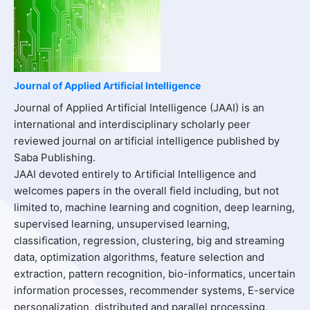
Journal of Applied Artificial Intelligence
Journal of Applied Artificial Intelligence (JAAI) is an
international and interdisciplinary scholarly peer
reviewed journal on artificial intelligence published by
Saba Publishing.
JAAI devoted entirely to Artificial Intelligence and
welcomes papers in the overall field including, but not
limited to, machine learning and cognition, deep learning,
supervised learning, unsupervised learning,
classification, regression, clustering, big and streaming
data, optimization algorithms, feature selection and
extraction, pattern recognition, bio-informatics, uncertain
information processes, recommender systems, E-service
personalization, distributed and parallel processing,