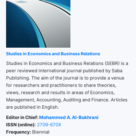
Studies in Economics and Business Relations
Studies in Economics and Business Relations (SEBR) is a
peer reviewed international journal published by Saba
Publishing. The aim of the journal is to provide a venue
for researchers and practitioners to share theories,
views, research and results in areas of Economics,
Management, Accounting, Auditing and Finance. Articles
are published in English.
Editor in Chief:
Mohammed A. Al-Bukhrani
ISSN (online)
:
2709-670X
Frequency:
Biennial