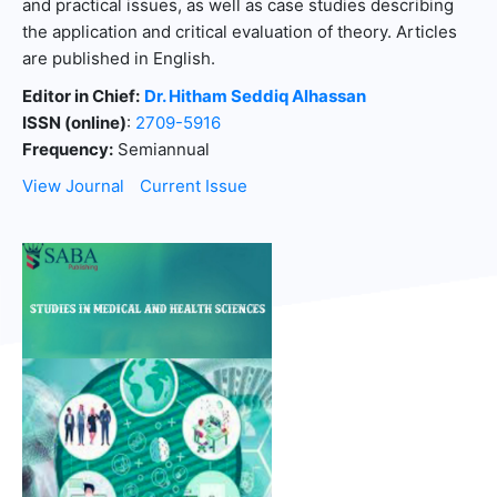
and practical issues, as well as case studies describing
the application and critical evaluation of theory. Articles
are published in English.
Editor in Chief:
Dr. Hitham Seddiq Alhassan
ISSN (online)
:
2709-5916
Frequency:
Semiannual
View Journal
Current Issue