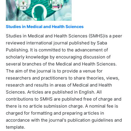
Studies in Medical and Health Sciences
Studies in Medical and Health Sciences (SMHS)is a peer
reviewed international journal published by Saba
Publishing. It is committed to the advancement of
scholarly knowledge by encouraging discussion of
several branches of the Medical and Health Sciences.
The aim of the journal is to provide a venue for
researchers and practitioners to share theories, views,
research and results in areas of Medical and Health
Sciences. Articles are published in English. All
contributions to SMHS are published free of charge and
there is no article submission charge. A nominal fee is
charged for formatting and preparing articles in
accordance with the journal's publication guidelines and
template.