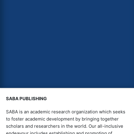
SABA PUBLISHING
SABA is an academic research organization which seeks
to foster academic development by bringing together
scholars and researchers in the world. Our all-inclusive
endeavour includes establishing and promoting of