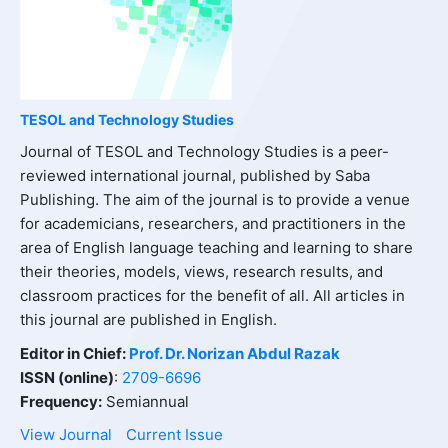
TESOL and Technology Studies
Journal of TESOL and Technology Studies is a peer-
reviewed international journal, published by Saba
Publishing. The aim of the journal is to provide a venue
for academicians, researchers, and practitioners in the
area of English language teaching and learning to share
their theories, models, views, research results, and
classroom practices for the benefit of all. All articles in
this journal are published in English.
Editor in Chief:
Prof. Dr. Norizan Abdul Razak
ISSN (online)
:
2709-6696
Frequency:
Semiannual
View Journal
Current Issue