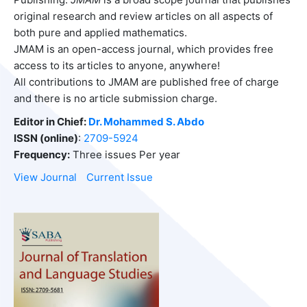
original research and review articles on all aspects of
both pure and applied mathematics.
JMAM is an open-access journal, which provides free
access to its articles to anyone, anywhere!
All contributions to JMAM are published free of charge
and there is no article submission charge.
Editor in Chief:
Dr. Mohammed S. Abdo
ISSN (online)
:
2709-5924
Frequency:
Three issues Per year
View Journal
Current Issue