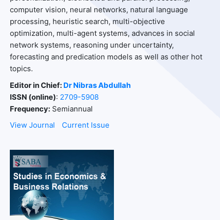
computer vision, neural networks, natural language
processing, heuristic search, multi-objective
optimization, multi-agent systems, advances in social
network systems, reasoning under uncertainty,
forecasting and predication models as well as other hot
topics.
Editor in Chief:
Dr Nibras Abdullah
ISSN (online)
:
2709-5908
Frequency:
Semiannual
View Journal
Current Issue