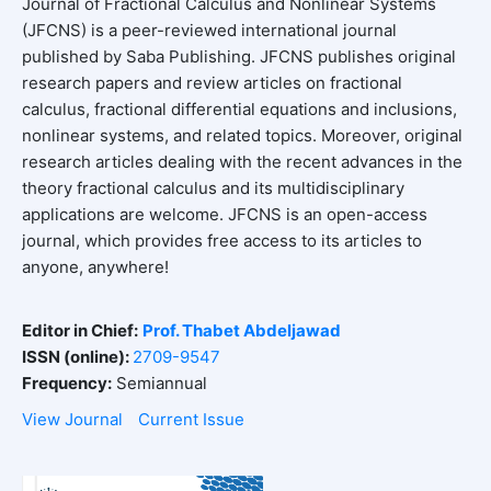
Journal of Fractional Calculus and Nonlinear Systems
(JFCNS) is a peer-reviewed international journal
published by Saba Publishing. JFCNS publishes original
research papers and review articles on fractional
calculus, fractional differential equations and inclusions,
nonlinear systems, and related topics. Moreover, original
research articles dealing with the recent advances in the
theory fractional calculus and its multidisciplinary
applications are welcome. JFCNS is an open-access
journal, which provides free access to its articles to
anyone, anywhere!
Editor in Chief:
Prof. Thabet Abdeljawad
ISSN (online):
2709-9547
Frequency:
Semiannual
View Journal
Current Issue