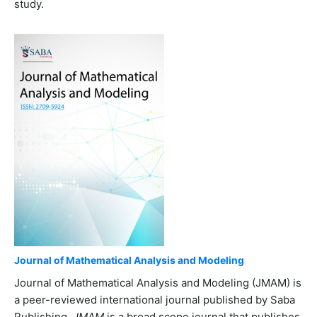
study.
Journal of Mathematical Analysis and Modeling
Journal of Mathematical Analysis and Modeling (JMAM) is
a peer-reviewed international journal published by Saba
Publishing.
JMAM
is a broad scope journal that publishes