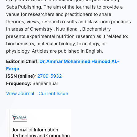
Saba Publishing. The aim of the journal is to provide a
venue for researchers and practitioners to share
theories, views, research results and classroom practices
in areas of Chemistry , Nutritional , Biochemistry
presents experimental nutrition research as it relates to:
biochemistry, molecular biology, toxicology, or
physiology. Articles are published in English.
Editor in Chief:
Dr. Ammar Mohammed Hamood AL-
Farga
ISSN (online)
:
2709-5932
Frequency:
Semiannual
View Journal
Current Issue