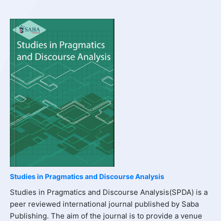
Studies in Pragmatics and Discourse Analysis
Studies in Pragmatics and Discourse Analysis(SPDA) is a
peer reviewed international journal published by Saba
Publishing. The aim of the journal is to provide a venue