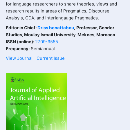
for language researchers to share theories, views and
research results in areas of Pragmatics, Discourse
Analsyis, CDA, and Interlangauge Pragmatics.
Editor in Chief:
Driss benattabou
,
Professor, Gender
Studies, Moulay Ismail University, Meknes, Morocco
ISSN (online):
2709-9555
Frequency:
Semiannual
View Journal
Current Issue