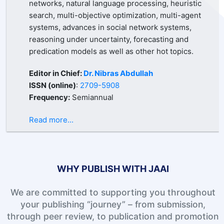
networks, natural language processing, heuristic
search, multi-objective optimization, multi-agent
systems, advances in social network systems,
reasoning under uncertainty, forecasting and
predication models as well as other hot topics.
Editor in Chief:
Dr. Nibras Abdullah
ISSN (online)
:
2709-5908
Frequency:
Semiannual
Read more...
WHY PUBLISH WITH JAAI
We are committed to supporting you throughout
your publishing “journey” – from submission,
through peer review, to publication and promotion