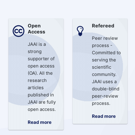
Open
Refereed
Access
Peer review
JAAI is a
process -
strong
Committed to
supporter of
serving the
open access
scientific
(OA). All the
community.
research
JAAI uses a
articles
double-blind
published in
peer-review
JAAI are fully
process.
open access.
Read more
Read more