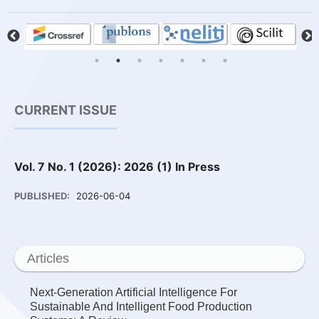
CURRENT ISSUE
Vol. 7 No. 1 (2026): 2026 (1) In Press
PUBLISHED:
2026-06-04
Articles
Next-Generation Artificial Intelligence For
Sustainable And Intelligent Food Production