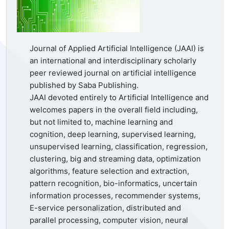
Journal of Applied Artificial Intelligence (JAAI) is
an international and interdisciplinary scholarly
peer reviewed journal on artificial intelligence
published by Saba Publishing.
JAAI devoted entirely to Artificial Intelligence and
welcomes papers in the overall field including,
but not limited to, machine learning and
cognition, deep learning, supervised learning,
unsupervised learning, classification, regression,
clustering, big and streaming data, optimization
algorithms, feature selection and extraction,
pattern recognition, bio-informatics, uncertain
information processes, recommender systems,
E-service personalization, distributed and
parallel processing, computer vision, neural