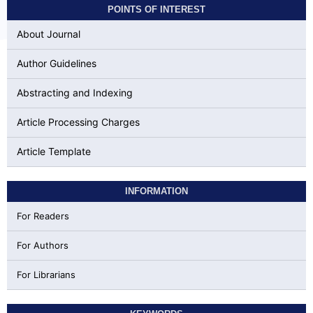
POINTS OF INTEREST
About Journal
Author Guidelines
Abstracting and Indexing
Article Processing Charges
Article Template
INFORMATION
For Readers
For Authors
For Librarians