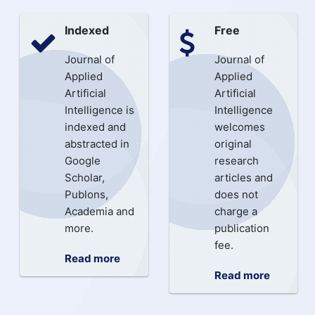
Indexed
Free
Journal of
Journal of
Applied
Applied
Artificial
Artificial
Intelligence is
Intelligence
indexed and
welcomes
abstracted in
original
Google
research
Scholar,
articles and
Publons,
does not
Academia and
charge a
more.
publication
fee.
Read more
Read more