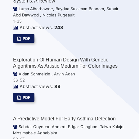
Systems: A Review
Luma Alharbawee, Baydaa Sulaiman Bahnam, Suhair
Abd Dawwod , Nicolas Pugeault
1-35
Abstract views:
248
PDF
Exploration Of Human Design With Genetic
Algorithms As Artistic Medium For Color Images
Aidan Schmelzle , Arvin Agah
36-52
Abstract views:
89
PDF
A Predictive Model For Early Asthma Detection
Sabdat Onyeche Ahmed, Edgar Osaghae, Taiwo Kolajo,
Mosimabale Agbabiaka
53-67