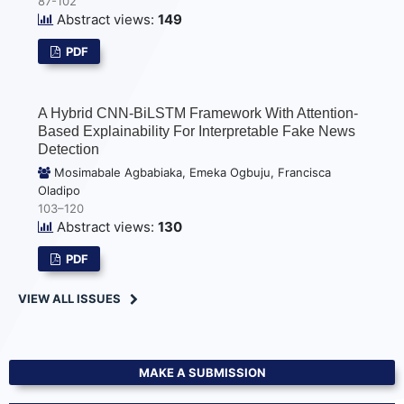
87-102
Abstract views:
149
PDF
A Hybrid CNN-BiLSTM Framework With Attention-
Based Explainability For Interpretable Fake News
Detection
Mosimabale Agbabiaka, Emeka Ogbuju, Francisca
Oladipo
103–120
Abstract views:
130
PDF
VIEW ALL ISSUES
MAKE A SUBMISSION