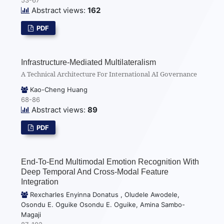
Abstract views:
162
PDF
Infrastructure-Mediated Multilateralism
A Technical Architecture For International AI Governance
Kao-Cheng Huang
68-86
Abstract views:
89
PDF
End-To-End Multimodal Emotion Recognition With
Deep Temporal And Cross-Modal Feature
Integration
Rexcharles Enyinna Donatus , Oludele Awodele,
Osondu E. Oguike Osondu E. Oguike, Amina Sambo-
Magaji