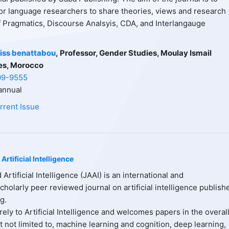
or language researchers to share theories, views and research
of Pragmatics, Discourse Analsyis, CDA, and Interlangauge
iss benattabou
,
Professor, Gender Studies, Moulay Ismail
es, Morocco
09-9555
nnual
rrent Issue
Artificial Intelligence
 Artificial Intelligence (JAAI) is an international and
scholarly peer reviewed journal on artificial intelligence publish
g.
ely to Artificial Intelligence and welcomes papers in the overal
ut not limited to, machine learning and cognition, deep learning,