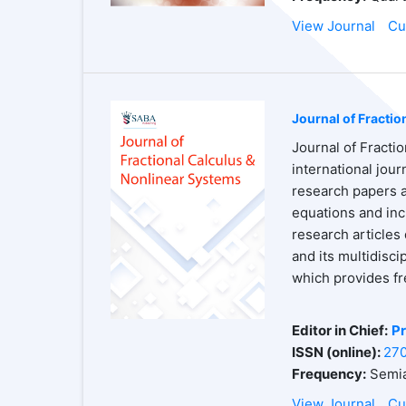
View Journal
Cu
Journal of Fracti
Journal of Fracti
international jou
research papers an
equations and inc
research articles 
and its multidisc
which provides fr
Editor in Chief:
Pr
ISSN (online):
27
Frequency:
Semia
View Journal
Cu