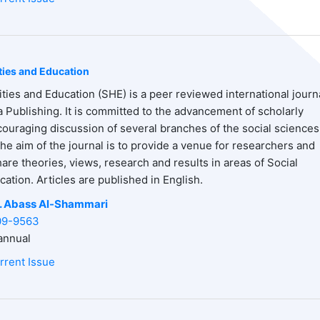
ties and Education
ties and Education (SHE) is a peer reviewed international journ
 Publishing. It is committed to the advancement of scholarly
uraging discussion of several branches of the social sciences
he aim of the journal is to provide a venue for researchers and
hare theories, views, research and results in areas of Social
ation. Articles are published in English.
. Abass
Al-Shammari
09-9563
nnual
rrent Issue