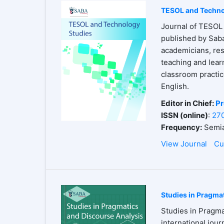
TESOL and Techno
Journal of TESOL 
published by Saba
academicians, res
teaching and lear
classroom practices
English.
Editor in Chief:
Pr
ISSN (online)
:
27
Frequency:
Semia
View Journal
Cu
Studies in Pragma
Studies in Pragma
international jour