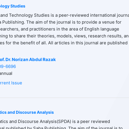
logy Studies
and Technology Studies is a peer-reviewed international journa
 Publishing. The aim of the journal is to provide a venue for
earchers, and practitioners in the area of English language
ning to share their theories, models, views, research results, a
 for the benefit of all. All articles in this journal are published 
of. Dr. Norizan Abdul Razak
09-6696
nnual
rrent Issue
tics and Discourse Analysis
tics and Discourse Analysis(SPDA) is a peer reviewed
nal published by Saba Publishing. The aim of the journal is to