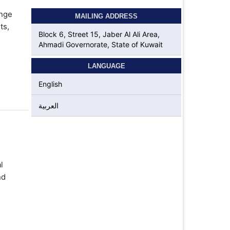
ange
MAILING ADDRESS
ts,
Block 6, Street 15, Jaber Al Ali Area,
Ahmadi Governorate, State of Kuwait
LANGUAGE
English
العربية
l
nd