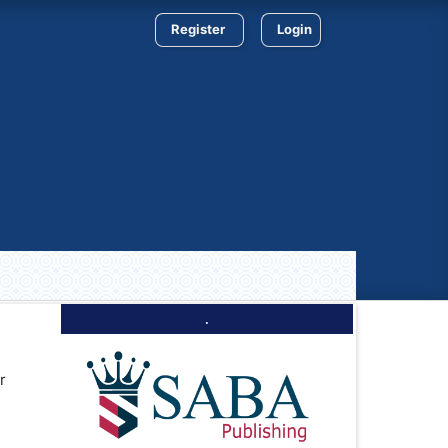
Register
Login
.
r