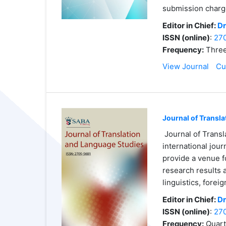
submission charg
Editor in Chief:
Dr
ISSN (online)
:
27
Frequency:
Three
View Journal
Cu
Journal of Transl
Journal of Transl
international jour
provide a venue f
research results 
linguistics, forei
Editor in Chief:
Dr
ISSN (online)
:
27
Frequency:
Quart