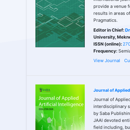
provide a venue f
results in areas 
Pragmatics.
Editor in Chief:
Dr
University, Mekn
ISSN (online):
27
Frequency:
Semia
View Journal
Cu
Journal of Applied 
Journal of Applied
interdisciplinary 
by Saba Publishin
JAAI devoted entir
field including, b