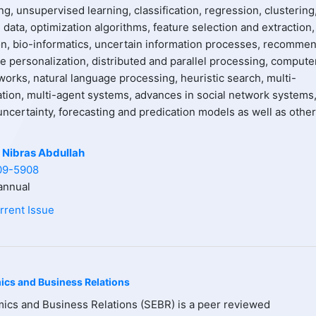
g, unsupervised learning, classification, regression, clustering
data, optimization algorithms, feature selection and extraction,
on, bio-informatics, uncertain information processes, recomme
e personalization, distributed and parallel processing, compute
works, natural language processing, heuristic search, multi-
ation, multi-agent systems, advances in social network systems
ncertainty, forecasting and predication models as well as other
 Nibras Abdullah
09-5908
nnual
rrent Issue
ics and Business Relations
ics and Business Relations (SEBR) is a peer reviewed