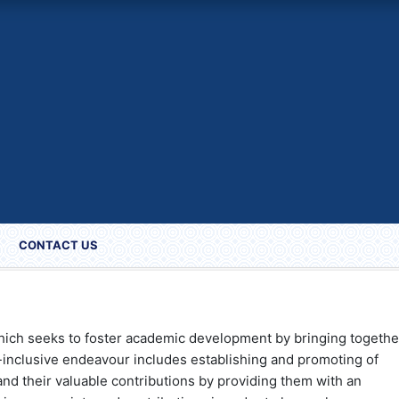
CONTACT US
hich seeks to foster academic development by bringing togethe
l-inclusive endeavour includes establishing and promoting of
nd their valuable contributions by providing them with an