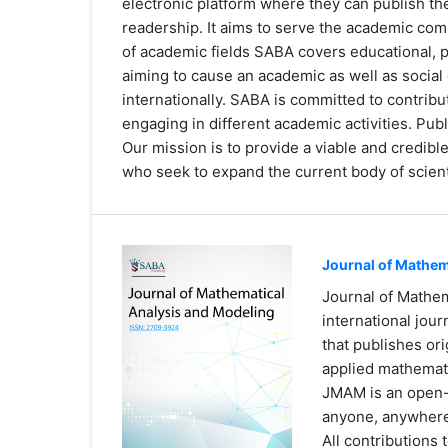
electronic platform where they can publish the
readership. It aims to serve the academic co
of academic fields SABA covers educational, p
aiming to cause an academic as well as social 
internationally. SABA is committed to contrib
engaging in different academic activities. Publ
Our mission is to provide a viable and credib
who seek to expand the current body of scient
Journal of Mathem
Journal of Mathe
international jou
that publishes ori
applied mathemat
JMAM is an open-a
anyone, anywher
All contributions 