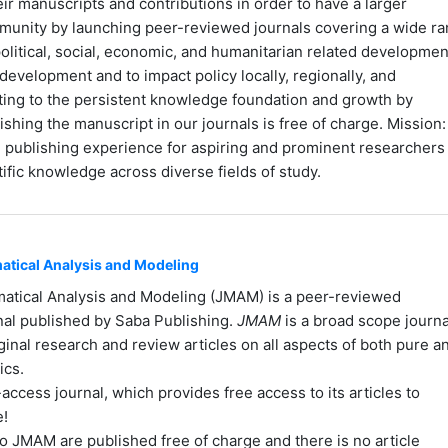
ir manuscripts and contributions in order to have a larger
mmunity by launching peer-reviewed journals covering a wide r
olitical, social, economic, and humanitarian related developmen
development and to impact policy locally, regionally, and
uting to the persistent knowledge foundation and growth by
ishing the manuscript in our journals is free of charge. Mission:
le publishing experience for aspiring and prominent researchers
ific knowledge across diverse fields of study.
atical Analysis and Modeling
matical Analysis and Modeling (JMAM) is a peer-reviewed
rnal published by Saba Publishing.
JMAM
is a broad scope journa
ginal research and review articles on all aspects of both pure a
ics.
ccess journal, which provides free access to its articles to
e!
to JMAM are published free of charge and there is no article