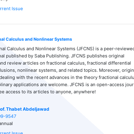
rrent Issue
onal Calculus and Nonlinear Systems
onal Calculus and Nonlinear Systems (JFCNS) is a peer-reviewe
rnal published by Saba Publishing. JFCNS publishes original
d review articles on fractional calculus, fractional differential
lusions, nonlinear systems, and related topics. Moreover, origin
dealing with the recent advances in the theory fractional calcul
iplinary applications are welcome. JFCNS is an open-access jour
ee access to its articles to anyone, anywhere!
of. Thabet Abdeljawad
09-9547
nnual
rrent Issue