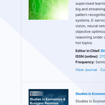
supervised learnin
big and streaming 
pattern recogniti
systems, E-servic
vision, neural net
objective optimiz
reasoning under u
hot topics.
Editor in Chief:
Dr
ISSN (online)
:
27
Frequency:
Semia
View Journal
Cu
Studies in Econom
Studies in Econom