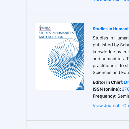
Studies in Humani
Studies in Humani
published by Saba
knowledge by enco
and humanities. T
practitioners to s
Sciences and Educ
Editor in Chief:
Dr
ISSN (online):
27
Frequency:
Semia
View Journal
Cu