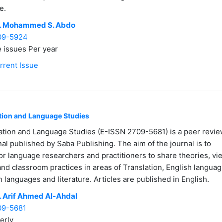
e.
. Mohammed S. Abdo
09-5924
 issues Per year
rrent Issue
ation and Language Studies
ation and Language Studies (E-ISSN 2709-5681) is a peer revi
nal published by Saba Publishing. The aim of the journal is to
or language researchers and practitioners to share theories, vi
and classroom practices in areas of Translation, English languag
gn languages and literature. Articles are published in English.
. Arif Ahmed Al-Ahdal
09-5681
erly