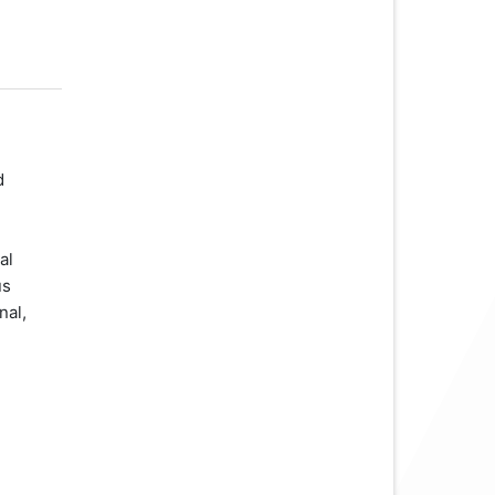
d
al
us
nal,