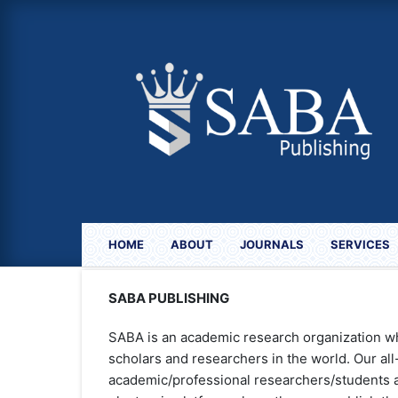
HOME
ABOUT
JOURNALS
SERVICES
SABA PUBLISHING
SABA is an academic research organization w
scholars and researchers in the world. Our al
academic/professional researchers/students a