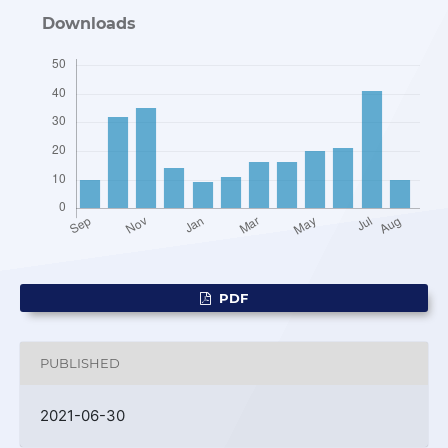
Downloads
PDF
PUBLISHED
2021-06-30