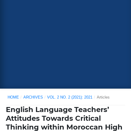
HOME
/
ARCHIVES
/
VOL. 2 NO. 2 (2021): 2021
/
Articles
English Language Teachers’
Attitudes Towards Critical
Thinking within Moroccan High