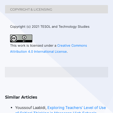
COPYRIGHT & LICENSING
Copyright (c) 2021 TESOL and Technology Studies
This work is licensed under a
Creative Commons
Attribution 4.0 International License
.
Similar Articles
Youssouf Laabidi,
Exploring Teachers’ Level of Use