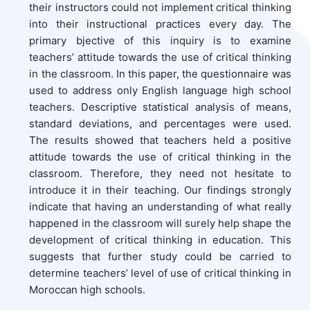
their instructors could not implement critical thinking
into their instructional practices every day. The
primary bjective of this inquiry is to examine
teachers’ attitude towards the use of critical thinking
in the classroom. In this paper, the questionnaire was
used to address only English language high school
teachers. Descriptive statistical analysis of means,
standard deviations, and percentages were used.
The results showed that teachers held a positive
attitude towards the use of critical thinking in the
classroom. Therefore, they need not hesitate to
introduce it in their teaching. Our findings strongly
indicate that having an understanding of what really
happened in the classroom will surely help shape the
development of critical thinking in education. This
suggests that further study could be carried to
determine teachers’ level of use of critical thinking in
Moroccan high schools.