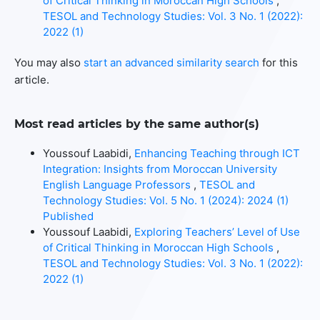
of Critical Thinking in Moroccan High Schools
,
TESOL and Technology Studies: Vol. 3 No. 1 (2022):
2022 (1)
You may also
start an advanced similarity search
for this
article.
Most read articles by the same author(s)
Youssouf Laabidi,
Enhancing Teaching through ICT
Integration: Insights from Moroccan University
English Language Professors
,
TESOL and
Technology Studies: Vol. 5 No. 1 (2024): 2024 (1)
Published
Youssouf Laabidi,
Exploring Teachers’ Level of Use
of Critical Thinking in Moroccan High Schools
,
TESOL and Technology Studies: Vol. 3 No. 1 (2022):
2022 (1)