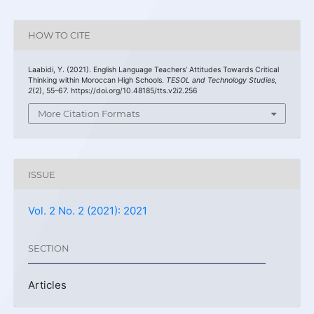
HOW TO CITE
Laabidi, Y. (2021). English Language Teachers’ Attitudes Towards Critical
Thinking within Moroccan High Schools.
TESOL and Technology Studies
,
2
(2), 55–67. https://doi.org/10.48185/tts.v2i2.256
More Citation Formats
ISSUE
Vol. 2 No. 2 (2021): 2021
SECTION
Articles