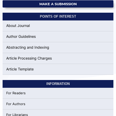
MAKE A SUBMISSION
POINTS OF INTEREST
About Journal
Author Guidelines
Abstracting and Indexing
Article Processing Charges
Article Template
INFORMATION
For Readers
For Authors
For Librarians