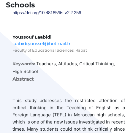
Schools
https://doi.org/10.48185/tts.v2i2.256
Youssouf Laabidi
laabidi.youssef@hotmail.fr
Faculty of Educational Sciences, Rabat
Teachers, Attitudes, Critical Thinking,
Keywords:
High School
Abstract
This study addresses the restricted attention of
critical thinking in the Teaching of English as a
Foreign Language (TEFL) in Moroccan high schools,
which is one of the new issues investigated in recent
times. Many students could not think critically since