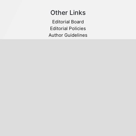
Other Links
Editorial Board
Editorial Policies
Author Guidelines
Privacy statement
Follow us
Publisher
© 2020 SABA. All Rights Reserved.