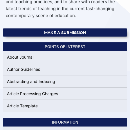
and teaching practices, and to share with readers the
latest trends of teaching in the current fast-changing
contemporary scene of education.
MAKE A SUBMISSION
POINTS OF INTEREST
About Journal
Author Guidelines
Abstracting and Indexing
Article Processing Charges
Article Template
INFORMATION