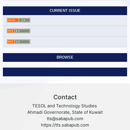
CURRENT ISSUE
BROWSE
Contact
TESOL and Technology Studies
Ahmadi Governorate, State of Kuwait
tts@sabapub.com
https://tts.sabapub.com