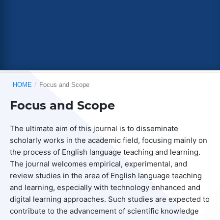
HOME
/
Focus and Scope
Focus and Scope
The ultimate aim of this journal is to disseminate
scholarly works in the academic field, focusing mainly on
the process of English language teaching and learning.
The journal welcomes empirical, experimental, and
review studies in the area of English language teaching
and learning, especially with technology enhanced and
digital learning approaches. Such studies are expected to
contribute to the advancement of scientific knowledge