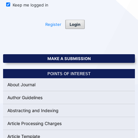
Keep me logged in
Register
Login
MAKE A SUBMISSION
POINTS OF INTEREST
About Journal
Author Guidelines
Abstracting and Indexing
Article Processing Charges
Article Template