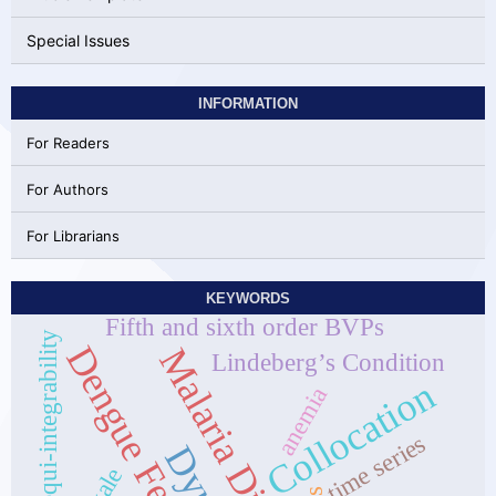
Special Issues
INFORMATION
For Readers
For Authors
For Librarians
KEYWORDS
Fifth and sixth order BVPs
equi-integrability
Dengue Fever
Malaria Disease]
Lindeberg’s Condition
Collocation
anemia
time series