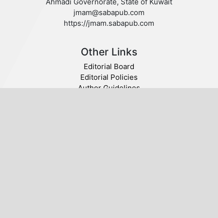
Ahmadi Governorate, State of Kuwait
jmam@sabapub.com
https://jmam.sabapub.com
Other Links
Editorial Board
Editorial Policies
Author Guidelines
Privacy statement
Follow us
Publisher
© 2020 SABA. All Rights Reserved.