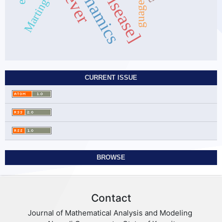
Dynamics
Martingale
guages
CURRENT ISSUE
BROWSE
Contact
Journal of Mathematical Analysis and Modeling