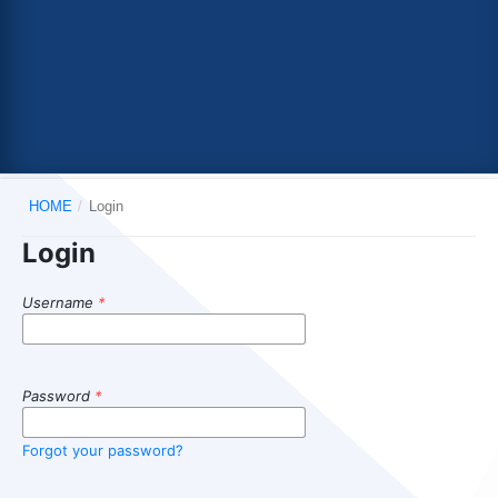
HOME
/
Login
Login
Username
*
Password
*
Forgot your password?