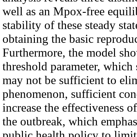
well as an Mpox-free equili
stability of these steady sta
obtaining the basic reprodu
Furthermore, the model sho
threshold parameter, which
may not be sufficient to eli
phenomenon, sufficient cond
increase the effectiveness o
the outbreak, which emphasi
public health policy to limi