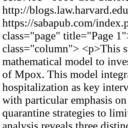
http://blogs.law.harvard.edu
https://sabapub.com/index.
class="page" title="Page 1
class="column"> <p>This st
mathematical model to inve
of Mpox. This model integra
hospitalization as key interv
with particular emphasis on
quarantine strategies to limi
analysis reveals three distin