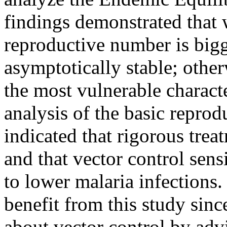
findings demonstrated that
reproductive number is bigge
asymptotically stable; other
the most vulnerable charact
analysis of the basic repro
indicated that rigorous trea
and that vector control sen
to lower malaria infections.
benefit from this study sinc
about vector control by advi