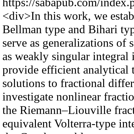
https://sabapub.com/index.
<div>In this work, we estab
Bellman type and Bihari typ
serve as generalizations of 
as weakly singular integral 
provide efficient analytical 
solutions to fractional diffe
investigate nonlinear fract
the Riemann–Liouville fract
equivalent Volterra-type int