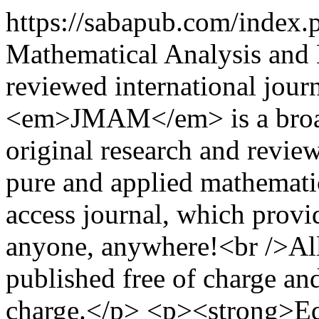
https://sabapub.com/index
Mathematical Analysis and
reviewed international jour
<em>JMAM</em> is a broad 
original research and review
pure and applied mathemat
access journal, which provide
anyone, anywhere!<br />Al
published free of charge and
charge.</p> <p><strong>Edi