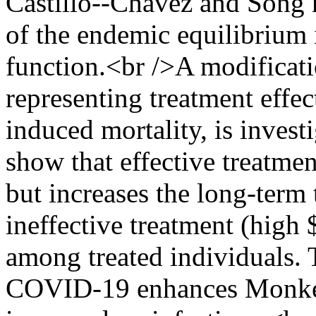
Castillo--Chavez and Song m
of the endemic equilibrium
function.<br />A modificati
representing treatment effec
induced mortality, is inves
show that effective treatmen
but increases the long-term
ineffective treatment (high 
among treated individuals. T
COVID-19 enhances Monkey