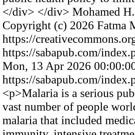
</div> </div>
Mohamed H.
Copyright (c) 2026 Fatm
https://creativecommons.org
https://sabapub.com/index.
Mon, 13 Apr 2026 00:00:0
https://sabapub.com/index.
<p>Malaria is a serious publ
vast number of people worl
malaria that included medica
immunity, intensive treatme