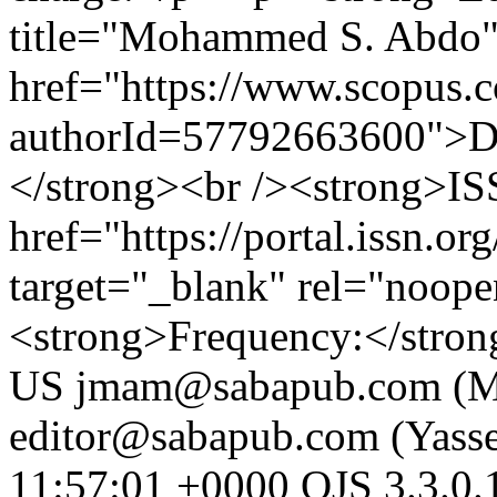
title="Mohammed S. Abdo
href="https://www.scopus.co
authorId=57792663600">D
</strong><br /><strong>ISS
href="https://portal.issn.o
target="_blank" rel="noop
<strong>Frequency:</strong
US
jmam@sabapub.com (M
editor@sabapub.com (Yass
11:57:01 +0000
OJS 3.3.0.