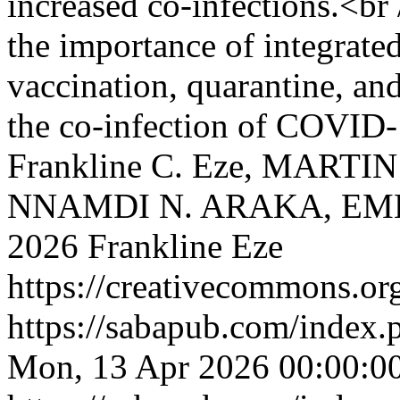
increased co-infections.<br 
the importance of integrated
vaccination, quarantine, and
the co-infection of COVI
Frankline C. Eze, MARTI
NNAMDI N. ARAKA, EM
2026 Frankline Eze
https://creativecommons.org
https://sabapub.com/index.
Mon, 13 Apr 2026 00:00:0