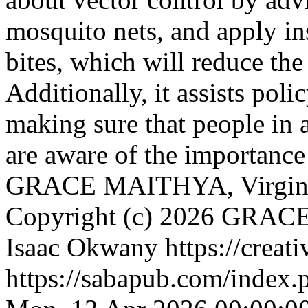
mosquito nets, and apply in
bites, which will reduce the
Additionally, it assists po
making sure that people in 
are aware of the importanc
GRACE MAITHYA, Virginia
Copyright (c) 2026 GRACE
Isaac Okwany https://creat
https://sabapub.com/index.