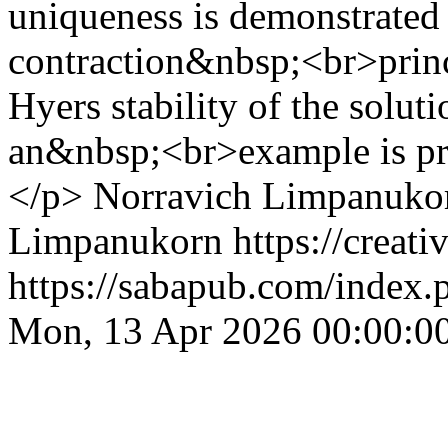
uniqueness is demonstrated
contraction&nbsp;<br>princ
Hyers stability of the soluti
an&nbsp;<br>example is prese
</p>
Norravich Limpanuko
Limpanukorn https://creati
https://sabapub.com/index.
Mon, 13 Apr 2026 00:00:0