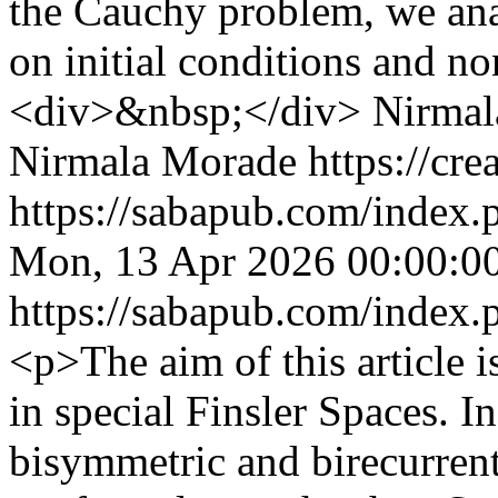
the Cauchy problem, we ana
on initial conditions and n
<div>&nbsp;</div>
Nirmal
Nirmala Morade https://cre
https://sabapub.com/index.
Mon, 13 Apr 2026 00:00:0
https://sabapub.com/index.
<p>The aim of this article 
in special Finsler Spaces. I
bisymmetric and birecurrent