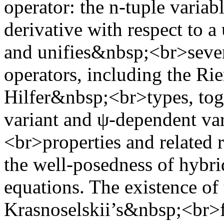
operator: the n-tuple varia
derivative with respect to a
and unifies&nbsp;<br>severa
operators, including the R
Hilfer&nbsp;<br>types, toge
variant and ψ-dependent va
<br>properties and related r
the well-posedness of hybr
equations. The existence of 
Krasnoselskii’s&nbsp;<br>f