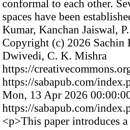
conformal to each other. Se
spaces have been establishe
Kumar, Kanchan Jaiswal, P.
Copyright (c) 2026 Sachin 
Dwivedi, C. K. Mishra
https://creativecommons.org
https://sabapub.com/index.
Mon, 13 Apr 2026 00:00:0
https://sabapub.com/index.
<p>This paper introduces a 