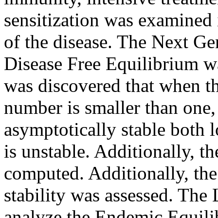
sensitization was examined 
of the disease. The Next G
Disease Free Equilibrium wa
was discovered that when t
number is smaller than one,
asymptotically stable both l
is unstable. Additionally, 
computed. Additionally, the
stability was assessed. The
analyze the Endemic Equilib