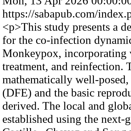
Mon, 13 Apr 2026 00:00:0
https://sabapub.com/index.
<p>This study presents a d
for the co-infection dynam
Monkeypox, incorporating v
treatment, and reinfection.
mathematically well-posed, 
(DFE) and the basic repro
derived. The local and globa
established using the next-