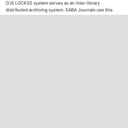
OJS LOCKSS system serves as an inter-library
distributed archiving system. SABA Journals use this
system with the aim of making permanent archives (for
preservation and restoration).
MAKE A SUBMISSION
POINTS OF INTEREST
About Journal
Author Guidelines
Abstracting and Indexing
Article Processing Charges
Article Template
Special Issues