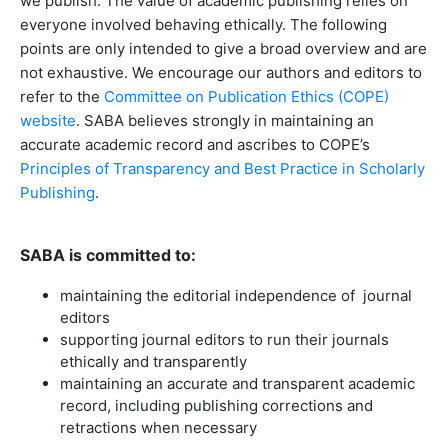
we publish. The value of academic publishing relies on
everyone involved behaving ethically. The following
points are only intended to give a broad overview and are
not exhaustive. We encourage our authors and editors to
refer to the
Committee on Publication Ethics (COPE)
website
. SABA believes strongly in maintaining an
accurate academic record and ascribes to COPE’s
Principles of Transparency and Best Practice in Scholarly
Publishing
.
SABA is committed to:
maintaining the editorial independence of journal
editors
supporting journal editors to run their journals
ethically and transparently
maintaining an accurate and transparent academic
record, including publishing corrections and
retractions when necessary