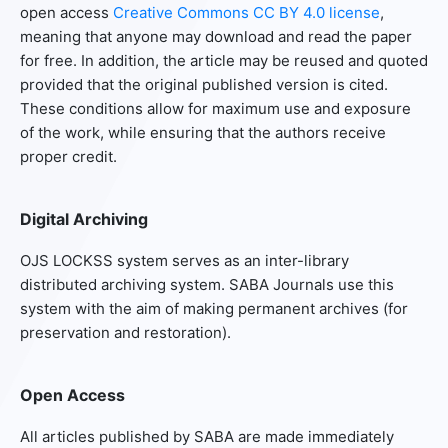
open access
Creative Commons CC BY 4.0 license
,
meaning that anyone may download and read the paper
for free. In addition, the article may be reused and quoted
provided that the original published version is cited.
These conditions allow for maximum use and exposure
of the work, while ensuring that the authors receive
proper credit.
Digital Archiving
OJS LOCKSS system serves as an inter-library
distributed archiving system. SABA Journals use this
system with the aim of making permanent archives (for
preservation and restoration).
Open Access
All articles published by SABA are made immediately