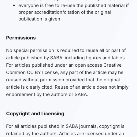
everyone is free to re-use the published material if
proper accreditation/citation of the original
publication is given
Permissions
No special permission is required to reuse all or part of
article published by SABA, including figures and tables.
For articles published under an open access Creative
Common CC BY license, any part of the article may be
reused without permission provided that the original
article is clearly cited. Reuse of an article does not imply
endorsement by the authors or SABA.
Copyright and Licensing
For all articles published in SABA journals, copyright is
retained by the authors. Articles are licensed under an