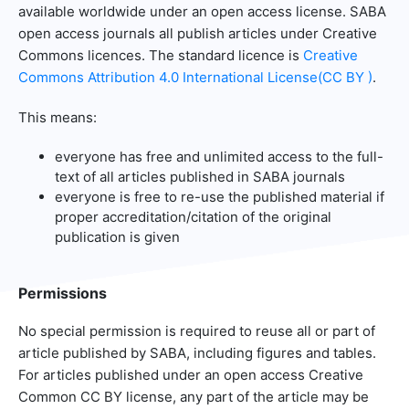
available worldwide under an open access license. SABA
open access journals all publish articles under Creative
Commons licences. The standard licence is
Creative
Commons Attribution 4.0 International License(CC BY )
.
This means:
everyone has free and unlimited access to the full-
text of all articles published in SABA journals
everyone is free to re-use the published material if
proper accreditation/citation of the original
publication is given
Permissions
No special permission is required to reuse all or part of
article published by SABA, including figures and tables.
For articles published under an open access Creative
Common CC BY license, any part of the article may be