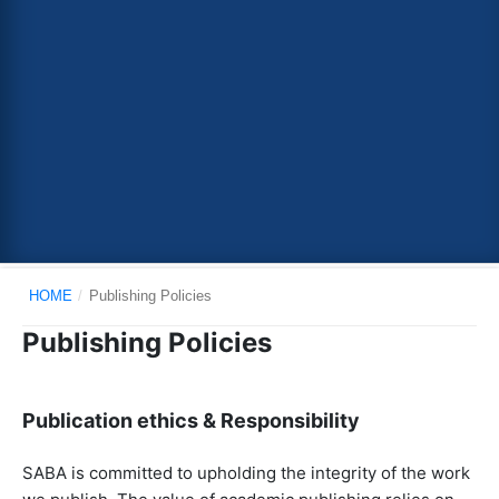
HOME
/
Publishing Policies
Publishing Policies
Publication ethics & Responsibility
SABA is committed to upholding the integrity of the work