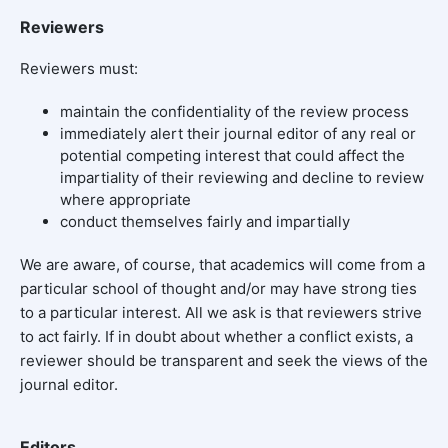
Reviewers
Reviewers must:
maintain the confidentiality of the review process
immediately alert their journal editor of any real or
potential competing interest that could affect the
impartiality of their reviewing and decline to review
where appropriate
conduct themselves fairly and impartially
We are aware, of course, that academics will come from a
particular school of thought and/or may have strong ties
to a particular interest. All we ask is that reviewers strive
to act fairly. If in doubt about whether a conflict exists, a
reviewer should be transparent and seek the views of the
journal editor.
Editors