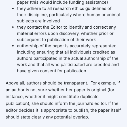
paper (this would include funding assistance)
they adhere to all research ethics guidelines of
their discipline, particularly where human or animal
subjects are involved
they contact the Editor to identify and correct any
material errors upon discovery, whether prior or
subsequent to publication of their work
authorship of the paper is accurately represented,
including ensuring that all individuals credited as
authors participated in the actual authorship of the
work and that all who participated are credited and
have given consent for publication
Above all, authors should be transparent. For example, if
an author is not sure whether her paper is original (for
instance, whether it might constitute duplicate
publication), she should inform the journal’s editor. If the
editor decides it is appropriate to publish, the paper itself
should state clearly any potential overlap.