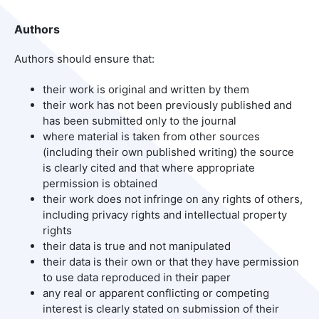
Authors
Authors should ensure that:
their work is original and written by them
their work has not been previously published and
has been submitted only to the journal
where material is taken from other sources
(including their own published writing) the source
is clearly cited and that where appropriate
permission is obtained
their work does not infringe on any rights of others,
including privacy rights and intellectual property
rights
their data is true and not manipulated
their data is their own or that they have permission
to use data reproduced in their paper
any real or apparent conflicting or competing
interest is clearly stated on submission of their