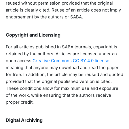
reused without permission provided that the original
article is clearly cited. Reuse of an article does not imply
endorsement by the authors or SABA.
Copyright and Licensing
For all articles published in SABA journals, copyright is
retained by the authors. Articles are licensed under an
open access
Creative Commons CC BY 4.0 license
,
meaning that anyone may download and read the paper
for free. In addition, the article may be reused and quoted
provided that the original published version is cited.
These conditions allow for maximum use and exposure
of the work, while ensuring that the authors receive
proper credit.
Digital Archiving