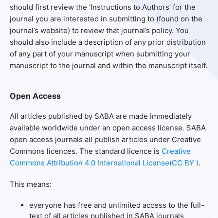
should first review the ‘Instructions to Authors’ for the
journal you are interested in submitting to (found on the
journal’s website) to review that journal’s policy. You
should also include a description of any prior distribution
of any part of your manuscript when submitting your
manuscript to the journal and within the manuscript itself.
Open Access
All articles published by SABA are made immediately
available worldwide under an open access license. SABA
open access journals all publish articles under Creative
Commons licences. The standard licence is
Creative
Commons Attribution 4.0 International License(CC BY )
.
This means:
everyone has free and unlimited access to the full-
text of all articles published in SABA journals