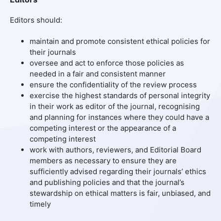
Editors should:
maintain and promote consistent ethical policies for
their journals
oversee and act to enforce those policies as
needed in a fair and consistent manner
ensure the confidentiality of the review process
exercise the highest standards of personal integrity
in their work as editor of the journal, recognising
and planning for instances where they could have a
competing interest or the appearance of a
competing interest
work with authors, reviewers, and Editorial Board
members as necessary to ensure they are
sufficiently advised regarding their journals’ ethics
and publishing policies and that the journal’s
stewardship on ethical matters is fair, unbiased, and
timely