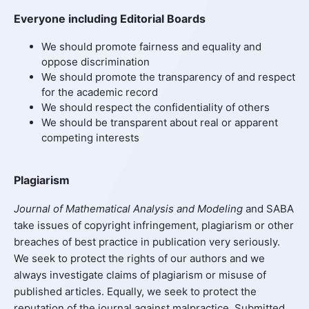
Everyone including Editorial Boards
We should promote fairness and equality and
oppose discrimination
We should promote the transparency of and respect
for the academic record
We should respect the confidentiality of others
We should be transparent about real or apparent
competing interests
Plagiarism
Journal of Mathematical Analysis and Modeling
and SABA
take issues of copyright infringement, plagiarism or other
breaches of best practice in publication very seriously.
We seek to protect the rights of our authors and we
always investigate claims of plagiarism or misuse of
published articles. Equally, we seek to protect the
reputation of the journal against malpractice. Submitted