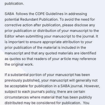
publication.
SABA follows the COPE Guidelines in addressing
potential Redundant Publication. To avoid the need for
corrective action after publication, please disclose any
prior publication or distribution of your manuscript to the
Editor when submitting your manuscript to the journal. It
is important to ensure appropriate attribution to your
prior publication of the material is included in the
manuscript and that any quoted materials are identified
as quotes so that readers of your article may reference
the original work.
If a substantial portion of your manuscript has been
previously published, your manuscript will generally not
be acceptable for publication in a SABA journal. However,
subject to each journal’s policy, there are certain
circumstances where material that has been publicly
distributed may be considered for publication. You