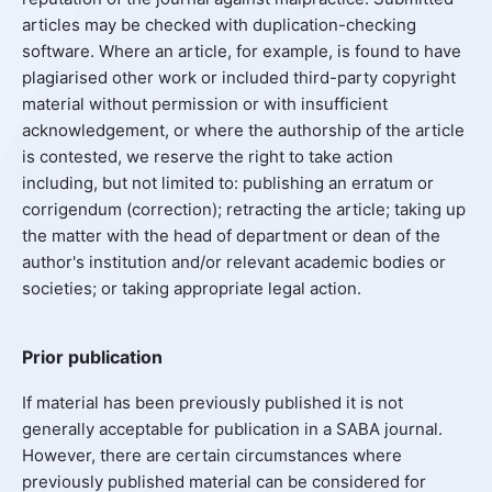
articles may be checked with duplication-checking
software. Where an article, for example, is found to have
plagiarised other work or included third-party copyright
material without permission or with insufficient
acknowledgement, or where the authorship of the article
is contested, we reserve the right to take action
including, but not limited to: publishing an erratum or
corrigendum (correction); retracting the article; taking up
the matter with the head of department or dean of the
author's institution and/or relevant academic bodies or
societies; or taking appropriate legal action.
Prior publication
If material has been previously published it is not
generally acceptable for publication in a SABA journal.
However, there are certain circumstances where
previously published material can be considered for