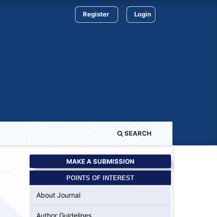
Register
Login
SEARCH
MAKE A SUBMISSION
POINTS OF INTEREST
About Journal
Author Guidelines