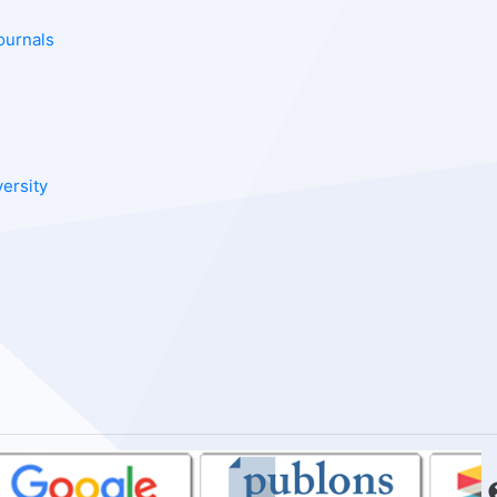
ournals
versity