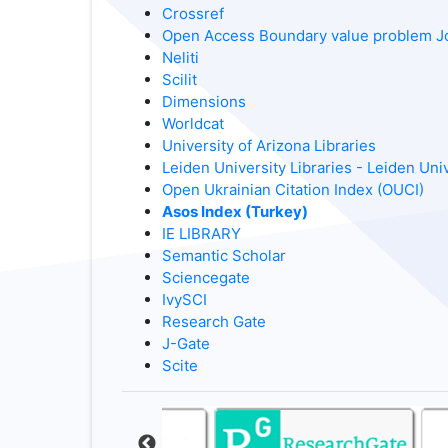
Crossref
Open Access Boundary value problem J
Neliti
Scilit
Dimensions
Worldcat
University of Arizona Libraries
Leiden University Libraries - Leiden Uni
Open Ukrainian Citation Index (OUCI)
Asos Index (Turkey)
IE LIBRARY
Semantic Scholar
Sciencegate
IvySCI
Research Gate
J-Gate
Scite