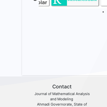
Contact
Journal of Mathematical Analysis
and Modeling
Ahmadi Governorate, State of