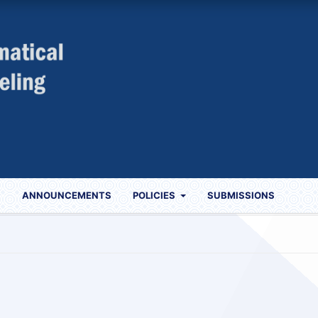
S
ANNOUNCEMENTS
POLICIES
SUBMISSIONS