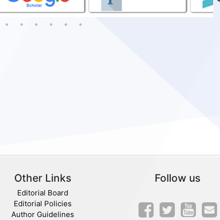
Other Links
Follow us
Editorial Board
Editorial Policies
Author Guidelines