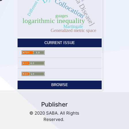
Malaria Disease]
Collocation
guages
logarithmic inequality
Martingale
Generalized metric space
CURRENT ISSUE
BROWSE
Publisher
© 2020 SABA. All Rights
Reserved.