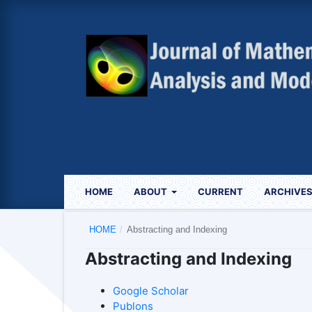
HOME
ABOUT
CURRENT
ARCHIVE
HOME
/
Abstracting and Indexing
Abstracting and Indexing
Google Scholar
Publons