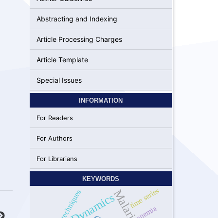
Abstracting and Indexing
Article Processing Charges
Article Template
Special Issues
INFORMATION
For Readers
For Authors
For Librarians
KEYWORDS
time series
Different techniques
Dynamics
anemia