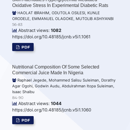
Oxidative Stress In Experimental Diabetic Rats
HAOLAT IBRAHIM, ODUTOLA OSILESI, KUNLE
ORODELE, EMMANUEL OLAGOKE, MUTOLIB ASHIYANBI
56-83
Abstract views:
1082
https://doi.org/10.48185/jcnb.v5i1.1061
PDF
Nutritional Composition Of Some Selected
Commercial Juice Made In Nigeria
Raphael Jegede, Mohammed Salisu Suleiman, Dorathy
Agar Ogohi, Godwin Audu, Abdulrahman Itopa Suleiman,
Isaac Shaibu
84-90
Abstract views:
1044
https://doi.org/10.48185/jcnb.v5i1.1060
PDF