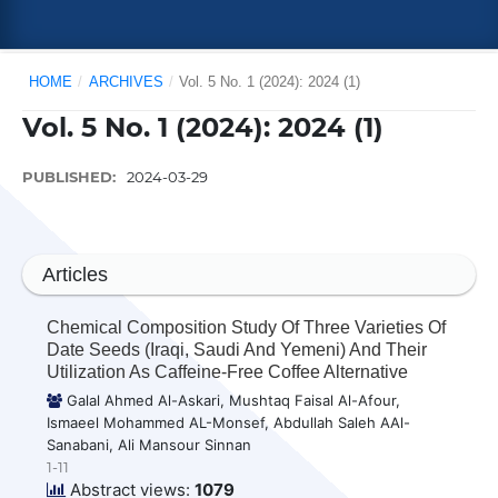
HOME
/
ARCHIVES
/
Vol. 5 No. 1 (2024): 2024 (1)
Vol. 5 No. 1 (2024): 2024 (1)
PUBLISHED:
2024-03-29
Articles
Chemical Composition Study Of Three Varieties Of
Date Seeds (Iraqi, Saudi And Yemeni) And Their
Utilization As Caffeine-Free Coffee Alternative
Galal Ahmed Al-Askari, Mushtaq Faisal Al-Afour,
Ismaeel Mohammed AL-Monsef, Abdullah Saleh AAl-
Sanabani, Ali Mansour Sinnan
1-11
Abstract views:
1079