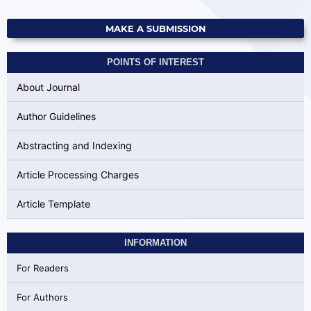
MAKE A SUBMISSION
POINTS OF INTEREST
About Journal
Author Guidelines
Abstracting and Indexing
Article Processing Charges
Article Template
INFORMATION
For Readers
For Authors