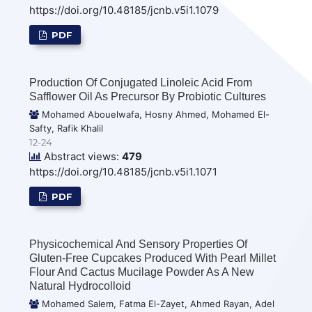
https://doi.org/10.48185/jcnb.v5i1.1079
PDF
Production Of Conjugated Linoleic Acid From
Safflower Oil As Precursor By Probiotic Cultures
Mohamed Abouelwafa, Hosny Ahmed, Mohamed El-
Safty, Rafik Khalil
12-24
Abstract views:
479
https://doi.org/10.48185/jcnb.v5i1.1071
PDF
Physicochemical And Sensory Properties Of
Gluten-Free Cupcakes Produced With Pearl Millet
Flour And Cactus Mucilage Powder As A New
Natural Hydrocolloid
Mohamed Salem, Fatma El-Zayet, Ahmed Rayan, Adel