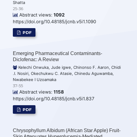
Shatta
25-36
Abstract views:
1092
https://doi.org/10.48185/jcnb.v5i1.1090
PDF
Emerging Pharmaceutical Contaminants-
Diclofenac: A Review
Kelechi Onwuka, Jude igwe, Chinonso F. Aaron, Chidi
.I. Nosiri, Okechukwu C. Atasie, Chinedu Aguwamba,
Nwabekee I Uzoamaka
37-55
Abstract views:
1158
https://doi.org/10.48185/jcnb.v5i1.837
PDF
Chrysophyllum Albidum (African Star Apple) Fruit-
Skin Attenuates Hyperglycemia-Mediated