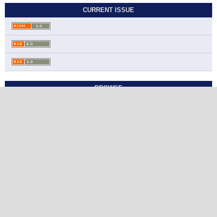
CURRENT ISSUE
BROWSE
Contact
Journal of Chemistry and Nutritional
Biochemistry
Ahmadi Governorate, State of Kuwait
jcnb@sabapub.com
https://jcnb.sabapub.com
Other Links