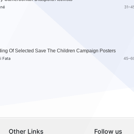
nné
31–4
ding Of Selected Save The Children Campaign Posters
i Fata
45–6
Other Links
Follow us