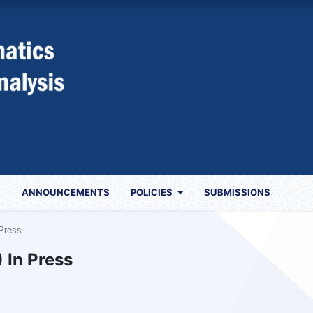
S
ANNOUNCEMENTS
POLICIES
SUBMISSIONS
 Press
) In Press