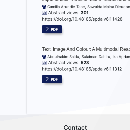
Camilla Arundie Tabe, Sawalda Maina Dieudo
Abstract views:
301
https://doi.org/10.48185/spda.v6i1.1428
PDF
Text, Image And Colour: A Multimodal Rea
Abdulhakim Saidu, Sulaiman Dahiru, Ika Aprian
Abstract views:
523
https://doi.org/10.48185/spda.v6i1.1312
PDF
Contact