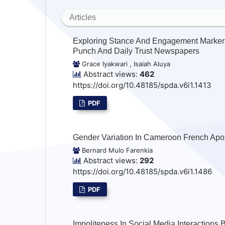
Articles
Exploring Stance And Engagement Markers
Punch And Daily Trust Newspapers
Grace Iyakwari , Isaiah Aluya
Abstract views:
462
https://doi.org/10.48185/spda.v6i1.1413
PDF
Gender Variation In Cameroon French Apo
Bernard Mulo Farenkia
Abstract views:
292
https://doi.org/10.48185/spda.v6i1.1486
PDF
Impoliteness In Social Media Interactions