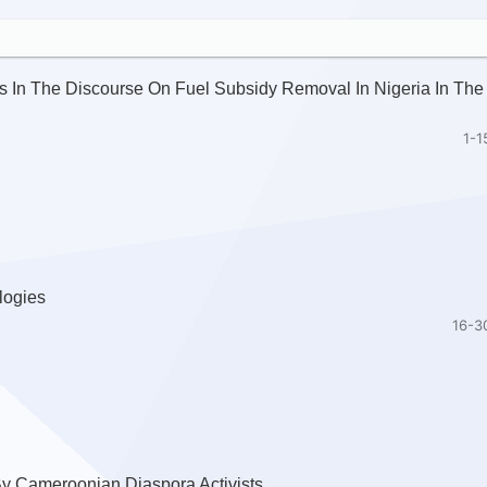
 In The Discourse On Fuel Subsidy Removal In Nigeria In The
1-1
logies
16-3
 By Cameroonian Diaspora Activists