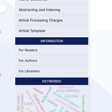
Abstracting and Indexing
Article Processing Charges
Article Template
5
INFORMATION
For Readers
For Authors
For Librarians
0
KEYWORDS
closeness
request
Nollywood
socio semiotics
opting out choice
quality of evidence
(In)directness
Greeting
Nigerian Universities
gender discourse
external modifiers
training
CDA
sincerity