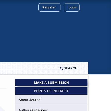
Register
Login
SEARCH
MAKE A SUBMISSION
POINTS OF INTEREST
About Journal
Author Guidelines