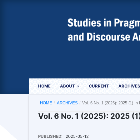
HOME
ABOUT
CURRENT
ARCHIVE
HOME
/
ARCHIVES
/
Vol. 6 No. 1 (2025): 2025 (1) In
Vol. 6 No. 1 (2025): 2025 (1
PUBLISHED:
2025-05-12