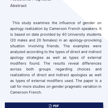
Abstract
This study examines the influence of gender on
apology realization by Cameroon French speakers. It
is based on data provided by 40 University students
(20 males and 20 females) in an apology-provoking
situation involving friends. The examples were
analyzed according to the types of direct and indirect
apology strategies as well as types of external
modifiers found. The results reveal differences
across both groups regarding choices and
realizations of direct and indirect apologies as well
as types of external modifiers used. The paper is a
call for more studies on gender pragmatic variation in
Cameroon French.
PDF