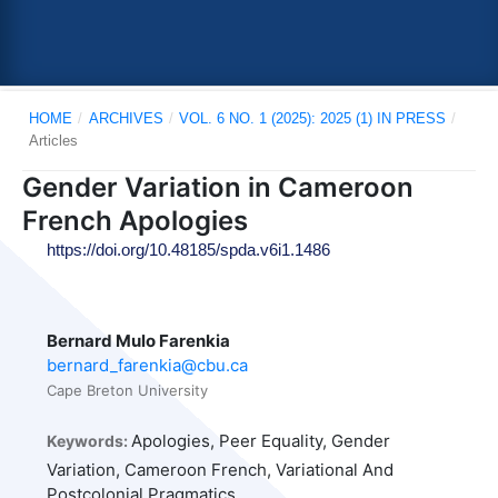
HOME
/
ARCHIVES
/
VOL. 6 NO. 1 (2025): 2025 (1) IN PRESS
/
Articles
Gender Variation in Cameroon
French Apologies
https://doi.org/10.48185/spda.v6i1.1486
Bernard Mulo Farenkia
bernard_farenkia@cbu.ca
Cape Breton University
Apologies, Peer Equality, Gender
Keywords:
Variation, Cameroon French, Variational And
Postcolonial Pragmatics