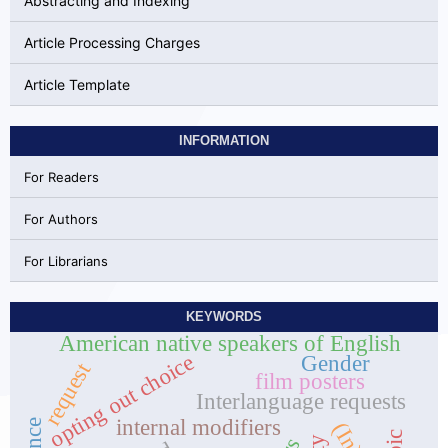
Abstracting and Indexing
Article Processing Charges
Article Template
INFORMATION
For Readers
For Authors
For Librarians
KEYWORDS
American native speakers of English
opting out choice
Gender
request
film posters
Interlanguage requests
internal modifiers