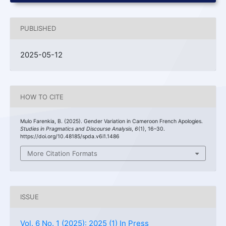
PUBLISHED
2025-05-12
HOW TO CITE
Mulo Farenkia, B. (2025). Gender Variation in Cameroon French Apologies.
Studies in Pragmatics and Discourse Analysis
,
6
(1), 16–30.
https://doi.org/10.48185/spda.v6i1.1486
More Citation Formats
ISSUE
Vol. 6 No. 1 (2025): 2025 (1) In Press