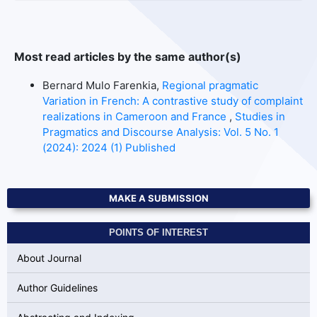
Most read articles by the same author(s)
Bernard Mulo Farenkia,
Regional pragmatic
Variation in French: A contrastive study of complaint
realizations in Cameroon and France
,
Studies in
Pragmatics and Discourse Analysis: Vol. 5 No. 1
(2024): 2024 (1) Published
MAKE A SUBMISSION
POINTS OF INTEREST
About Journal
Author Guidelines