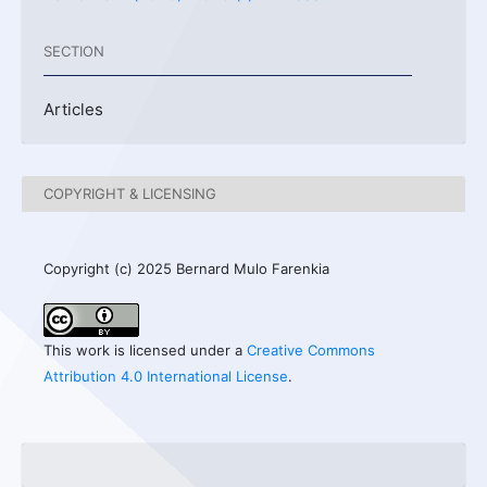
SECTION
Articles
COPYRIGHT & LICENSING
Copyright (c) 2025 Bernard Mulo Farenkia
This work is licensed under a
Creative Commons
Attribution 4.0 International License
.