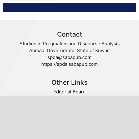
Contact
Studies in Pragmatics and Discourse Analysis
Ahmadi Governorate, State of Kuwait
spda@sabapub.com
https://spda.sabapub.com
Other Links
Editorial Board
Editorial Policies
Author Guidelines
Privacy statement
Follow us