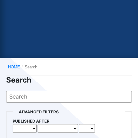
HOME
/
Search
Search
ADVANCED FILTERS
PUBLISHED AFTER