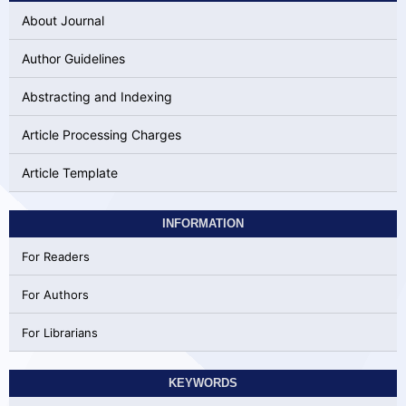
About Journal
Author Guidelines
Abstracting and Indexing
Article Processing Charges
Article Template
INFORMATION
For Readers
For Authors
For Librarians
KEYWORDS