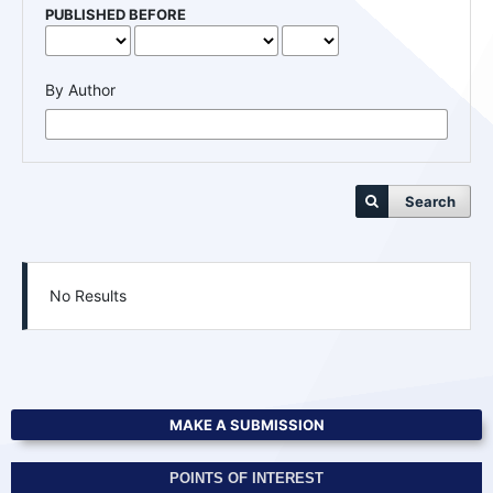
PUBLISHED BEFORE
By Author
Search
No Results
MAKE A SUBMISSION
POINTS OF INTEREST