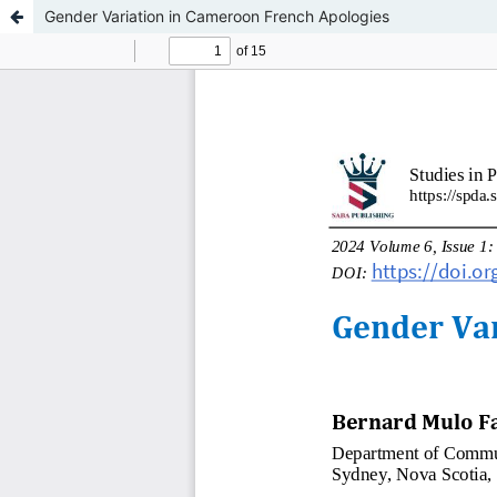
Gender Variation in Cameroon French Apologies