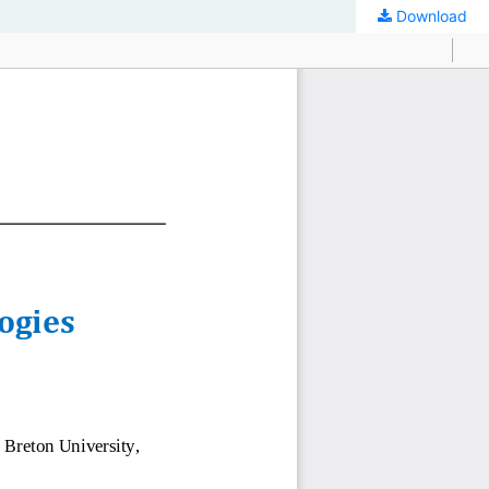
Download