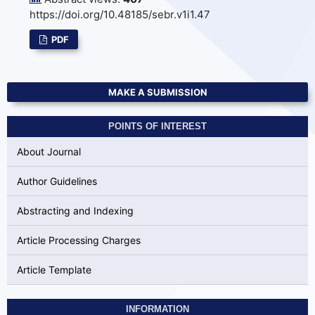
https://doi.org/10.48185/sebr.v1i1.47
PDF
MAKE A SUBMISSION
POINTS OF INTEREST
About Journal
Author Guidelines
Abstracting and Indexing
Article Processing Charges
Article Template
INFORMATION