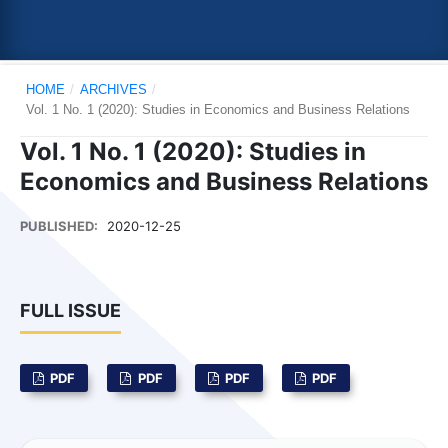
HOME
/
ARCHIVES
/
Vol. 1 No. 1 (2020): Studies in Economics and Business Relations
Vol. 1 No. 1 (2020): Studies in
Economics and Business Relations
PUBLISHED:
2020-12-25
FULL ISSUE
PDF
PDF
PDF
PDF