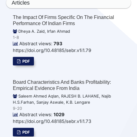
Articles
The Impact Of Firms Specific On The Financial
Performance Of Indian Firms
Dheya A. Zaid, Irfan Ahmad
1-8
Abstract views:
793
https://doi.org/10.48185/sebr.v1i1.79
PDF
Board Characteristics And Banks Profitability:
Empirical Evidence From India
Saleem Ahmed Aqlan, RAJESH B. LAHANE, Najib
H.S.Farhan, Sanjay Aswale, K.B. Lengare
9-20
Abstract views:
1029
https://doi.org/10.48185/sebr.v1i1.73
PDF