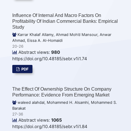
Influence Of Internal And Macro Factors On
Profitability Of Indian Commercial Banks: Empirical
Study
Karrar Khalaf Allamy, Ahmad Moh’d Mansour, Anwar
Ahmad, Eissa A. Al-Homaidi
20-26
Abstract views:
980
https://doi.org/10.48185/sebr.v1i1.74
PDF
The Effect Of Ownership Structure On Company
Performance: Evidence From Emerging Market
waleed alahdal, Mohammed H. Alsamhi, Mohammed S.
Barakat
27-36
Abstract views:
1065
https://doi.org/10.48185/sebr.v1i1.84