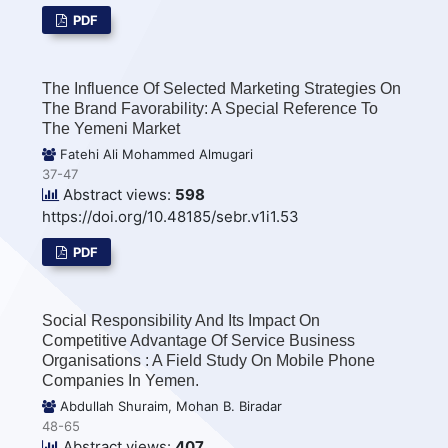
PDF
The Influence Of Selected Marketing Strategies On
The Brand Favorability: A Special Reference To
The Yemeni Market
Fatehi Ali Mohammed Almugari
37-47
Abstract views:
598
https://doi.org/10.48185/sebr.v1i1.53
PDF
Social Responsibility And Its Impact On
Competitive Advantage Of Service Business
Organisations : A Field Study On Mobile Phone
Companies In Yemen.
Abdullah Shuraim, Mohan B. Biradar
48-65
Abstract views:
407