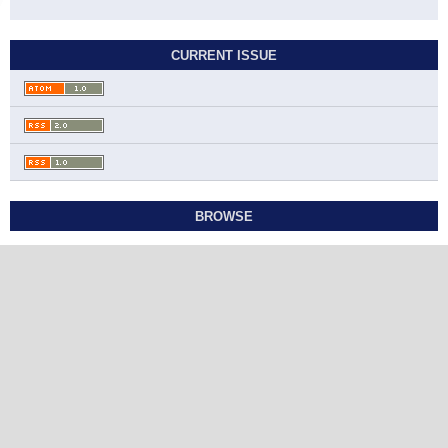
CURRENT ISSUE
BROWSE
Contact
Studies in Economics and Business Relations
Ahmadi Governorate, State of Kuwait
sebr@sabapub.com