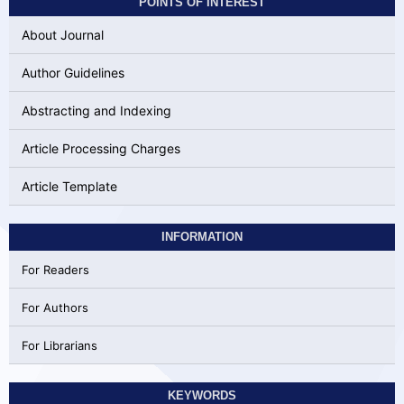
POINTS OF INTEREST
About Journal
Author Guidelines
Abstracting and Indexing
Article Processing Charges
Article Template
INFORMATION
For Readers
For Authors
For Librarians
KEYWORDS