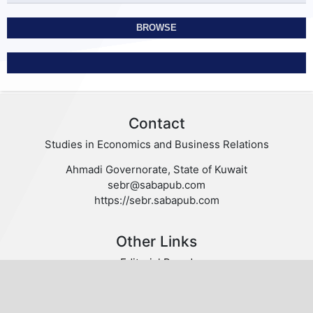
BROWSE
Contact
Studies in Economics and Business Relations
Ahmadi Governorate, State of Kuwait
sebr@sabapub.com
https://sebr.sabapub.com
Other Links
Editorial Board
Editorial Policies
Author Guidelines
Privacy statement