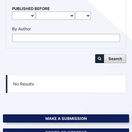
PUBLISHED BEFORE
By Author
Search
No Results
MAKE A SUBMISSION