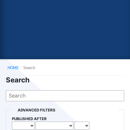
HOME
/
Search
Search
ADVANCED FILTERS
PUBLISHED AFTER