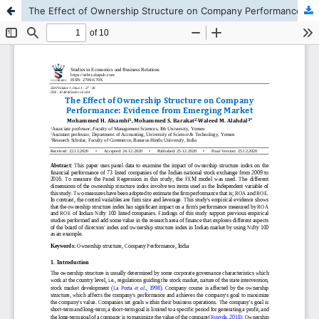
The Effect of Ownership Structure on Company Performance: Evidence from Emerging Market