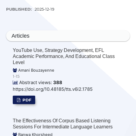
PUBLISHED:
2025-12-19
Articles
YouTube Use, Strategy Development, EFL
Academic Performance, And Educational Class
Level
Amani Bouzayenne
1-15
Abstract views:
388
https://doi.org/10.48185/tts.v6i2.1785
PDF
The Effectiveness Of Corpus Based Listening
Sessions For Intermediate Language Learners
Ranwa Khorsheed