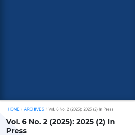
HOME
/
ARCHIVES
/
Vol. 6 No. 2 (2025): 2025 (2) In Press
Vol. 6 No. 2 (2025): 2025 (2) In
Press