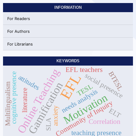
INFORMATION
For Readers
For Authors
For Librarians
KEYWORDS
EFL teachers
Online Teaching
BTESL
EFL
cognitive presence
social presence
attitudes
Gamification
Multilingualism
TESL
needs analysis
literature
Motivation
Community of Inquiry
anxiety
ELT
SLA
Correlation
teaching presence