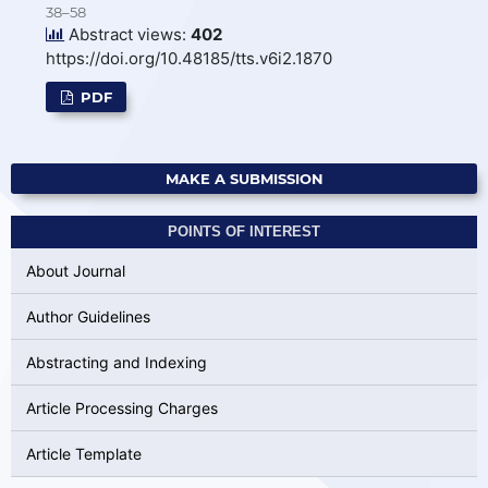
38–58
Abstract views:
402
https://doi.org/10.48185/tts.v6i2.1870
PDF
MAKE A SUBMISSION
POINTS OF INTEREST
About Journal
Author Guidelines
Abstracting and Indexing
Article Processing Charges
Article Template