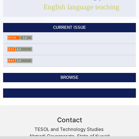
English language teaching
CURRENT ISSUE
BROWSE
Contact
TESOL and Technology Studies
Ahmadi Governorate, State of Kuwait