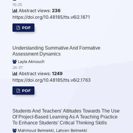
16-25
Abstract views:
236
https://doi.org/10.48185/tts.v6i2.1871
PDF
Understanding Summative And Formative
Assessment Dynamics
Layla Aknouch
26-37
Abstract views:
1249
https://doi.org/10.48185/tts.v6i2.1763
PDF
Students And Teachers’ Attitudes Towards The Use
Of Project-Based Learning As A Teaching Practice
To Enhance Students’ Critical Thinking Skills
Mahmoud Belmekki, Lahcen Belmekki