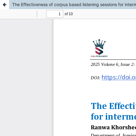
The Effectiveness of corpus based listening sessions for inte