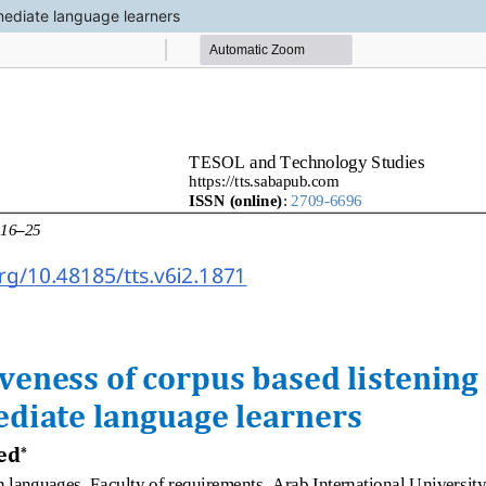
rmediate language learners