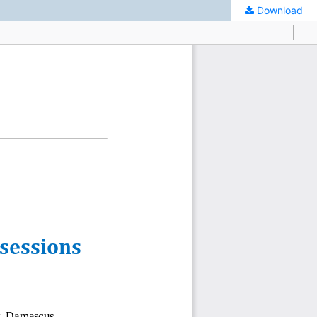
Download