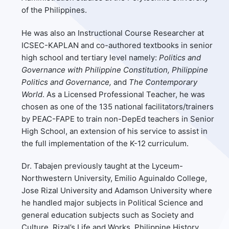
of the Philippines.
He was also an Instructional Course Researcher at
ICSEC-KAPLAN and co-authored textbooks in senior
high school and tertiary level namely:
Politics and
Governance with Philippine Constitution, Philippine
Politics and Governance,
and
The Contemporary
World
. As a Licensed Professional Teacher, he was
chosen as one of the 135 national facilitators/trainers
by PEAC-FAPE to train non-DepEd teachers in Senior
High School, an extension of his service to assist in
the full implementation of the K-12 curriculum.
Dr. Tabajen previously taught at the Lyceum-
Northwestern University, Emilio Aguinaldo College,
Jose Rizal University and Adamson University where
he handled major subjects in Political Science and
general education subjects such as Society and
Culture, Rizal’s Life and Works, Philippine History,