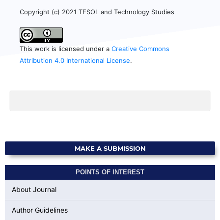
Copyright (c) 2021 TESOL and Technology Studies
This work is licensed under a
Creative Commons
Attribution 4.0 International License
.
MAKE A SUBMISSION
POINTS OF INTEREST
About Journal
Author Guidelines