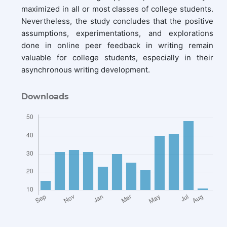
maximized in all or most classes of college students.
Nevertheless, the study concludes that the positive
assumptions, experimentations, and explorations
done in online peer feedback in writing remain
valuable for college students, especially in their
asynchronous writing development.
Downloads