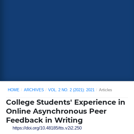
HOME
/
ARCHIVES
/
VOL. 2 NO. 2 (2021): 2021
/
Articles
College Students' Experience in
Online Asynchronous Peer
Feedback in Writing
https://doi.org/10.48185/tts.v2i2.250