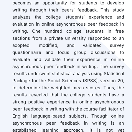
becomes an opportunity for students to develop
writing through their peers’ feedback. This study
analyzes the college students’ experience and
evaluation in online asynchronous peer feedback in
writing. One hundred college students in free
sections from a private university responded to an
adopted, modified, and validated survey
questionnaire and focus group discussions to
evaluate and validate their experience in online
asynchronous peer feedback in writing. The survey
results underwent statistical analysis using Statistical
Package for the Social Sciences (SPSS), version 20,
to determine the weighted mean scores. Thus, the
results revealed that the college students have a
strong positive experience in online asynchronous
peer-feedback in writing with the course facilitator of
English language-based subjects. Though online
asynchronous peer feedback in writing is an
established learning approach, it is not yet