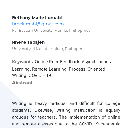
Bethany Marie Lumabi
bmclumabi@gmail.com
Far Eastern University, Manila, Philippines
Rhene Tabajen
University of Makati, Makati, Philippines
Online Peer Feedback, Asynchronous
Keywords:
Learning, Remote Learning, Process-Oriented
Writing, COVID – 19
Abstract
Writing is heavy, tedious, and difficult for college
students. Likewise, writing instruction is equally
arduous for teachers. The implementation of online
and remote classes due to the COVID-19 pandemic