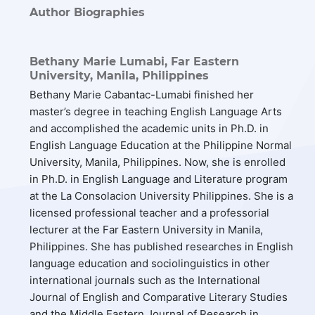
Author Biographies
Bethany Marie Lumabi,
Far Eastern
University, Manila, Philippines
Bethany Marie Cabantac-Lumabi finished her
master’s degree in teaching English Language Arts
and accomplished the academic units in Ph.D. in
English Language Education at the Philippine Normal
University, Manila, Philippines. Now, she is enrolled
in Ph.D. in English Language and Literature program
at the La Consolacion University Philippines. She is a
licensed professional teacher and a professorial
lecturer at the Far Eastern University in Manila,
Philippines. She has published researches in English
language education and sociolinguistics in other
international journals such as the International
Journal of English and Comparative Literary Studies
and the Middle Eastern Journal of Research in