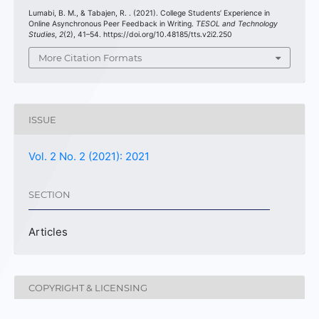
Lumabi, B. M., & Tabajen, R. . (2021). College Students’ Experience in
Online Asynchronous Peer Feedback in Writing.
TESOL and Technology
Studies
,
2
(2), 41–54. https://doi.org/10.48185/tts.v2i2.250
More Citation Formats
ISSUE
Vol. 2 No. 2 (2021): 2021
SECTION
Articles
COPYRIGHT & LICENSING