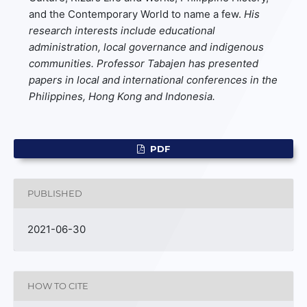
and the Contemporary World to name a few.
His
research interests include educational
administration, local governance and indigenous
communities. Professor Tabajen has presented
papers in local and international conferences in the
Philippines, Hong Kong and Indonesia.
PDF
PUBLISHED
2021-06-30
HOW TO CITE