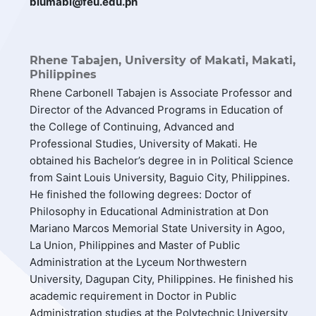
blumabi@feu.edu.ph
Rhene Tabajen,
University of Makati, Makati,
Philippines
Rhene Carbonell Tabajen is Associate Professor and
Director of the Advanced Programs in Education of
the College of Continuing, Advanced and
Professional Studies, University of Makati. He
obtained his Bachelor’s degree in in Political Science
from Saint Louis University, Baguio City, Philippines.
He finished the following degrees: Doctor of
Philosophy in Educational Administration at Don
Mariano Marcos Memorial State University in Agoo,
La Union, Philippines and Master of Public
Administration at the Lyceum Northwestern
University, Dagupan City, Philippines. He finished his
academic requirement in Doctor in Public
Administration studies at the Polytechnic University