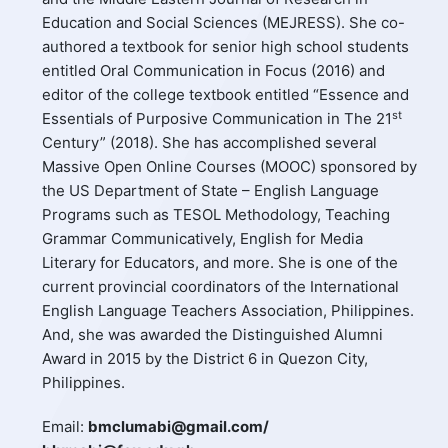
Education and Social Sciences (MEJRESS). She co-
authored a textbook for senior high school students
entitled Oral Communication in Focus (2016) and
editor of the college textbook entitled “Essence and
st
Essentials of Purposive Communication in The 21
Century” (2018). She has accomplished several
Massive Open Online Courses (MOOC) sponsored by
the US Department of State – English Language
Programs such as TESOL Methodology, Teaching
Grammar Communicatively, English for Media
Literary for Educators, and more. She is one of the
current provincial coordinators of the International
English Language Teachers Association, Philippines.
And, she was awarded the Distinguished Alumni
Award in 2015 by the District 6 in Quezon City,
Philippines.
Email:
bmclumabi@gmail.com/