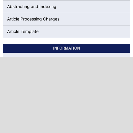
Abstracting and Indexing
Article Processing Charges
Article Template
INFORMATION
For Readers
For Authors
For Librarians
KEYWORDS
Social Media
Motivation
BTESL
COVID-19
Extrinsic
EFL
attitudes
ELT