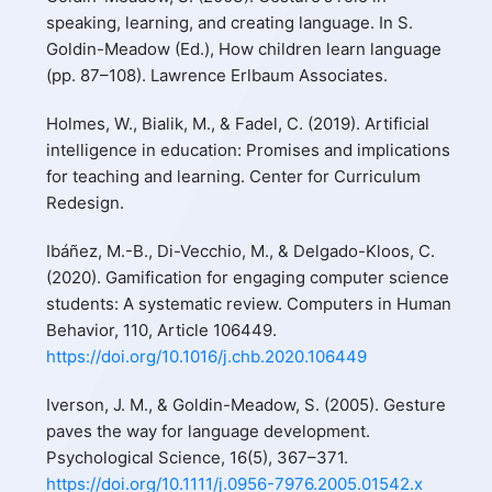
speaking, learning, and creating language. In S.
Goldin-Meadow (Ed.), How children learn language
(pp. 87–108). Lawrence Erlbaum Associates.
Holmes, W., Bialik, M., & Fadel, C. (2019). Artificial
intelligence in education: Promises and implications
for teaching and learning. Center for Curriculum
Redesign.
Ibáñez, M.-B., Di-Vecchio, M., & Delgado-Kloos, C.
(2020). Gamification for engaging computer science
students: A systematic review. Computers in Human
Behavior, 110, Article 106449.
https://doi.org/10.1016/j.chb.2020.106449
Iverson, J. M., & Goldin-Meadow, S. (2005). Gesture
paves the way for language development.
Psychological Science, 16(5), 367–371.
https://doi.org/10.1111/j.0956-7976.2005.01542.x