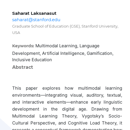
Saharat Laksanasut
saharat@stanford.edu
Graduate School of Education (GSE), Stanford University,
USA
Multimodal Learning, Language
Keywords:
Development, Artificial Intelligence, Gamification,
Inclusive Education
Abstract
This paper explores how multimodal learning
environments—integrating visual, auditory, textual,
and interactive elements—enhance early linguistic
development in the digital age. Drawing from
Multimodal Learning Theory, Vygotsky’s Socio-
Cultural Perspective, and Cognitive Load Theory, it
presents a conceptual framework demonstrating how