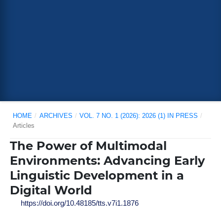
HOME
/
ARCHIVES
/
VOL. 7 NO. 1 (2026): 2026 (1) IN PRESS
/
Articles
The Power of Multimodal
Environments: Advancing Early
Linguistic Development in a
Digital World
https://doi.org/10.48185/tts.v7i1.1876