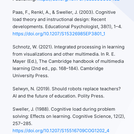
Paas, F., Renkl, A., & Sweller, J. (2003). Cognitive
load theory and instructional design: Recent
developments. Educational Psychologist, 38(1), 1–4.
https://doi.org/10.1207/S15326985EP3801_1
Schnotz, W. (2021). Integrated processing in learning
from visualizations and other multimedia. In R. E.
Mayer (Ed.), The Cambridge handbook of multimedia
learning (2nd ed., pp. 168–184). Cambridge
University Press.
Selwyn, N. (2019). Should robots replace teachers?
AI and the future of education. Polity Press.
Sweller, J. (1988). Cognitive load during problem
solving: Effects on learning. Cognitive Science, 12(2),
257–285.
https://doi.org/10.1207/S15516709COG1202_4