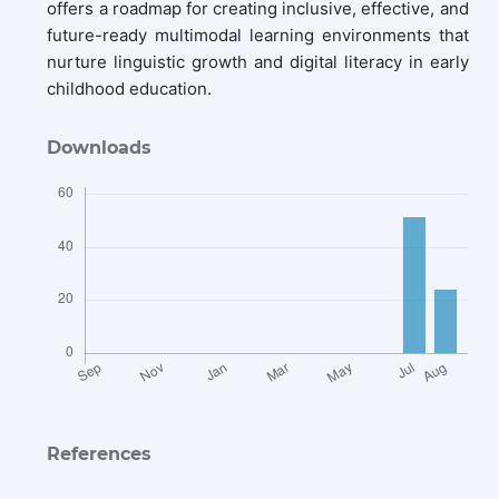
offers a roadmap for creating inclusive, effective, and
future-ready multimodal learning environments that
nurture linguistic growth and digital literacy in early
childhood education.
Downloads
References