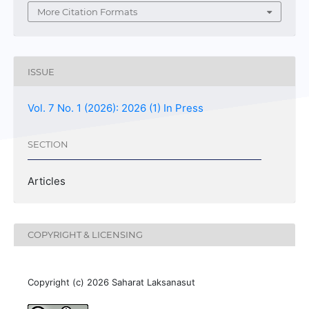
More Citation Formats
ISSUE
Vol. 7 No. 1 (2026): 2026 (1) In Press
SECTION
Articles
COPYRIGHT & LICENSING
Copyright (c) 2026 Saharat Laksanasut