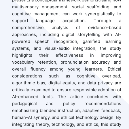
multisensory engagement, social scaffolding, and
cognitive management can work synergistically to
support language acquisition. Through a
comprehensive analysis of evidence-based
approaches, including digital storytelling with AI-
powered speech recognition, gamified learning
systems, and visual-audio integration, the study
highlights their effectiveness in improving
vocabulary retention, pronunciation accuracy, and
overall fluency among young learners. Ethical
considerations such as cognitive overload,
algorithmic bias, digital equity, and data privacy are
critically examined to ensure responsible adoption of
AI-enhanced tools. The article concludes with
pedagogical and policy recommendations
emphasizing blended instruction, adaptive feedback,
human-AI synergy, and ethical technology design. By
integrating theory, technology, and ethics, this study