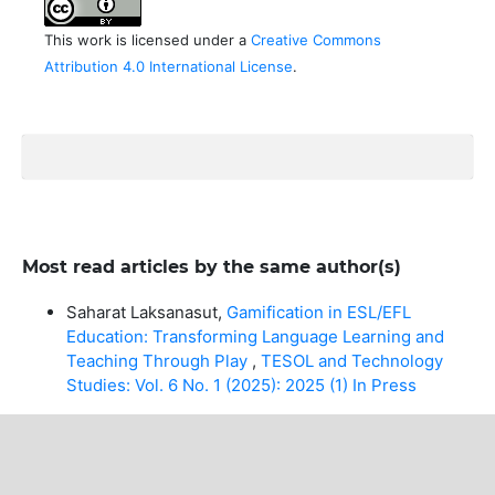
This work is licensed under a
Creative Commons
Attribution 4.0 International License
.
Most read articles by the same author(s)
Saharat Laksanasut,
Gamification in ESL/EFL
Education: Transforming Language Learning and
Teaching Through Play
,
TESOL and Technology
Studies: Vol. 6 No. 1 (2025): 2025 (1) In Press
MAKE A SUBMISSION