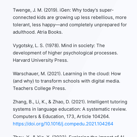
Twenge, J. M. (2019). iGen: Why today's super-
connected kids are growing up less rebellious, more
tolerant, less happy—and completely unprepared for
adulthood. Atria Books.
Vygotsky, L. S. (1978). Mind in society: The
development of higher psychological processes.
Harvard University Press.
Warschauer, M. (2021). Learning in the cloud: How
(and why) to transform schools with digital media.
Teachers College Press.
Zhang, B., Li, K., & Zhao, D. (2021). Intelligent tutoring
systems in language education: A systematic review.
Computers & Education, 173, Article 104264.
https://doi.org/10.1016/j.compedu.2021.104264