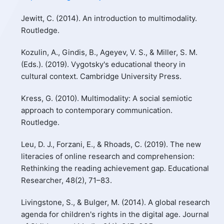
Jewitt, C. (2014). An introduction to multimodality.
Routledge.
Kozulin, A., Gindis, B., Ageyev, V. S., & Miller, S. M.
(Eds.). (2019). Vygotsky's educational theory in
cultural context. Cambridge University Press.
Kress, G. (2010). Multimodality: A social semiotic
approach to contemporary communication.
Routledge.
Leu, D. J., Forzani, E., & Rhoads, C. (2019). The new
literacies of online research and comprehension:
Rethinking the reading achievement gap. Educational
Researcher, 48(2), 71–83.
Livingstone, S., & Bulger, M. (2014). A global research
agenda for children's rights in the digital age. Journal