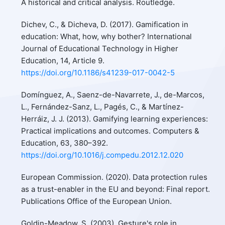
A historical and critical analysis. Routledge.
Dichev, C., & Dicheva, D. (2017). Gamification in
education: What, how, why bother? International
Journal of Educational Technology in Higher
Education, 14, Article 9.
https://doi.org/10.1186/s41239-017-0042-5
Domínguez, A., Saenz-de-Navarrete, J., de-Marcos,
L., Fernández-Sanz, L., Pagés, C., & Martínez-
Herráiz, J. J. (2013). Gamifying learning experiences:
Practical implications and outcomes. Computers &
Education, 63, 380–392.
https://doi.org/10.1016/j.compedu.2012.12.020
European Commission. (2020). Data protection rules
as a trust-enabler in the EU and beyond: Final report.
Publications Office of the European Union.
Goldin-Meadow, S. (2003). Gesture's role in