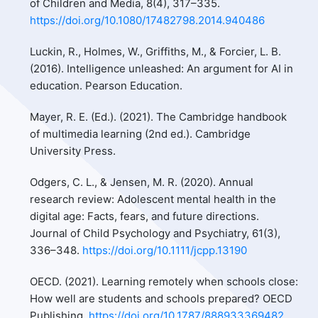
of Children and Media, 8(4), 317–335.
https://doi.org/10.1080/17482798.2014.940486
Luckin, R., Holmes, W., Griffiths, M., & Forcier, L. B.
(2016). Intelligence unleashed: An argument for AI in
education. Pearson Education.
Mayer, R. E. (Ed.). (2021). The Cambridge handbook
of multimedia learning (2nd ed.). Cambridge
University Press.
Odgers, C. L., & Jensen, M. R. (2020). Annual
research review: Adolescent mental health in the
digital age: Facts, fears, and future directions.
Journal of Child Psychology and Psychiatry, 61(3),
336–348.
https://doi.org/10.1111/jcpp.13190
OECD. (2021). Learning remotely when schools close:
How well are students and schools prepared? OECD
Publishing.
https://doi.org/10.1787/888933369482