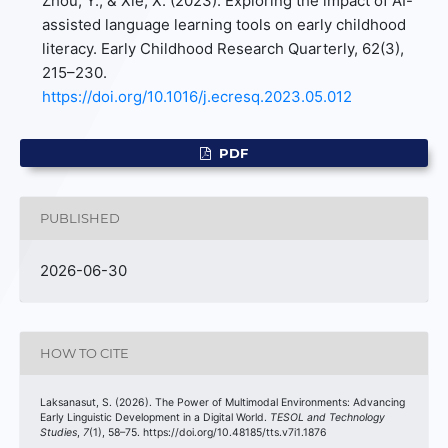
Zhou, Y., & Xie, X. (2023). Exploring the impact of AI-
assisted language learning tools on early childhood
literacy. Early Childhood Research Quarterly, 62(3),
215–230.
https://doi.org/10.1016/j.ecresq.2023.05.012
PDF
PUBLISHED
2026-06-30
HOW TO CITE
Laksanasut, S. (2026). The Power of Multimodal Environments: Advancing
Early Linguistic Development in a Digital World.
TESOL and Technology
Studies
,
7
(1), 58–75. https://doi.org/10.48185/tts.v7i1.1876