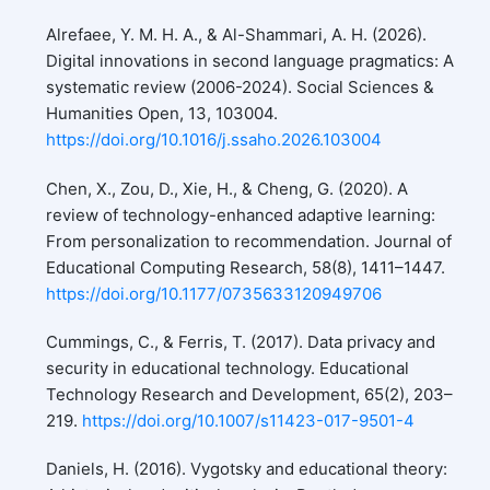
Alrefaee, Y. M. H. A., & Al-Shammari, A. H. (2026).
Digital innovations in second language pragmatics: A
systematic review (2006-2024). Social Sciences &
Humanities Open, 13, 103004.
https://doi.org/10.1016/j.ssaho.2026.103004
Chen, X., Zou, D., Xie, H., & Cheng, G. (2020). A
review of technology-enhanced adaptive learning:
From personalization to recommendation. Journal of
Educational Computing Research, 58(8), 1411–1447.
https://doi.org/10.1177/0735633120949706
Cummings, C., & Ferris, T. (2017). Data privacy and
security in educational technology. Educational
Technology Research and Development, 65(2), 203–
219.
https://doi.org/10.1007/s11423-017-9501-4
Daniels, H. (2016). Vygotsky and educational theory: