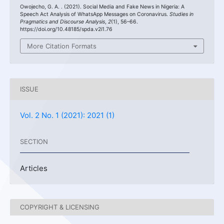
Owojecho, G. A. . (2021). Social Media and Fake News in Nigeria: A
Speech Act Analysis of WhatsApp Messages on Coronavirus.
Studies in
Pragmatics and Discourse Analysis
,
2
(1), 56–66.
https://doi.org/10.48185/spda.v2i1.76
More Citation Formats
ISSUE
Vol. 2 No. 1 (2021): 2021 (1)
SECTION
Articles
COPYRIGHT & LICENSING