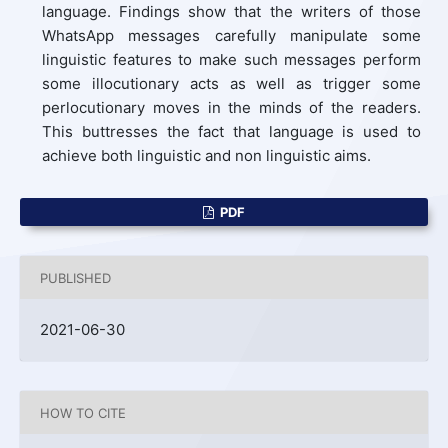
language. Findings show that the writers of those
WhatsApp messages carefully manipulate some
linguistic features to make such messages perform
some illocutionary acts as well as trigger some
perlocutionary moves in the minds of the readers.
This buttresses the fact that language is used to
achieve both linguistic and non linguistic aims.
PDF
PUBLISHED
2021-06-30
HOW TO CITE