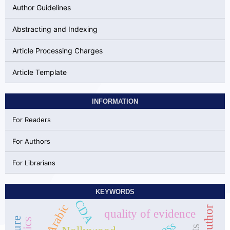
Author Guidelines
Abstracting and Indexing
Article Processing Charges
Article Template
INFORMATION
For Readers
For Authors
For Librarians
KEYWORDS
CDA
Arabic
quality of evidence