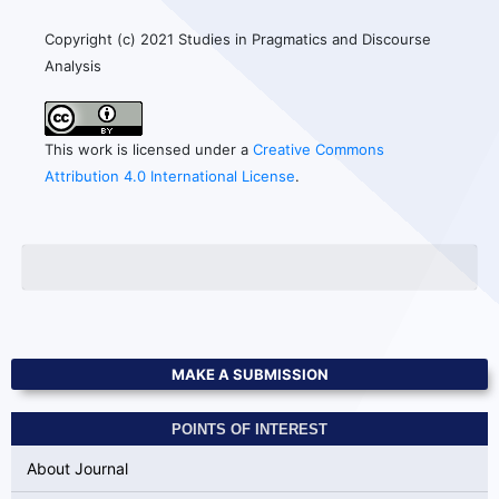
Copyright (c) 2021 Studies in Pragmatics and Discourse
Analysis
This work is licensed under a
Creative Commons
Attribution 4.0 International License
.
MAKE A SUBMISSION
POINTS OF INTEREST
About Journal