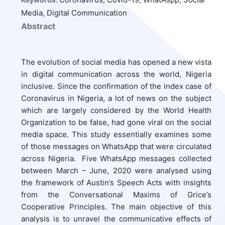
Media, Digital Communication
Abstract
The evolution of social media has opened a new vista
in digital communication across the world, Nigeria
inclusive. Since the confirmation of the index case of
Coronavirus in Nigeria, a lot of news on the subject
which are largely considered by the World Health
Organization to be false, had gone viral on the social
media space. This study essentially examines some
of those messages on WhatsApp that were circulated
across Nigeria. Five WhatsApp messages collected
between March – June, 2020 were analysed using
the framework of Austin’s Speech Acts with insights
from the Conversational Maxims of Grice’s
Cooperative Principles. The main objective of this
analysis is to unravel the communicative effects of