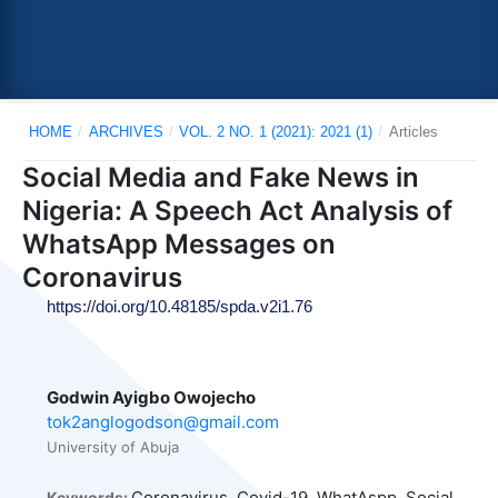
HOME
/
ARCHIVES
/
VOL. 2 NO. 1 (2021): 2021 (1)
/
Articles
Social Media and Fake News in
Nigeria: A Speech Act Analysis of
WhatsApp Messages on
Coronavirus
https://doi.org/10.48185/spda.v2i1.76
Godwin Ayigbo Owojecho
tok2anglogodson@gmail.com
University of Abuja
Coronavirus, Covid-19, WhatAspp, Social
Keywords: