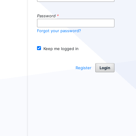
Password
*
Forgot your password?
Keep me logged in
Register
Login