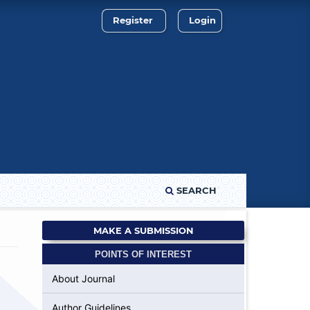
Register
Login
SEARCH
MAKE A SUBMISSION
POINTS OF INTEREST
About Journal
Author Guidelines