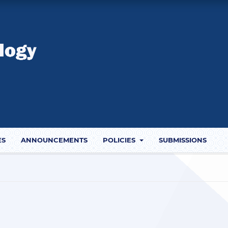
ES
ANNOUNCEMENTS
POLICIES
SUBMISSIONS