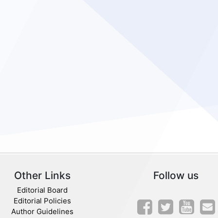
Other Links
Follow us
Editorial Board
Editorial Policies
Author Guidelines