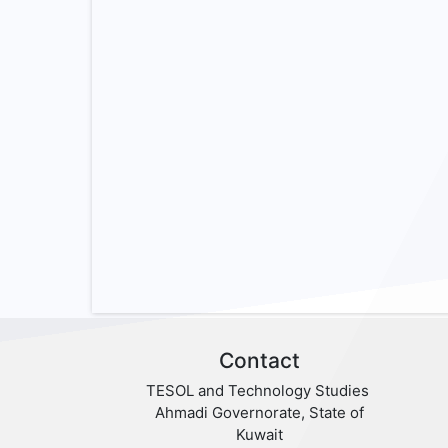
Contact
TESOL and Technology Studies
Ahmadi Governorate, State of
Kuwait