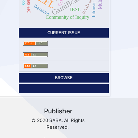
needs analysis
Gamification
EFL
Intrinsic
literature
TESL
Community of Inquiry
CURRENT ISSUE
BROWSE
Publisher
© 2020 SABA. All Rights
Reserved.