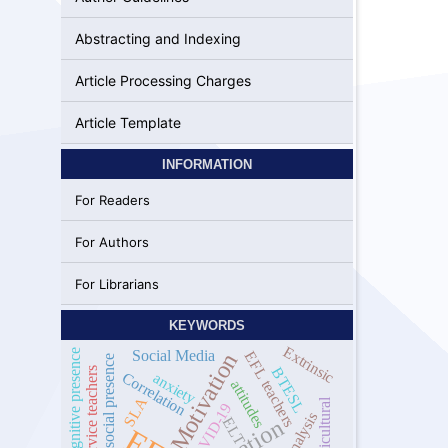
Abstracting and Indexing
Article Processing Charges
Article Template
INFORMATION
For Readers
For Authors
For Librarians
KEYWORDS
Extrinsic
cognitive presence
Social Media
EFL teachers
Motivation
social presence
BTESL
pre-service teachers
Correlation
anxiety
attitudes
SLA
Multicultural
COVID-19
ELT