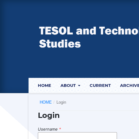
HOME
ABOUT
CURRENT
ARCHIV
HOME
/
Login
Login
Username
*