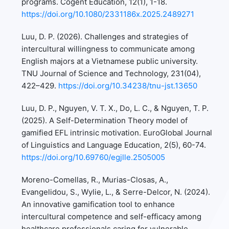
programs. Cogent Education, 12(1), 1-18.
https://doi.org/10.1080/2331186x.2025.2489271
Luu, D. P. (2026). Challenges and strategies of
intercultural willingness to communicate among
English majors at a Vietnamese public university.
TNU Journal of Science and Technology, 231(04),
422–429.
https://doi.org/10.34238/tnu-jst.13650
Luu, D. P., Nguyen, V. T. X., Do, L. C., & Nguyen, T. P.
(2025). A Self-Determination Theory model of
gamified EFL intrinsic motivation. EuroGlobal Journal
of Linguistics and Language Education, 2(5), 60-74.
https://doi.org/10.69760/egjlle.2505005
Moreno-Comellas, R., Murias-Closas, A.,
Evangelidou, S., Wylie, L., & Serre-Delcor, N. (2024).
An innovative gamification tool to enhance
intercultural competence and self-efficacy among
healthcare professionals caring for vulnerable