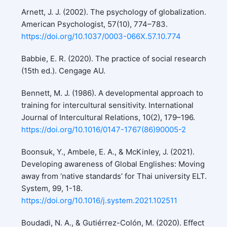
Arnett, J. J. (2002). The psychology of globalization.
American Psychologist, 57(10), 774–783.
https://doi.org/10.1037/0003-066X.57.10.774
Babbie, E. R. (2020). The practice of social research
(15th ed.). Cengage AU.
Bennett, M. J. (1986). A developmental approach to
training for intercultural sensitivity. International
Journal of Intercultural Relations, 10(2), 179–196.
https://doi.org/10.1016/0147-1767(86)90005-2
Boonsuk, Y., Ambele, E. A., & McKinley, J. (2021).
Developing awareness of Global Englishes: Moving
away from ‘native standards’ for Thai university ELT.
System, 99, 1-18.
https://doi.org/10.1016/j.system.2021.102511
Boudadi, N. A., & Gutiérrez-Colón, M. (2020). Effect