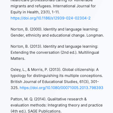
migrants and refugees. International Journal for
Equity in Health, 23(1), 1-11.
https://doi.org/10.1186/s12939-024-02304-2
Norton, B. (2000). Identity and language learning:
Gender, ethnicity and educational change. Longman.
Norton, B. (2013). Identity and language learning:
Extending the conversation (2nd ed.). Multilingual
Matters.
Oxley, L., & Morris, P. (2013). Global citizenship: A
typology for distinguishing its multiple conceptions.
British Journal of Educational Studies, 61(3), 301-
325.
https://doi.org/10.1080/00071005.2013.798393
Patton, M. Q. (2014). Qualitative research &
evaluation methods: Integrating theory and practice
(4th ed.). SAGE Publications.