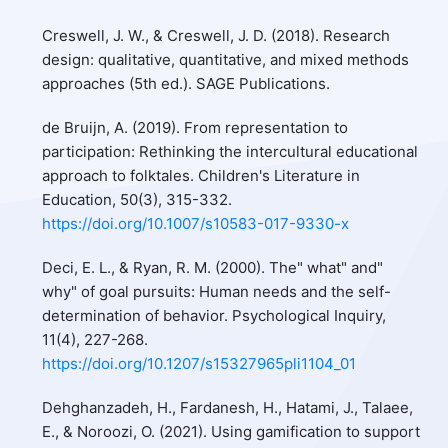
Creswell, J. W., & Creswell, J. D. (2018). Research
design: qualitative, quantitative, and mixed methods
approaches (5th ed.). SAGE Publications.
de Bruijn, A. (2019). From representation to
participation: Rethinking the intercultural educational
approach to folktales. Children's Literature in
Education, 50(3), 315-332.
https://doi.org/10.1007/s10583-017-9330-x
Deci, E. L., & Ryan, R. M. (2000). The" what" and"
why" of goal pursuits: Human needs and the self-
determination of behavior. Psychological Inquiry,
11(4), 227-268.
https://doi.org/10.1207/s15327965pli1104_01
Dehghanzadeh, H., Fardanesh, H., Hatami, J., Talaee,
E., & Noroozi, O. (2021). Using gamification to support