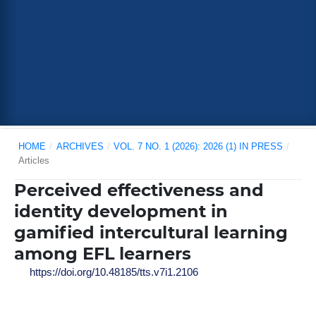
HOME
/
ARCHIVES
/
VOL. 7 NO. 1 (2026): 2026 (1) IN PRESS
/
Articles
Perceived effectiveness and
identity development in
gamified intercultural learning
among EFL learners
https://doi.org/10.48185/tts.v7i1.2106