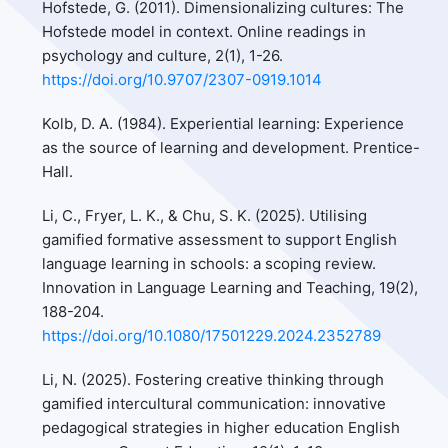
Hofstede, G. (2011). Dimensionalizing cultures: The
Hofstede model in context. Online readings in
psychology and culture, 2(1), 1-26.
https://doi.org/10.9707/2307-0919.1014
Kolb, D. A. (1984). Experiential learning: Experience
as the source of learning and development. Prentice-
Hall.
Li, C., Fryer, L. K., & Chu, S. K. (2025). Utilising
gamified formative assessment to support English
language learning in schools: a scoping review.
Innovation in Language Learning and Teaching, 19(2),
188-204.
https://doi.org/10.1080/17501229.2024.2352789
Li, N. (2025). Fostering creative thinking through
gamified intercultural communication: innovative
pedagogical strategies in higher education English