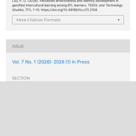
Luu, P. D. (2026). Perceived effectiveness and identity development in
gamified intercultural learning among EFL learners.
TESOL and Technology
Studies
,
7
(1), 1–15. https://doi.org/10.48185/tts.v7i1.2106
More Citation Formats
ISSUE
Vol. 7 No. 1 (2026): 2026 (1) In Press
SECTION
Articles
COPYRIGHT & LICENSING