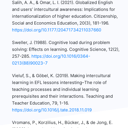
Salih, A. A., & Omar, L. I. (2021). Globalized English
and users’ intercultural awareness: Implications for
internationalization of higher education. Citizenship,
Social and Economics Education, 20(3), 181-196.
https://doi.org/10.1177/20471734211037660
Sweller, J. (1988). Cognitive load during problem
solving: Effects on learning. Cognitive Science, 12(2),
257-285.
https://doi.org/10.1016/0364-
0213(88)90023-7
Vieluf, S., & Göbel, K. (2019). Making intercultural
learning in EFL lessons interesting–The role of
teaching processes and individual learning
prerequisites and their interactions. Teaching and
Teacher Education, 79, 1-16.
https://doi.org/10.1016/j.tate.2018.11.019
Vromans, P., Korzilius, H., Bücker, J., & de Jong, E.