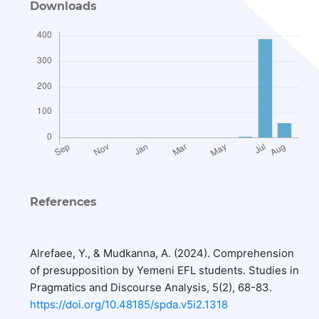
Downloads
References
Alrefaee, Y., & Mudkanna, A. (2024). Comprehension
of presupposition by Yemeni EFL students. Studies in
Pragmatics and Discourse Analysis, 5(2), 68-83.
https://doi.org/10.48185/spda.v5i2.1318