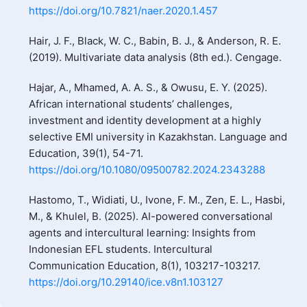
https://doi.org/10.7821/naer.2020.1.457
Hair, J. F., Black, W. C., Babin, B. J., & Anderson, R. E.
(2019). Multivariate data analysis (8th ed.). Cengage.
Hajar, A., Mhamed, A. A. S., & Owusu, E. Y. (2025).
African international students’ challenges,
investment and identity development at a highly
selective EMI university in Kazakhstan. Language and
Education, 39(1), 54-71.
https://doi.org/10.1080/09500782.2024.2343288
Hastomo, T., Widiati, U., Ivone, F. M., Zen, E. L., Hasbi,
M., & Khulel, B. (2025). AI-powered conversational
agents and intercultural learning: Insights from
Indonesian EFL students. Intercultural
Communication Education, 8(1), 103217-103217.
https://doi.org/10.29140/ice.v8n1.103127