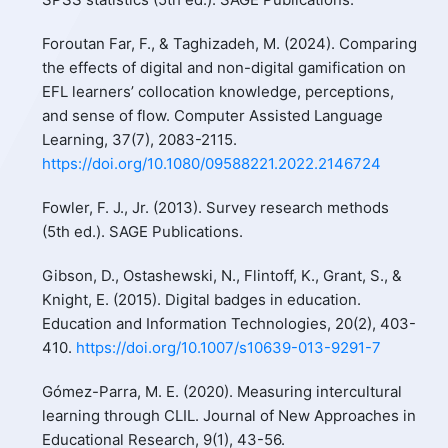
Foroutan Far, F., & Taghizadeh, M. (2024). Comparing
the effects of digital and non-digital gamification on
EFL learners’ collocation knowledge, perceptions,
and sense of flow. Computer Assisted Language
Learning, 37(7), 2083-2115.
https://doi.org/10.1080/09588221.2022.2146724
Fowler, F. J., Jr. (2013). Survey research methods
(5th ed.). SAGE Publications.
Gibson, D., Ostashewski, N., Flintoff, K., Grant, S., &
Knight, E. (2015). Digital badges in education.
Education and Information Technologies, 20(2), 403-
410.
https://doi.org/10.1007/s10639-013-9291-7
Gómez-Parra, M. E. (2020). Measuring intercultural
learning through CLIL. Journal of New Approaches in
Educational Research, 9(1), 43-56.