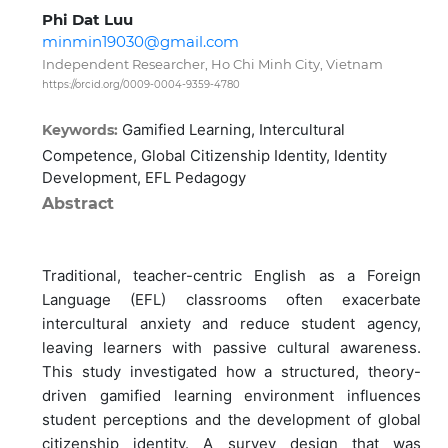
Phi Dat Luu
minmin19030@gmail.com
Independent Researcher, Ho Chi Minh City, Vietnam
https://orcid.org/0009-0004-9359-4780
Gamified Learning, Intercultural
Keywords:
Competence, Global Citizenship Identity, Identity
Development, EFL Pedagogy
Abstract
Traditional, teacher-centric English as a Foreign
Language (EFL) classrooms often exacerbate
intercultural anxiety and reduce student agency,
leaving learners with passive cultural awareness.
This study investigated how a structured, theory-
driven gamified learning environment influences
student perceptions and the development of global
citizenship identity. A survey design that was