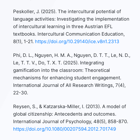
Peskoller, J. (2025). The intercultural potential of
language activities: Investigating the implementation
of intercultural learning in three Austrian EFL
textbooks. Intercultural Communication Education,
8(1), 1-21.
https://doi.org/10.29140/ice.v8n1.2313
Phi, D. L., Nguyen, H. M. A., Nguyen, D. T. T., Le, N. D.,
Le, T. T. V., Do, T. X. T. (2025). Integrating
gamification into the classroom: Theoretical
mechanisms for enhancing student engagement.
International Journal of All Research Writings, 7(4),
22-30.
Reysen, S., & Katzarska-Miller, I. (2013). A model of
global citizenship: Antecedents and outcomes.
International Journal of Psychology, 48(5), 858-870.
https://doi.org/10.1080/00207594.2012.701749