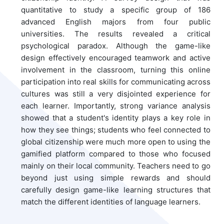
quantitative to study a specific group of 186
advanced English majors from four public
universities. The results revealed a critical
psychological paradox. Although the game-like
design effectively encouraged teamwork and active
involvement in the classroom, turning this online
participation into real skills for communicating across
cultures was still a very disjointed experience for
each learner. Importantly, strong variance analysis
showed that a student's identity plays a key role in
how they see things; students who feel connected to
global citizenship were much more open to using the
gamified platform compared to those who focused
mainly on their local community. Teachers need to go
beyond just using simple rewards and should
carefully design game-like learning structures that
match the different identities of language learners.