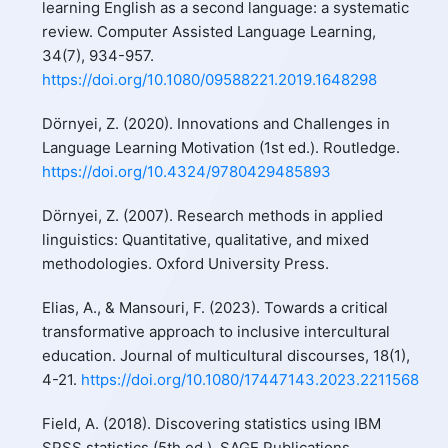
learning English as a second language: a systematic
review. Computer Assisted Language Learning,
34(7), 934-957.
https://doi.org/10.1080/09588221.2019.1648298
Dörnyei, Z. (2020). Innovations and Challenges in
Language Learning Motivation (1st ed.). Routledge.
https://doi.org/10.4324/9780429485893
Dörnyei, Z. (2007). Research methods in applied
linguistics: Quantitative, qualitative, and mixed
methodologies. Oxford University Press.
Elias, A., & Mansouri, F. (2023). Towards a critical
transformative approach to inclusive intercultural
education. Journal of multicultural discourses, 18(1),
4-21.
https://doi.org/10.1080/17447143.2023.2211568
Field, A. (2018). Discovering statistics using IBM
SPSS statistics (5th ed.). SAGE Publications.