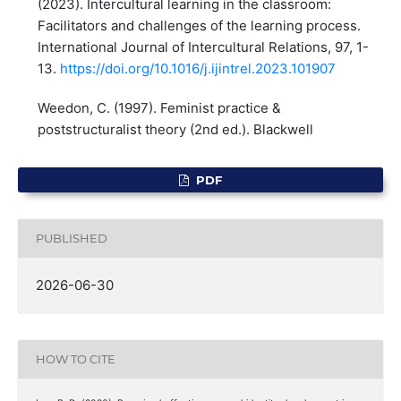
(2023). Intercultural learning in the classroom:
Facilitators and challenges of the learning process.
International Journal of Intercultural Relations, 97, 1-
13.
https://doi.org/10.1016/j.ijintrel.2023.101907
Weedon, C. (1997). Feminist practice &
poststructuralist theory (2nd ed.). Blackwell
PDF
PUBLISHED
2026-06-30
HOW TO CITE