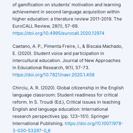
of gamification on students’ motivation and learning
achievement in second language acquisition within
higher education: a literature review 2011-2019. The
EuroCALL Review, 28(1), 57-69.
https://doi.org/10.4995/eurocall.2020.12974
Caetano, A. P., Pimenta Freire, I., & Biscaia Machado,
E. (2020). Student voice and participation in
intercultural education. Journal of New Approaches
in Educational Research, 9(1), 57-73.
https://doi.org/10.7821/naer.2020.1.458
Chirciu, A. R. (2020). Global citizenship in the English
language classroom: Student readiness for critical
reform. In S. Troudi (Ed.), Critical issues in teaching
English and language education: International
research perspectives (pp. 123–151). Springer
International Publishing.
https://doi.org/10.1007/978-
3-030-53297-0_6