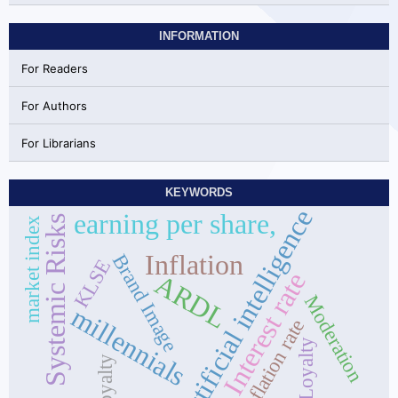
INFORMATION
For Readers
For Authors
For Librarians
KEYWORDS
Artificial intelligence
earning per share,
Systemic Risks
market index
Inflation
Brand Image
KLSE
Interest rate
ARDL
Moderation
millennials
inflation rate
Loyalty
Loyalty