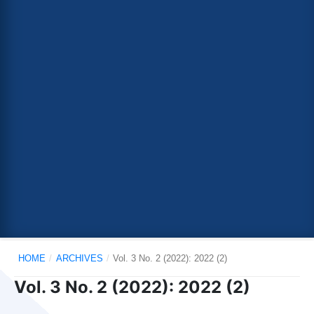
HOME
/
ARCHIVES
/
Vol. 3 No. 2 (2022): 2022 (2)
Vol. 3 No. 2 (2022): 2022 (2)