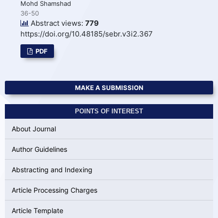
Mohd Shamshad
36-50
Abstract views:
779
https://doi.org/10.48185/sebr.v3i2.367
PDF
MAKE A SUBMISSION
POINTS OF INTEREST
About Journal
Author Guidelines
Abstracting and Indexing
Article Processing Charges
Article Template