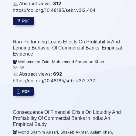
Abstract views:
812
https://doi.org/10.48185/sebr.v3i2.404
PDF
Non-Performing Loans Effects On Profitability And
Lending Behavior Of Commercial Banks: Empirical
Evidence
Mohammed Zaid, Mohammed Farooque Khan
28-35
Abstract views:
692
https://doi.org/10.48185/sebr.v3i2.737
PDF
Consequence Of Financial Crisis On Liquidity And
Profitability Of Commercial Banks In India: An
Empirical Study
Mohd Shamim Ansari, Shakeb Akhtar, Aslam Khan,