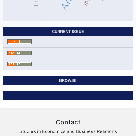
CURRENT ISSUE
BROWSE
Contact
Studies in Economics and Business Relations