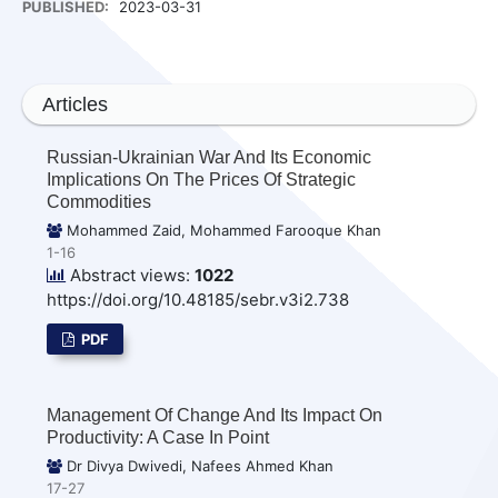
PUBLISHED:
2023-03-31
Articles
Russian-Ukrainian War And Its Economic
Implications On The Prices Of Strategic
Commodities
Mohammed Zaid, Mohammed Farooque Khan
1-16
Abstract views:
1022
https://doi.org/10.48185/sebr.v3i2.738
PDF
Management Of Change And Its Impact On
Productivity: A Case In Point
Dr Divya Dwivedi, Nafees Ahmed Khan
17-27