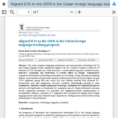
Aligned ICTs to the CEFR in the Cuban foreign language teaching program.