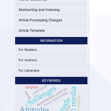
Abstracting and Indexing
Article Processing Charges
Article Template
INFORMATION
For Readers
For Authors
For Librarians
KEYWORDS
curriculum
challenges
adoption
social media
documentary analysis
home-based tasks
merits
foreign language
attitude
Attitudes