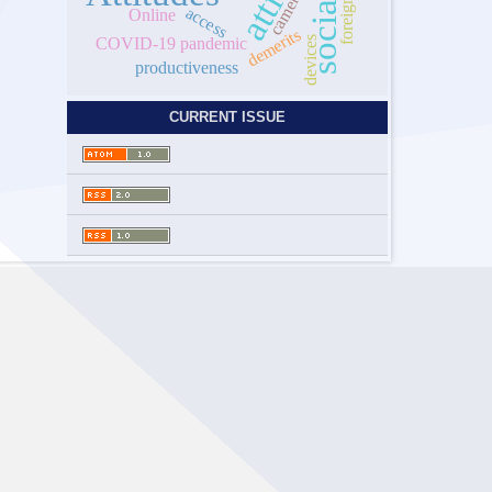
cameroon
access
Online
demerits
COVID-19 pandemic
devices
productiveness
CURRENT ISSUE