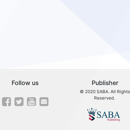
Follow us
Publisher
© 2020 SABA. All Rights
Reserved.