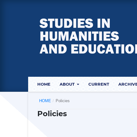
HOME
ABOUT
CURRENT
ARCHIV
HOME
/
Policies
Policies