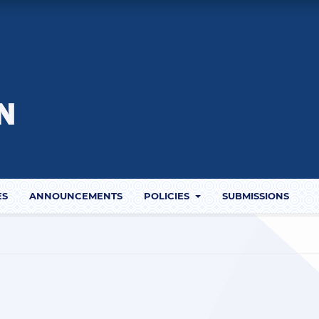
ES
ANNOUNCEMENTS
POLICIES
SUBMISSIONS