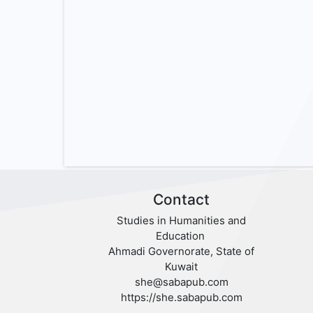
Contact
Studies in Humanities and
Education
Ahmadi Governorate, State of
Kuwait
she@sabapub.com
https://she.sabapub.com