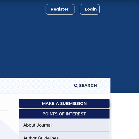
Register
Login
SEARCH
MAKE A SUBMISSION
POINTS OF INTEREST
About Journal
Author Guidelines