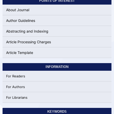
POINTS OF INTEREST
About Journal
Author Guidelines
Abstracting and Indexing
Article Processing Charges
Article Template
INFORMATION
For Readers
For Authors
For Librarians
KEYWORDS