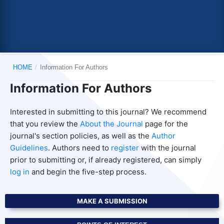
HOME
/
Information For Authors
Information For Authors
Interested in submitting to this journal? We recommend
that you review the
About the Journal
page for the
journal's section policies, as well as the
Author
Guidelines
. Authors need to
register
with the journal
prior to submitting or, if already registered, can simply
log in
and begin the five-step process.
MAKE A SUBMISSION