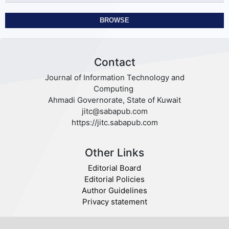
BROWSE
Contact
Journal of Information Technology and
Computing
Ahmadi Governorate, State of Kuwait
jitc@sabapub.com
https://jitc.sabapub.com
Other Links
Editorial Board
Editorial Policies
Author Guidelines
Privacy statement