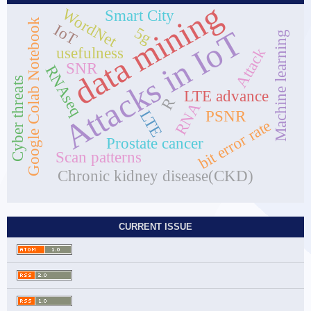
data mining
WordNet
Smart City
Google Colab Notebook
IoT
5g
Attacks in IoT
Machine learning
usefulness
Attack
SNR
RNAseq
Cyber threats
LTE advance
R
RNA
LTE
PSNR
bit error rate
Prostate cancer
Scan patterns
Chronic kidney disease(CKD)
CURRENT ISSUE