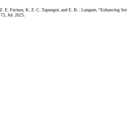
R. Z. E. Factura, K. Z. C. Tapungot, and E. B. . Langam, “Enhancing Sen
–72, Jul. 2025.