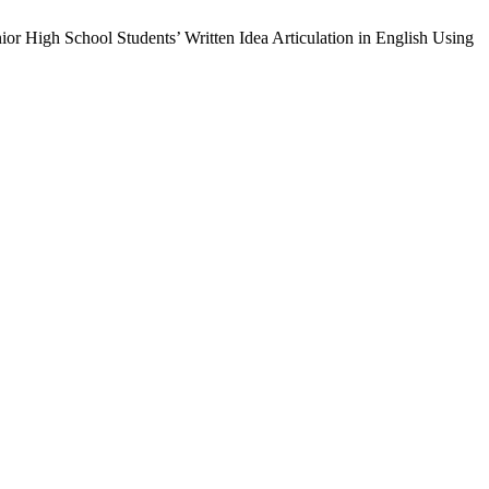
ior High School Students’ Written Idea Articulation in English Using