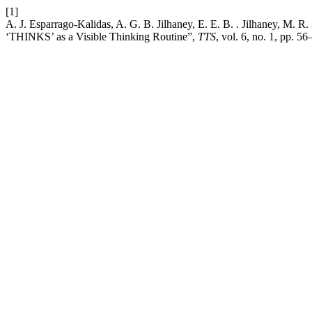
[1]
A. J. Esparrago-Kalidas, A. G. B. Jilhaney, E. E. B. . Jilhaney, M. 
‘THINKS’ as a Visible Thinking Routine”,
TTS
, vol. 6, no. 1, pp. 56