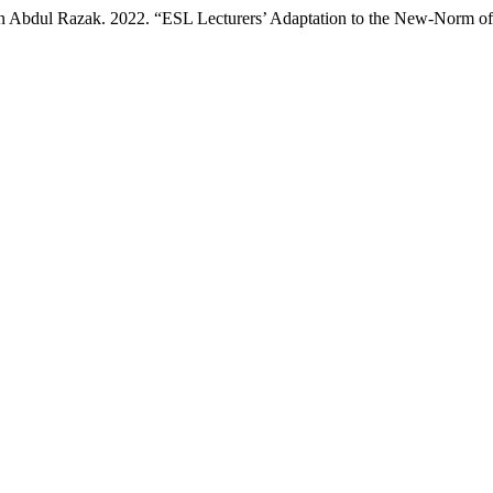
 Abdul Razak. 2022. “ESL Lecturers’ Adaptation to the New-Norm of