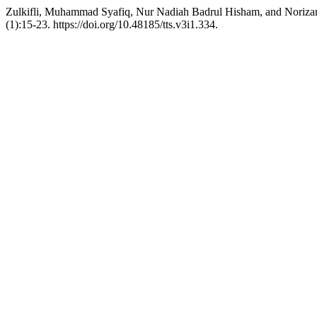
Zulkifli, Muhammad Syafiq, Nur Nadiah Badrul Hisham, and Norizan
(1):15-23. https://doi.org/10.48185/tts.v3i1.334.