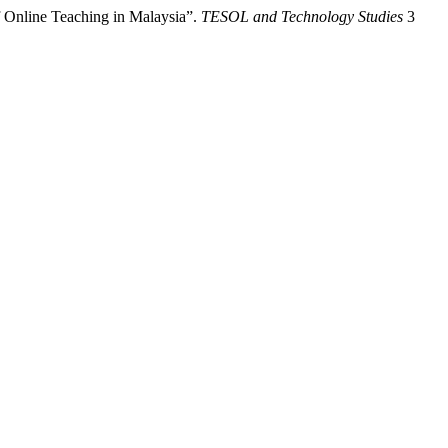
 Online Teaching in Malaysia”.
TESOL and Technology Studies
3