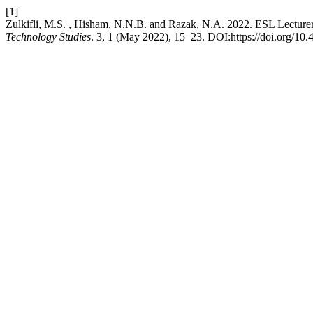
[1]
Zulkifli, M.S. , Hisham, N.N.B. and Razak, N.A. 2022. ESL Lecture
Technology Studies
. 3, 1 (May 2022), 15–23. DOI:https://doi.org/10.