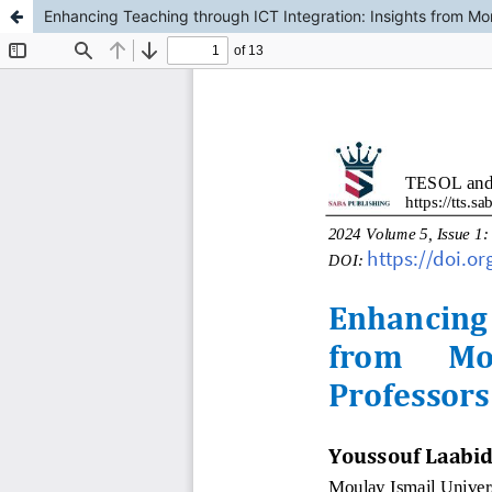
Enhancing Teaching through ICT Integration: Insights from Mo