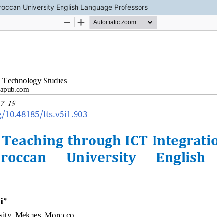
roccan University English Language Professors