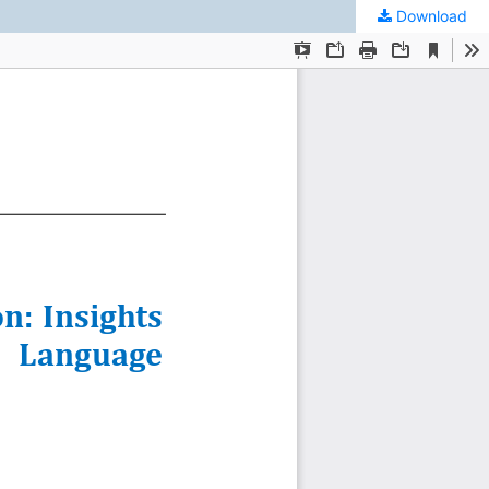
Download